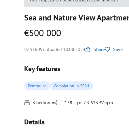
Sea and Nature View Apartmen
€500 000
ID 57609
Uploaded 10.08.2024
Share
Save
Key features
Penthouse
Completion in 2024
3 bedrooms
138 sq.m / 3 623 €/sq.m
Details