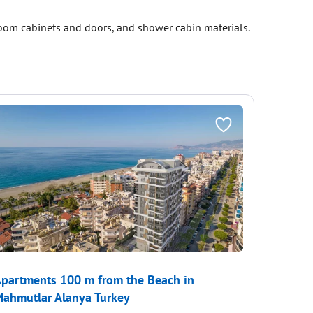
room cabinets and doors, and shower cabin materials.
partments 100 m from the Beach in
Duplex 
ahmutlar Alanya Turkey
€522