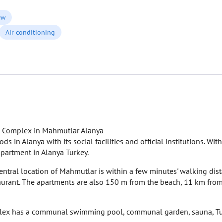
ew
Air conditioning
k Complex in Mahmutlar Alanya
n Alanya with its social facilities and official institutions. With
 apartment in Alanya Turkey.
ntral location of Mahmutlar is within a few minutes' walking dist
staurant. The apartments are also 150 m from the beach, 11 km from
ex has a communal swimming pool, communal garden, sauna, Turk