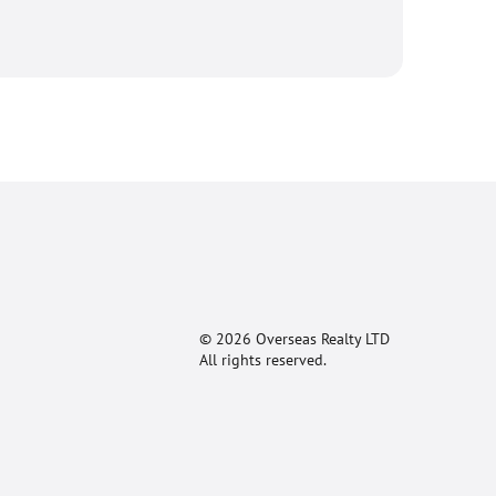
© 2026 Overseas Realty LTD
All rights reserved.