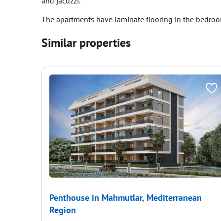
and jacuzzi.
The apartments have laminate flooring in the bedroom
Similar properties
Penthouse in Mahmutlar, Mediterranean
Region