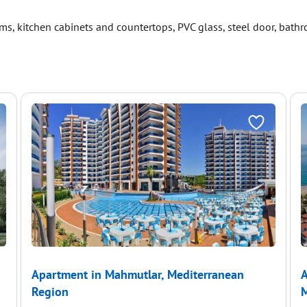
s, kitchen cabinets and countertops, PVC glass, steel door, bath
Apartment in Mahmutlar, Mediterranean
A
Region
M