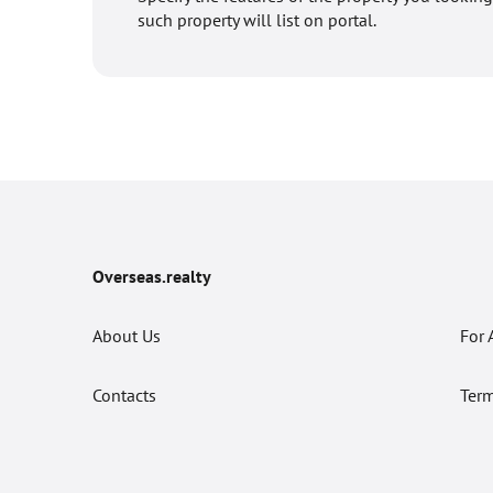
such property will list on portal.
Overseas.realty
About Us
For 
Contacts
Term