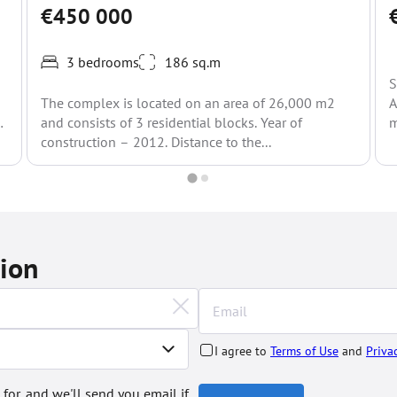
€450 000
3 bedrooms
186 sq.m
S
The complex is located on an area of 26,000 m2
A
and consists of 3 residential blocks. Year of
m
construction – 2012. Distance to the...
tion
I agree to
Terms of Use
and
Priva
 for, and we'll send you email if