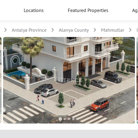
Locations
Featured Properties
Ag
Antalya Province
Alanya County
Mahmutlar