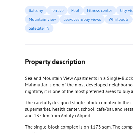
Balcony
Terrace
Pool
Fitness center
City vi
Mountain view
Sea/ocean/bay views
Whirlpools
Satellite TV
Property description
Sea and Mountain View Apartments in a Single-Bloc
Mahmutlar is one of the most developed neighborhoods i
nightlife, it is one of the most preferred areas to buy
The carefully designed single-block complex in the ce
supermarket, health center, school, cafe/bar, and re
and 135 km from Antalya Airport.
The single-block complex is on 1173 sqm. The compl