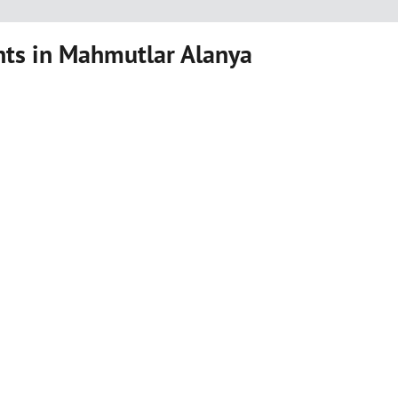
ts in Mahmutlar Alanya