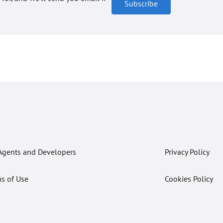
Subscribe
Agents and Developers
Privacy Policy
s of Use
Cookies Policy