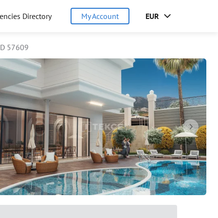
encies Directory
My Account
EUR
ID 57609