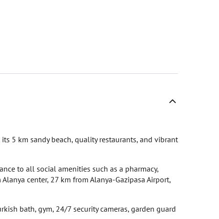
 its 5 km sandy beach, quality restaurants, and vibrant
ance to all social amenities such as a pharmacy,
 Alanya center, 27 km from Alanya-Gazipasa Airport,
ish bath, gym, 24/7 security cameras, garden guard