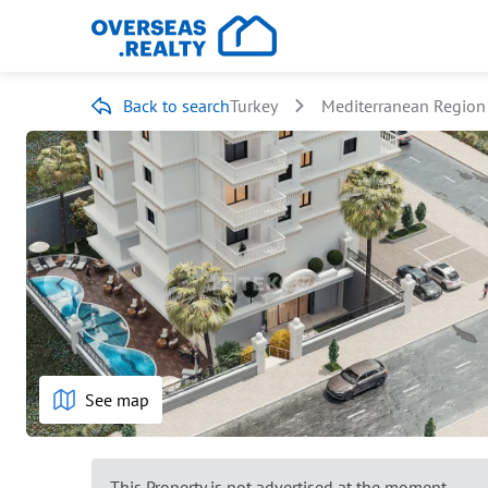
Back to search
Turkey
Mediterranean Region
See map
This Property is not advertised at the moment