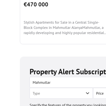
€470 000
Stylish Apartments for Sale in a Central Single-
Block Complex in Mahmutlar AlanyaMahmutlar, a
rapidly developing and highly popular residential
area of Alanya, has become...
Property Alert Subscrip
Price
Specify the features of the property you looking