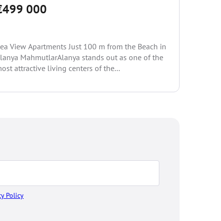
€499 000
Special D
AlanyaAla
ea View Apartments Just 100 m from the Beach in
socio-ec
lanya MahmutlarAlanya stands out as one of the
seasons l
ost attractive living centers of the...
cy Policy