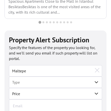
Spacious Apartments Close to the Mall in Istanbul
BesiktasBesiktas is one of the most visited areas of the
city, with its rich cultural and...
Property Alert Subscription
Specify the features of the property you looking for,
and we'll send you email if such property will list on
portal.
Price