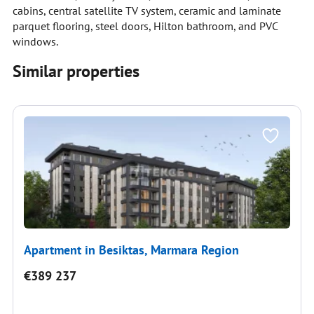
cabins, central satellite TV system, ceramic and laminate
parquet flooring, steel doors, Hilton bathroom, and PVC
windows.
Similar properties
Apartment in Besiktas, Marmara Region
€389 237