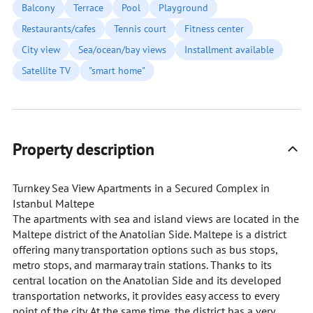
Balcony
Terrace
Pool
Playground
Restaurants/cafes
Tennis court
Fitness center
City view
Sea/ocean/bay views
Installment available
Satellite TV
"smart home"
Property description
Turnkey Sea View Apartments in a Secured Complex in
Istanbul Maltepe
The apartments with sea and island views are located in the
Maltepe district of the Anatolian Side. Maltepe is a district
offering many transportation options such as bus stops,
metro stops, and marmaray train stations. Thanks to its
central location on the Anatolian Side and its developed
transportation networks, it provides easy access to every
point of the city. At the same time, the district has a very