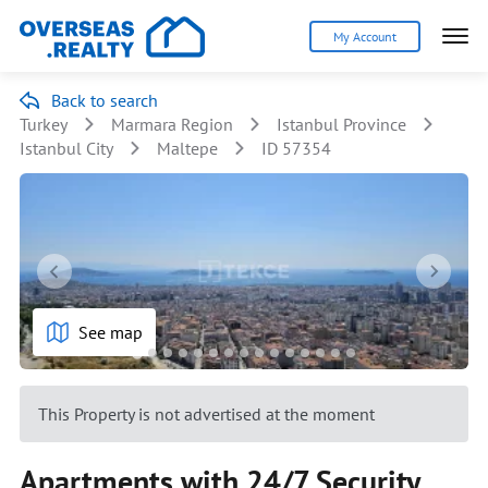
My Account
Back to search
Turkey
Marmara Region
Istanbul Province
Istanbul City
Maltepe
ID 57354
See map
This Property is not advertised at the moment
Apartments with 24/7 Security