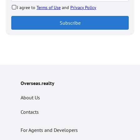
I agree to
Terms of Use
and
Privacy Policy
Subscribe
Overseas.realty
About Us
Contacts
For Agents and Developers