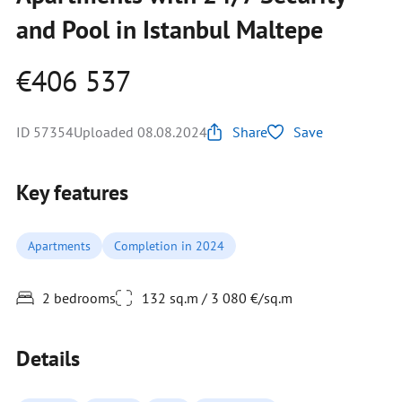
and Pool in Istanbul Maltepe
€406 537
ID 57354
Uploaded 08.08.2024
Share
Save
Key features
Apartments
Completion in 2024
2 bedrooms
132 sq.m / 3 080 €/sq.m
Details