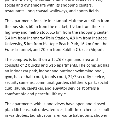
social and dynamic life with its shopping centers,
restaurants, long coastal walkways, and sports fields.
The apartments for sale in Istanbul Maltepe are 40 m from
the bus stop, 60 m from the market, 1.9 km from the E-5
highway and metro stop, 3.3 km from the shopping center,
3.4 km from Marmaray Train Station, 4.9 km from Maltepe
University, 5 km from Maltepe Beach Park, 16 km from the
Eurasia Tunnel, and 20 km from Sabiha G"okcen Airport.
The complex is built on a 15.268 sqm land area and
consists of 2 blocks and 316 apartments. The complex has
an indoor car park, indoor and outdoor swimming pool,
gym, basketball court, tennis court, 24/7 security service,
security cameras, communal garden, children's park, social
club, sauna, caretaker, and elevator service. It offers a
comfortable and peaceful lifestyle.
The apartments with island views have open and closed
plan kitchens, balconies, terraces, built-in kitchen sets, built-
in wardrobes, laundry rooms, en-suite bathrooms, shower