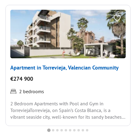
Apartment in Torrevieja, Valencian Community
€274 900
2 bedrooms
2 Bedroom Apartments with Pool and Gym in
TorreviejaTorrevieja, on Spain’s Costa Blanca, is a
vibrant seaside city, well-known for its sandy beaches,
Mediterranean...