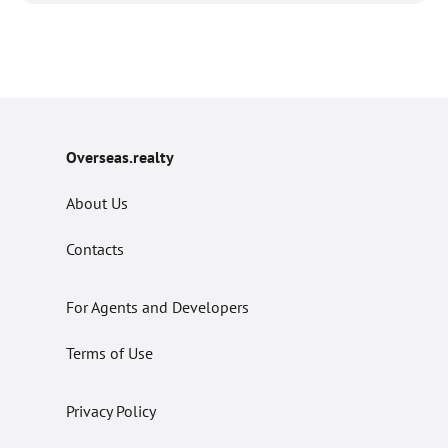
Overseas.realty
About Us
Contacts
For Agents and Developers
Terms of Use
Privacy Policy