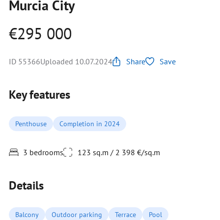
Murcia City
€295 000
ID 55366
Uploaded 10.07.2024
Share
Save
Key features
Penthouse
Completion in 2024
3 bedrooms
123 sq.m / 2 398 €/sq.m
Details
Balcony
Outdoor parking
Terrace
Pool