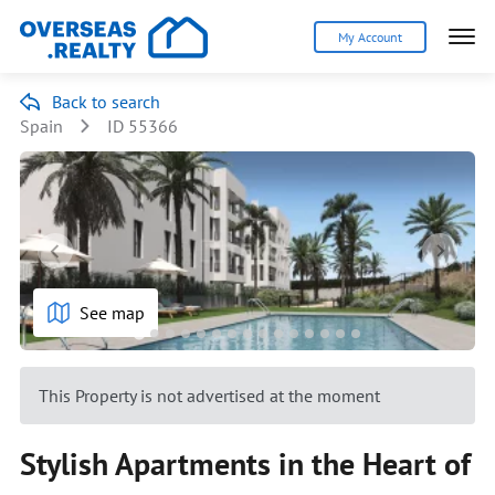
My Account
Back to search
Spain
ID 55366
See map
This Property is not advertised at the moment
Stylish Apartments in the Heart of