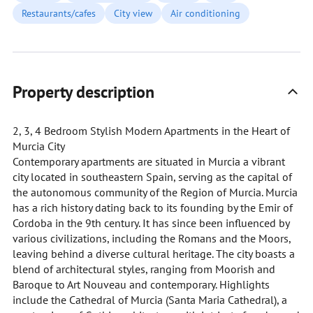
Restaurants/cafes
City view
Air conditioning
Property description
2, 3, 4 Bedroom Stylish Modern Apartments in the Heart of
Murcia City
Contemporary apartments are situated in Murcia a vibrant
city located in southeastern Spain, serving as the capital of
the autonomous community of the Region of Murcia. Murcia
has a rich history dating back to its founding by the Emir of
Cordoba in the 9th century. It has since been influenced by
various civilizations, including the Romans and the Moors,
leaving behind a diverse cultural heritage. The city boasts a
blend of architectural styles, ranging from Moorish and
Baroque to Art Nouveau and contemporary. Highlights
include the Cathedral of Murcia (Santa Maria Cathedral), a