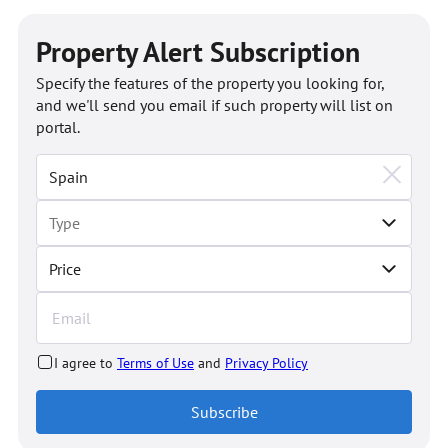
Property Alert Subscription
Specify the features of the property you looking for,
and we'll send you email if such property will list on
portal.
Price
I agree to
Terms of Use
and
Privacy Policy
Subscribe