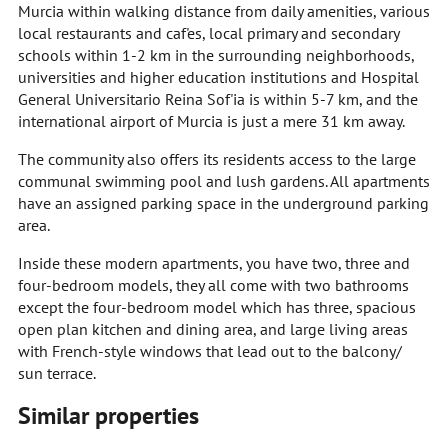
Murcia within walking distance from daily amenities, various
local restaurants and caf'es, local primary and secondary
schools within 1-2 km in the surrounding neighborhoods,
universities and higher education institutions and Hospital
General Universitario Reina Sof'ia is within 5-7 km, and the
international airport of Murcia is just a mere 31 km away.
The community also offers its residents access to the large
communal swimming pool and lush gardens. All apartments
have an assigned parking space in the underground parking
area.
Inside these modern apartments, you have two, three and
four-bedroom models, they all come with two bathrooms
except the four-bedroom model which has three, spacious
open plan kitchen and dining area, and large living areas
with French-style windows that lead out to the balcony/
sun terrace.
Similar properties