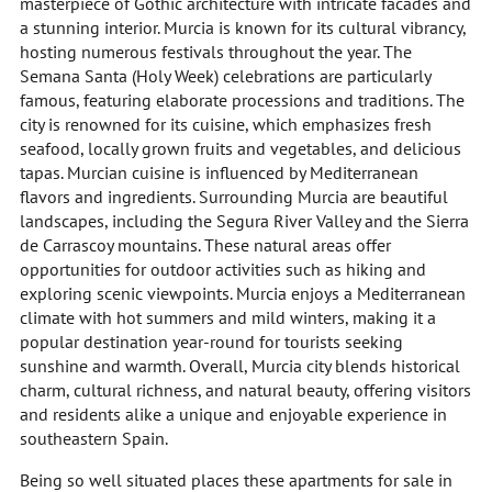
masterpiece of Gothic architecture with intricate facades and
a stunning interior. Murcia is known for its cultural vibrancy,
hosting numerous festivals throughout the year. The
Semana Santa (Holy Week) celebrations are particularly
famous, featuring elaborate processions and traditions. The
city is renowned for its cuisine, which emphasizes fresh
seafood, locally grown fruits and vegetables, and delicious
tapas. Murcian cuisine is influenced by Mediterranean
flavors and ingredients. Surrounding Murcia are beautiful
landscapes, including the Segura River Valley and the Sierra
de Carrascoy mountains. These natural areas offer
opportunities for outdoor activities such as hiking and
exploring scenic viewpoints. Murcia enjoys a Mediterranean
climate with hot summers and mild winters, making it a
popular destination year-round for tourists seeking
sunshine and warmth. Overall, Murcia city blends historical
charm, cultural richness, and natural beauty, offering visitors
and residents alike a unique and enjoyable experience in
southeastern Spain.
Being so well situated places these apartments for sale in