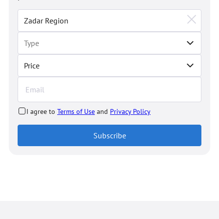
Price
I agree to
Terms of Use
and
Privacy Policy
Subscribe