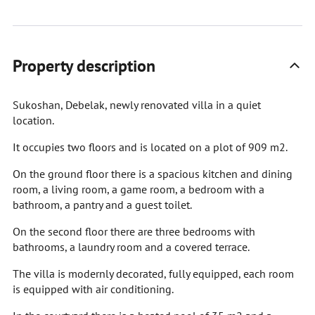
Property description
Sukoshan, Debelak, newly renovated villa in a quiet
location.
It occupies two floors and is located on a plot of 909 m2.
On the ground floor there is a spacious kitchen and dining
room, a living room, a game room, a bedroom with a
bathroom, a pantry and a guest toilet.
On the second floor there are three bedrooms with
bathrooms, a laundry room and a covered terrace.
The villa is modernly decorated, fully equipped, each room
is equipped with air conditioning.