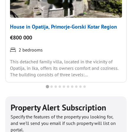
House in Opatija, Primorje-Gorski Kotar Region
€800 000
2 bedrooms
This detached family villa, located in the vicinity of
Opatija, in Ika, offers its owners comfort and coziness.
The building consists of three levels:...
Property Alert Subscription
Specify the features of the property you looking for,
and we'll send you email if such property will list on
portal.