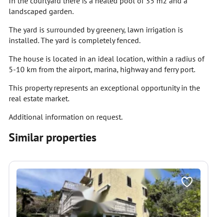
In the courtyard there is a heated pool of 35 m2 and a
landscaped garden.
The yard is surrounded by greenery, lawn irrigation is
installed. The yard is completely fenced.
The house is located in an ideal location, within a radius of
5-10 km from the airport, marina, highway and ferry port.
This property represents an exceptional opportunity in the
real estate market.
Additional information on request.
Similar properties