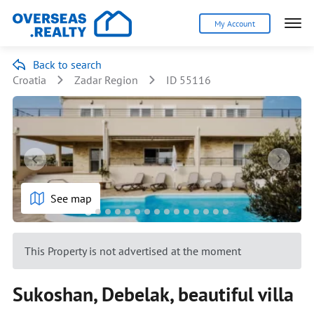
My Account
Back to search
Croatia
Zadar Region
ID 55116
See map
This Property is not advertised at the moment
Sukoshan, Debelak, beautiful villa