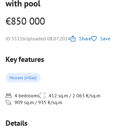
with pool
€850 000
ID 55116
Uploaded 08.07.2024
Share
Save
Key features
Houses (villas)
4 bedrooms
412 sq.m / 2 063 €/sq.m
909 sq.m / 935 €/sq.m
Details