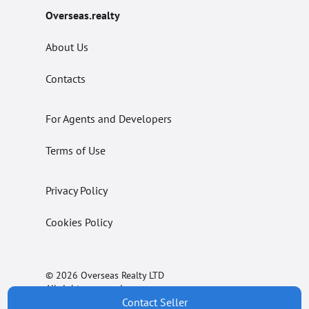
Overseas.realty
About Us
Contacts
For Agents and Developers
Terms of Use
Privacy Policy
Cookies Policy
© 2026 Overseas Realty LTD
All rights reserved.
Contact Seller