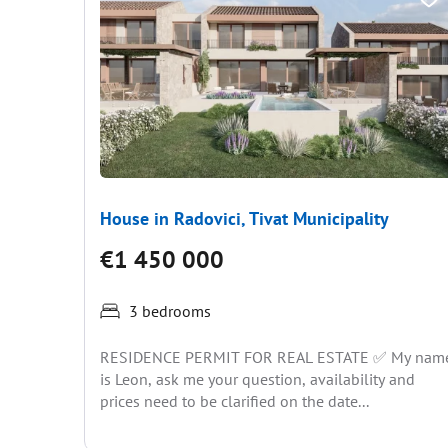
House in Radovici, Tivat Municipality
€1 450 000
3 bedrooms
RESIDENCE PERMIT FOR REAL ESTATE ✅ My nam
is Leon, ask me your question, availability and
prices need to be clarified on the date...