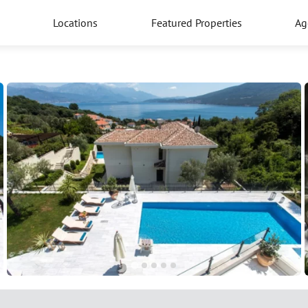
Locations
Featured Properties
Ag