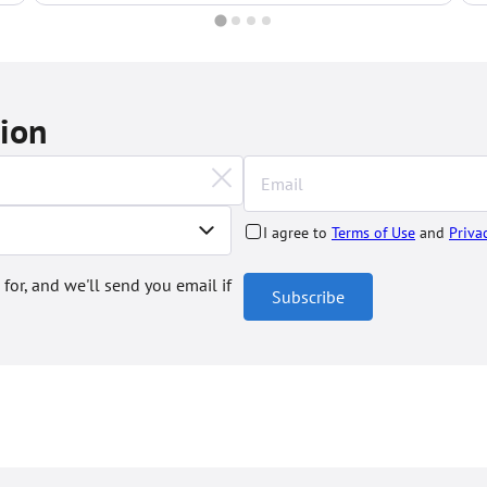
tion
I agree to
Terms of Use
and
Priva
 for, and we'll send you email if
Subscribe