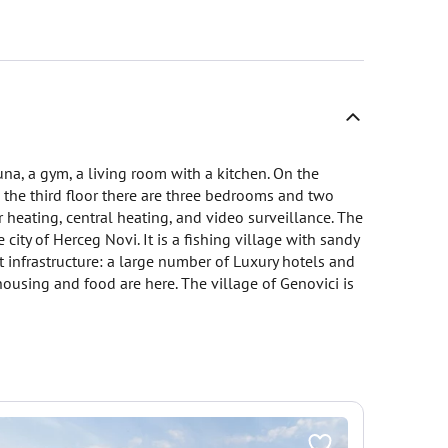
una, a gym, a living room with a kitchen. On the
n the third floor there are three bedrooms and two
r heating, central heating, and video surveillance. The
 city of Herceg Novi. It is a fishing village with sandy
t infrastructure: a large number of Luxury hotels and
housing and food are here. The village of Genovici is