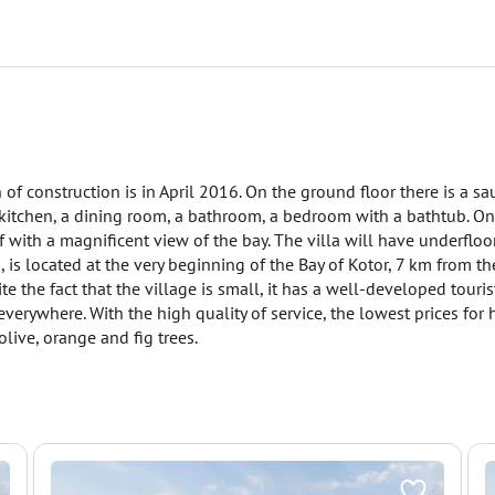
of construction is in April 2016. On the ground floor there is a sa
 a kitchen, a dining room, a bathroom, a bedroom with a bathtub. O
 with a magnificent view of the bay. The villa will have underfloo
, is located at the very beginning of the Bay of Kotor, 7 km from the
 the fact that the village is small, it has a well-developed touris
verywhere. With the high quality of service, the lowest prices for 
ive, orange and fig trees.