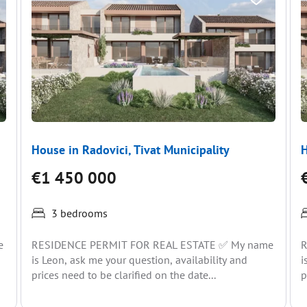
House in Radovici, Tivat Municipality
H
€1 450 000
3 bedrooms
e
RESIDENCE PERMIT FOR REAL ESTATE ✅ My name
R
is Leon, ask me your question, availability and
i
prices need to be clarified on the date...
p