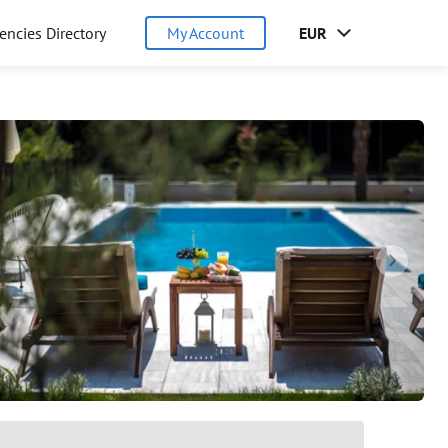
encies Directory
My Account
EUR