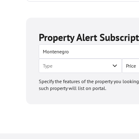
Property Alert Subscrip
Price
Specify the features of the property you looking
such property will list on portal.