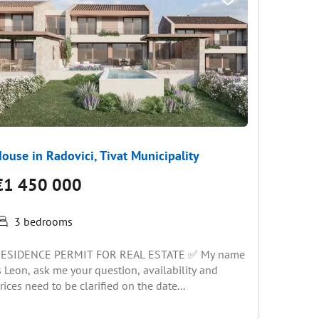
ouse in Radovici, Tivat Municipality
House i
€1 450 000
€1 57
3 bedrooms
5 be
ESIDENCE PERMIT FOR REAL ESTATE ✅ My name
A wonder
s Leon, ask me your question, availability and
pool and 
rices need to be clarified on the date...
Skocidevo
and...