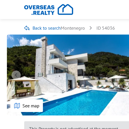
Back to search
Montenegro
ID 54036
See map
This Property is not advertised at the moment