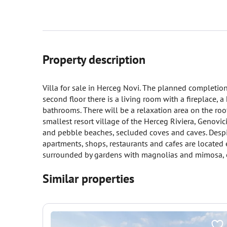
Property description
Villa for sale in Herceg Novi. The planned completion 
second floor there is a living room with a fireplace,
bathrooms. There will be a relaxation area on the roof
smallest resort village of the Herceg Riviera, Genovici
and pebble beaches, secluded coves and caves. Despite
apartments, shops, restaurants and cafes are located e
surrounded by gardens with magnolias and mimosa, ol
Similar properties