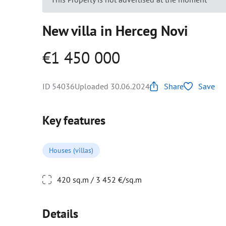
New villa in Herceg Novi
€1 450 000
ID 54036
Uploaded 30.06.2024
Share
Save
Key features
Houses (villas)
420 sq.m / 3 452 €/sq.m
Details