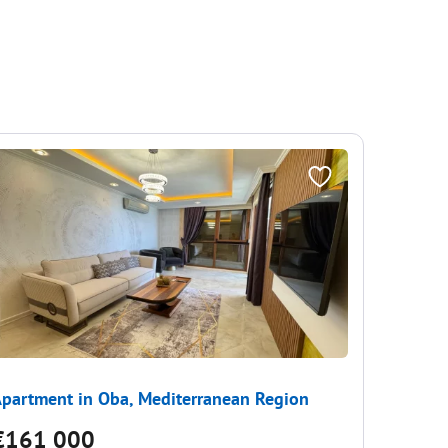
partment in Oba, Mediterranean Region
Apartme
€161 000
€157