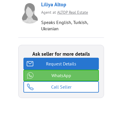
Liliya Altop
Agent at
ALTOP Real Estate
Speaks English, Turkish,
Ukranian
Ask seller for more details
Request Details
WhatsApp
Call Seller