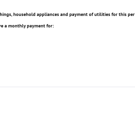
ngs, household appliances and payment of utilities for this per
ive a monthly payment for: