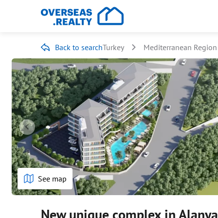
Back to search
Turkey
Mediterranean Region
See map
New unique complex in Alanya