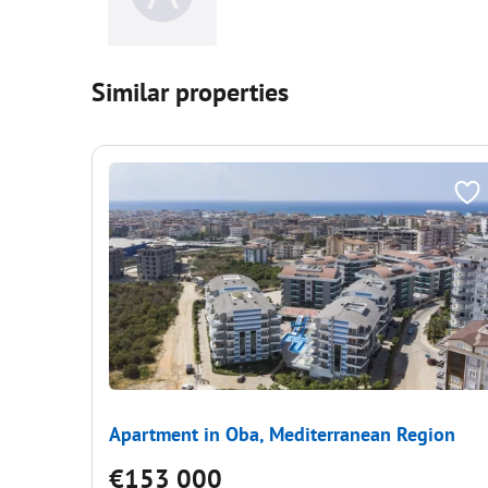
Similar properties
Apartment in Oba, Mediterranean Region
€153 000