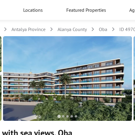
Locations
Featured Properties
Ag
Antalya Province
Alanya County
Oba
ID 497
 with sea views, Oba