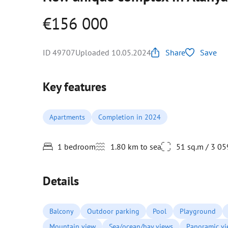
€156 000
ID 49707
Uploaded 10.05.2024
Share
Save
Key features
Apartments
Completion in 2024
1 bedroom
1.80 km to sea
51 sq.m / 3 05
Details
Balcony
Outdoor parking
Pool
Playground
Mountain view
Sea/ocean/bay views
Panoramic v