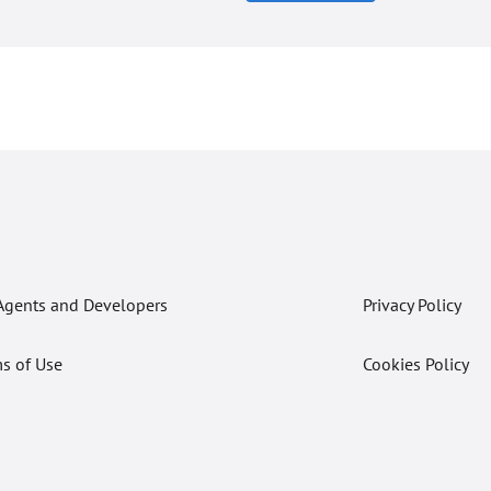
Agents and Developers
Privacy Policy
s of Use
Cookies Policy