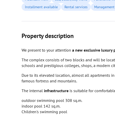
Installment available
Rental services
Management 
Property description
We present to your attention
a new exclusive luxury 
The complex consists of two blocks and will be locat
schools and prestigious colleges, shops, a modern city
Due to its elevated location, almost all apartments i
famous fortress and mountains.
The internal
infrastructure
is suitable for comfortabl
outdoor swimming pool 308 sq.m.
indoor pool 142 sq.m.
Children's swimming pool