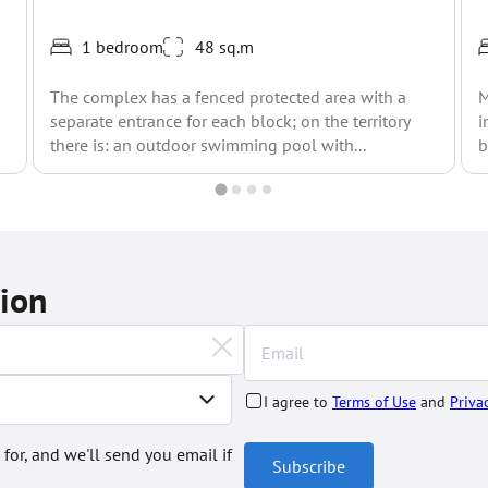
1 bedroom
48 sq.m
The complex has a fenced protected area with a
M
separate entrance for each block; on the territory
i
there is: an outdoor swimming pool with...
b
tion
I agree to
Terms of Use
and
Priva
 for, and we'll send you email if
Subscribe