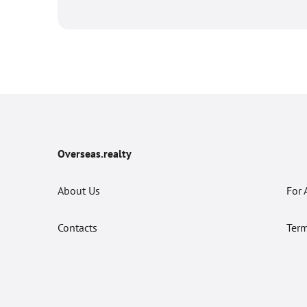
Overseas.realty
About Us
For 
Contacts
Term