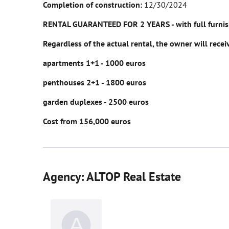
Completion of construction:
12/30/2024
RENTAL GUARANTEED FOR 2 YEARS - with full furnishi
Regardless of the actual rental, the owner will rece
apartments 1+1 - 1000 euros
penthouses 2+1 - 1800 euros
garden duplexes - 2500 euros
Cost from 156,000 euros
Agency: ALTOP Real Estate