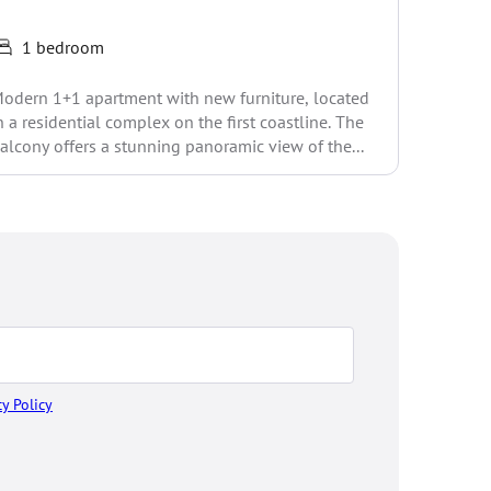
1 bedroom
You get a
odern 1+1 apartment with new furniture, located
apartmen
n a residential complex on the first coastline. The
for resid
alcony offers a stunning panoramic view of the...
cy Policy