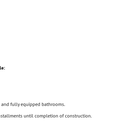
le:
ts and fully equipped bathrooms.
stallments until completion of construction.