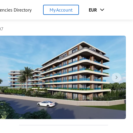
encies Directory
My Account
EUR
07