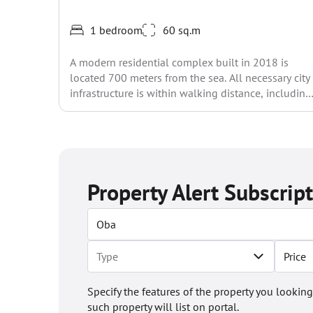
1 bedroom
60 sq.m
A modern residential complex built in 2018 is
located 700 meters from the sea. All necessary city
infrastructure is within walking distance, including
shops,...
Property Alert Subscrip
Price
Specify the features of the property you looking
such property will list on portal.