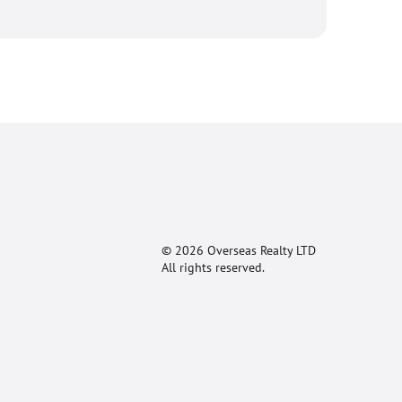
© 2026 Overseas Realty LTD
All rights reserved.