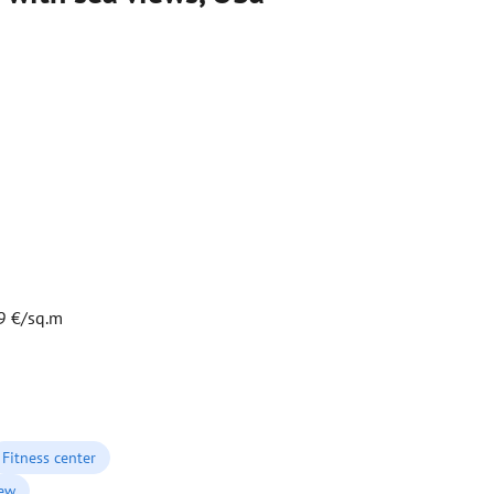
9 €/sq.m
Fitness center
iew