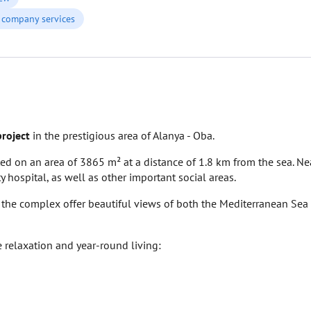
company services
project
in the prestigious area of Alanya - Oba.
ed on an area of 3865 m² at a distance of 1.8 km from the sea. Ne
 hospital, as well as other important social areas.
n the complex offer beautiful views of both the Mediterranean Sea
e relaxation and year-round living: