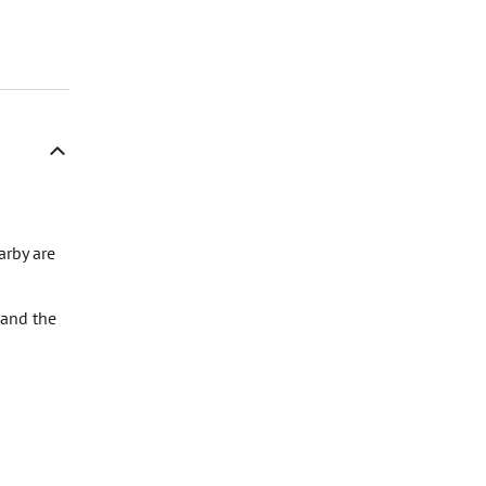
arby are
 and the