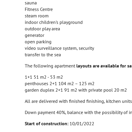
sauna
Fitness Centre
steam room
indoor children's playground
outdoor play area
generator
open parking
video surveillance system, security
transfer to the sea
The following apartment
layouts are available for sa
1+1 51 m2 - 53 m2
penthouses 2+1 104 m2 – 125 m2
garden duplex 2+1 91 m2 with private pool 20 m2
All are delivered with finished finishing, kitchen uni
Down payment 40%, balance with the possibility of in
Start of construction:
10/01/2022