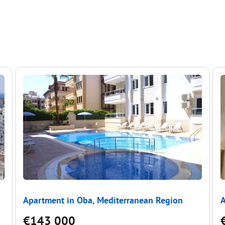
Apartment in Oba, Mediterranean Region
A
€143 000