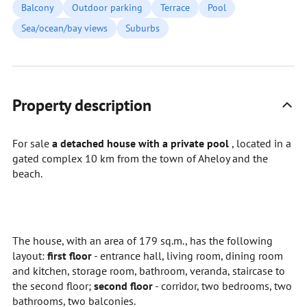
Balcony
Outdoor parking
Terrace
Pool
Sea/ocean/bay views
Suburbs
Property description
For sale
a detached house with a private pool
, located in a
gated complex 10 km from the town of Aheloy and the
beach.
The house, with an area of 179 sq.m., has the following
layout:
first
floor
- entrance hall, living room, dining room
and kitchen, storage room, bathroom, veranda, staircase to
the second floor;
second floor
- corridor, two bedrooms, two
bathrooms, two balconies.