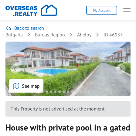
My Account
Back to search
Bulgaria
Burgas Region
Aheloy
ID 46935
See map
This Property is not advertised at the moment
House with private pool in a gated