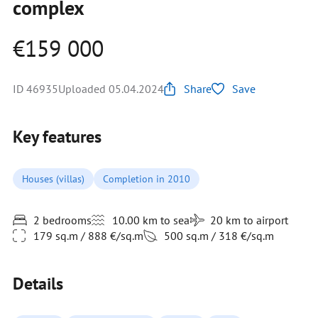
complex
€159 000
ID 46935
Uploaded 05.04.2024
Share
Save
Key features
Houses (villas)
Completion in 2010
2 bedrooms
10.00 km to sea
20 km to airport
179 sq.m / 888 €/sq.m
500 sq.m / 318 €/sq.m
Details