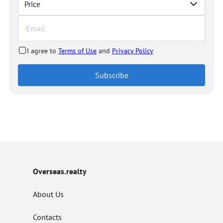
Price
I agree to
Terms of Use
and
Privacy Policy
Subscribe
Overseas.realty
About Us
Contacts