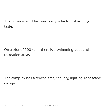
The house is sold turnkey, ready to be furnished to your
taste.
On a plot of 500 sq.m. there is a swimming pool and
recreation areas.
The complex has a fenced area, security, lighting, landscape
design.