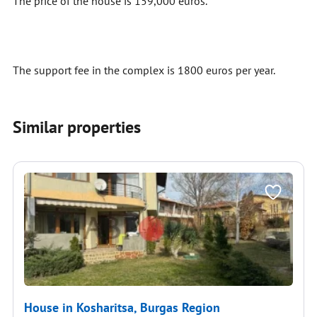
The price of the house is 159,000 euros.
The support fee in the complex is 1800 euros per year.
Similar properties
House in Kosharitsa, Burgas Region