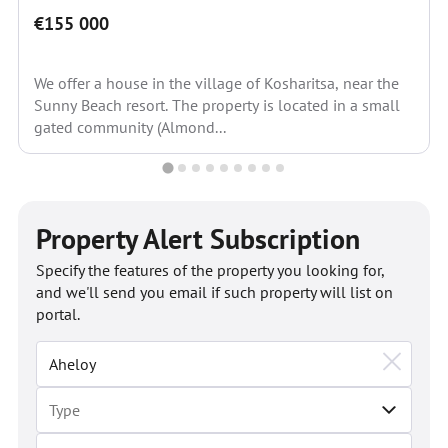
€155 000
We offer a house in the village of Kosharitsa, near the
Sunny Beach resort. The property is located in a small
gated community (Almond...
Property Alert Subscription
Specify the features of the property you looking for,
and we'll send you email if such property will list on
portal.