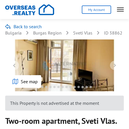
My Account
Back to search
Bulgaria
Burgas Region
Sveti Vlas
ID 38862
See map
This Property is not advertised at the moment
Two-room apartment, Sveti Vlas.