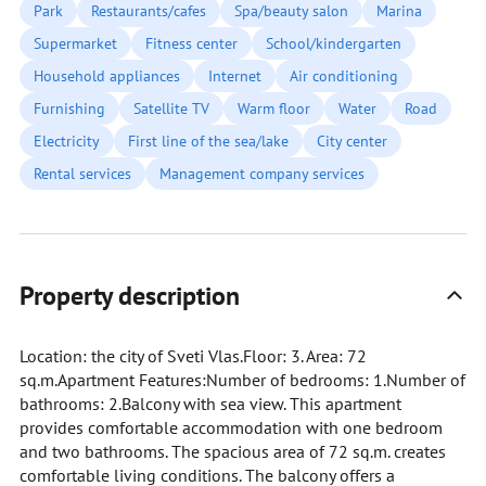
Park
Restaurants/cafes
Spa/beauty salon
Marina
Supermarket
Fitness center
School/kindergarten
Household appliances
Internet
Air conditioning
Furnishing
Satellite TV
Warm floor
Water
Road
Electricity
First line of the sea/lake
City center
Rental services
Management company services
Property description
Location: the city of Sveti Vlas.Floor: 3. Area: 72
sq.m.Apartment Features:Number of bedrooms: 1.Number of
bathrooms: 2.Balcony with sea view. This apartment
provides comfortable accommodation with one bedroom
and two bathrooms. The spacious area of 72 sq.m. creates
comfortable living conditions. The balcony offers a