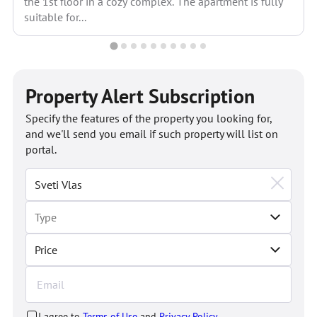
the 1st floor in a cozy complex. The apartment is fully
suitable for...
Property Alert Subscription
Specify the features of the property you looking for,
and we'll send you email if such property will list on
portal.
Price
I agree to
Terms of Use
and
Privacy Policy