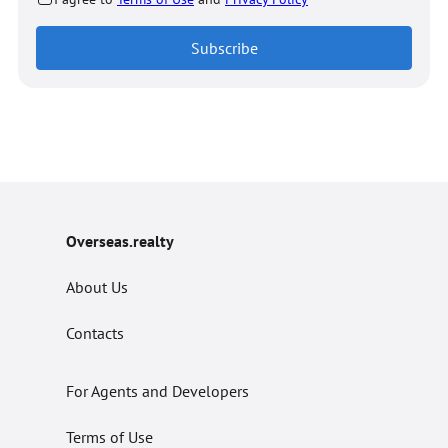
Subscribe
Overseas.realty
About Us
Contacts
For Agents and Developers
Terms of Use