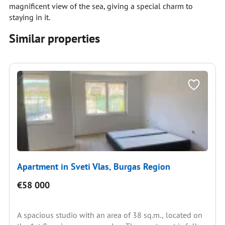
magnificent view of the sea, giving a special charm to
staying in it.
Similar properties
Apartment in Sveti Vlas, Burgas Region
€58 000
A spacious studio with an area of 38 sq.m., located on