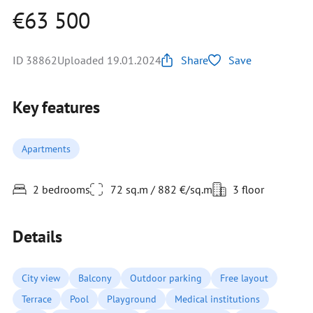
€63 500
ID 38862
Uploaded 19.01.2024
Share
Save
Key features
Apartments
2 bedrooms
72 sq.m / 882 €/sq.m
3 floor
Details
City view
Balcony
Outdoor parking
Free layout
Terrace
Pool
Playground
Medical institutions