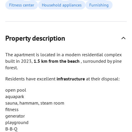
Fitness center
Household appliances
Furnishing
Property description
The apartment is located in a modern residential complex
built in 2023,
1.5 km from the beach
, surrounded by pine
forest.
Residents have excellent
infrastructure
at their disposal:
open pool
aquapark
sauna, hammam, steam room
fitness
generator
playground
B-B-Q