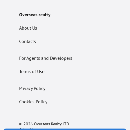
Overseas.realty
About Us
Contacts
For Agents and Developers
Terms of Use
Privacy Policy
Cookies Policy
© 2026 Overseas Realty LTD
All rights reserved.