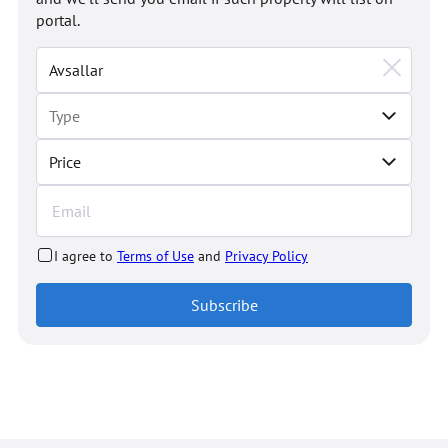
portal.
Price
I agree to
Terms of Use
and
Privacy Policy
Subscribe