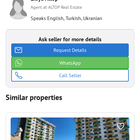
Agent at ALTOP Real Estate
Speaks English, Turkish, Ukranian
Ask seller for more details
Request Details
WhatsApp
Call Seller
Similar properties