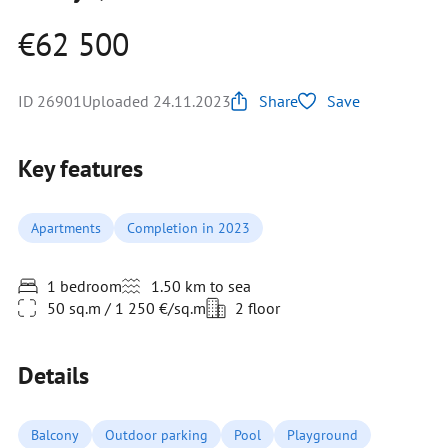
€62 500
ID 26901
Uploaded 24.11.2023
Share
Save
Key features
Apartments
Completion in 2023
1 bedroom
1.50 km to sea
50 sq.m / 1 250 €/sq.m
2 floor
Details
Balcony
Outdoor parking
Pool
Playground