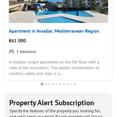
Apartment in Avsallar, Mediterranean Region
€61 000
1 bedroom
A modern, bright apartment on the 5th floor with a
view of the mountains. The perfect combination of
comfort, safety and style is a...
Property Alert Subscription
Specify the features of the property you looking for,
and we'll send you email if such property will list on