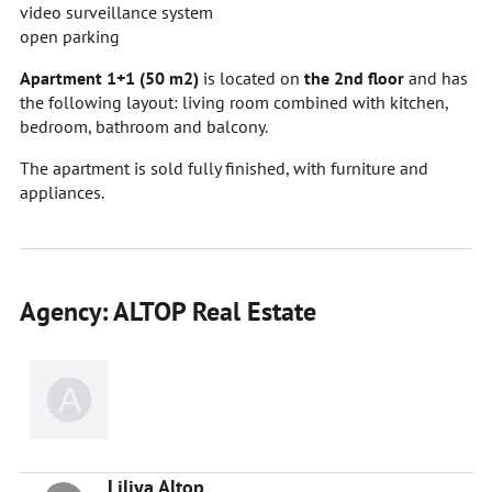
video surveillance system
open parking
Apartment 1+1 (50 m2)
is located on
the 2nd floor
and has
the following layout: living room combined with kitchen,
bedroom, bathroom and balcony.
The apartment is sold fully finished, with furniture and
appliances.
Agency: ALTOP Real Estate
Liliya Altop