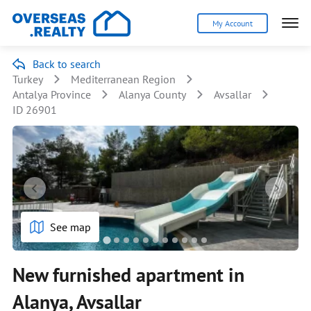
My Account
Back to search
Turkey
Mediterranean Region
Antalya Province
Alanya County
Avsallar
ID 26901
See map
New furnished apartment in
Alanya, Avsallar