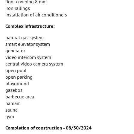
floor covering 8 mm
iron railings
installation of air conditioners
Complex infrastructure:
natural gas system
smart elevator system
generator
video intercom system
central video camera system
open pool
open parking
playground
gazebos
barbecue area
hamam
sauna
gym
Completion of construction - 08/30/2024