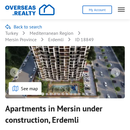
My Account
Back to search
Turkey
Mediterranean Region
Mersin Province
Erdemli
ID 18849
See map
Apartments in Mersin under
construction, Erdemli