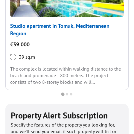
Studio apartment in Tomuk, Mediterranean
Region
€39 000
39 sq.m
The complex is located within walking distance to the
beach and promenade - 800 meters. The project
consists of two 8-storey blocks and will...
Property Alert Subscription
Specify the features of the property you looking for,
and we'll send you email if such property will list on