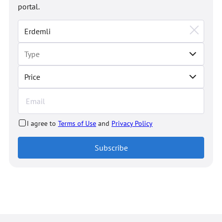
portal.
Price
I agree to
Terms of Use
and
Privacy Policy
Subscribe