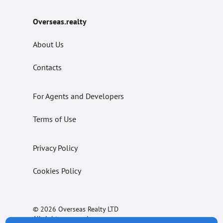
Overseas.realty
About Us
Contacts
For Agents and Developers
Terms of Use
Privacy Policy
Cookies Policy
© 2026 Overseas Realty LTD
All rights reserved.