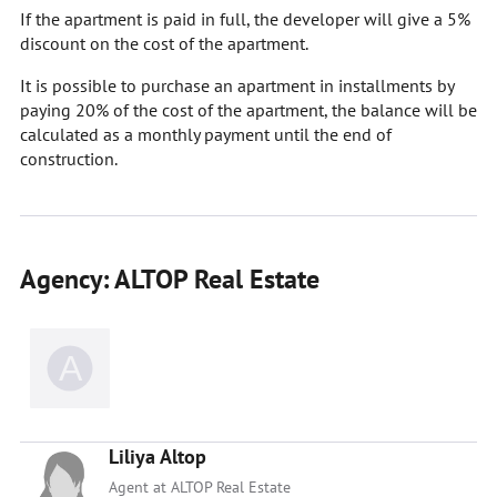
If the apartment is paid in full, the developer will give a 5%
discount on the cost of the apartment.
It is possible to purchase an apartment in installments by
paying 20% of the cost of the apartment, the balance will be
calculated as a monthly payment until the end of
construction.
Agency: ALTOP Real Estate
Liliya Altop
Agent at ALTOP Real Estate