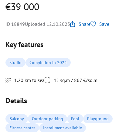
€39 000
ID 18849
Uploaded 12.10.2023
Share
Save
Key features
Studio
Completion in 2024
1.20 km to sea
45 sq.m / 867 €/sq.m
Details
Balcony
Outdoor parking
Pool
Playground
Fitness center
Installment available