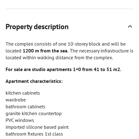
Property description
The complex consists of one 10-storey block and will be
located
1200 m from the sea.
The necessary infrastructure is
located within walking distance from the complex.
For sale are studio apartments 1+0 from 41 to 51 m2.
Apartment characteristics:
kitchen cabinets
wardrobe
bathroom cabinets
granite kitchen countertop
PVC windows
imported silicone based paint
bathroom fixtures 1st class