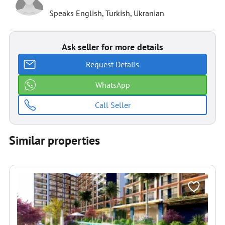
Speaks English, Turkish, Ukranian
Ask seller for more details
Request Details
WhatsApp
Call Seller
Similar properties