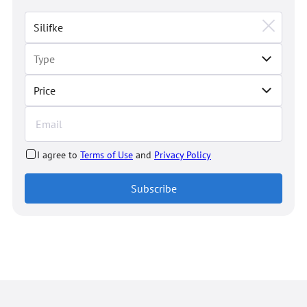
Price
I agree to
Terms of Use
and
Privacy Policy
Subscribe