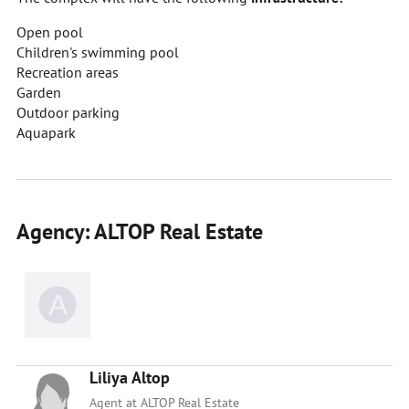
Open pool
Children's swimming pool
Recreation areas
Garden
Outdoor parking
Aquapark
Agency: ALTOP Real Estate
Liliya Altop
Agent at ALTOP Real Estate