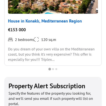
House in Konaklı, Mediterranean Region
€153 000
2 bedrooms
120 sq.m
Do you dream of your own villa on the Mediterranean
coast, but you think it's very expensive? This offer is
especially for you!!! Triplex...
Property Alert Subscription
Specify the features of the property you looking for,
and we'll send you email if such property will list on
portal.