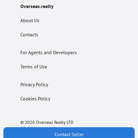
Overseas.realty
About Us
Contacts
For Agents and Developers
Terms of Use
Privacy Policy
Cookies Policy
© 2026 Overseas Realty LTD
All rights reserved.
Contact Seller