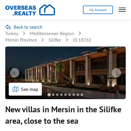
My Account
Back to search
Turkey
Mediterranean Region
Mersin Province
Silifke
ID 18762
See map
New villas in Mersin in the Silifke
area, close to the sea