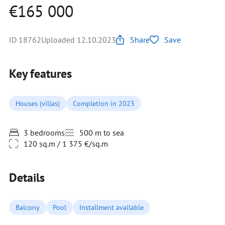
€165 000
ID 18762
Uploaded 12.10.2023
Share
Save
Key features
Houses (villas)
Completion in 2023
3 bedrooms
500 m to sea
120 sq.m / 1 375 €/sq.m
Details
Balcony
Pool
Installment available