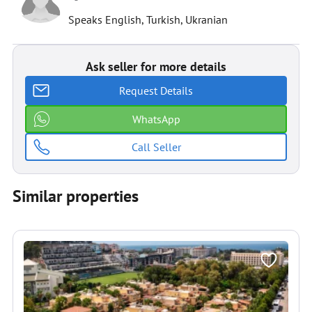
Speaks English, Turkish, Ukranian
Ask seller for more details
Request Details
WhatsApp
Call Seller
Similar properties