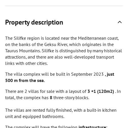
Property description
The Silifke region is located near the Mediterranean coast,
on the banks of the Geksu River, which originates in the
Taurus Mountains. Silifke is distinguished by many historical
attractions, and there are also well-developed transport
links with other cities.
The villa complex will be built in September 2023
, just
500 m from the sea.
There are 2 villas for sale with a layout of
3
+1 (120m2)
. In
total, the complex has
8
three-story blocks.
The villas are rented fully finished, with a built-in kitchen
unit and equipped bathrooms.
The complex will have the following
infrastructure: