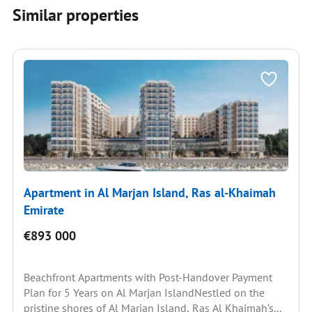
Similar properties
Apartment in Al Marjan Island, Ras al-Khaimah
Emirate
€893 000
Beachfront Apartments with Post-Handover Payment
Plan for 5 Years on Al Marjan IslandNestled on the
pristine shores of Al Marjan Island, Ras Al Khaimah’s...