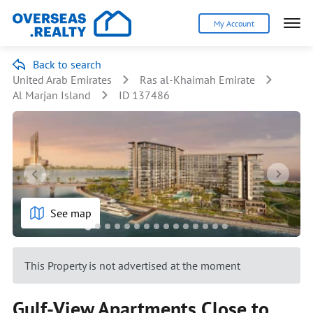
My Account
Back to search
United Arab Emirates
Ras al-Khaimah Emirate
Al Marjan Island
ID 137486
See map
This Property is not advertised at the moment
Gulf-View Apartments Close to