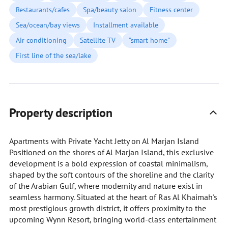
Restaurants/cafes
Spa/beauty salon
Fitness center
Sea/ocean/bay views
Installment available
Air conditioning
Satellite TV
"smart home"
First line of the sea/lake
Property description
Apartments with Private Yacht Jetty on Al Marjan Island
Positioned on the shores of Al Marjan Island, this exclusive
development is a bold expression of coastal minimalism,
shaped by the soft contours of the shoreline and the clarity
of the Arabian Gulf, where modernity and nature exist in
seamless harmony. Situated at the heart of Ras Al Khaimah's
most prestigious growth district, it offers proximity to the
upcoming Wynn Resort, bringing world-class entertainment