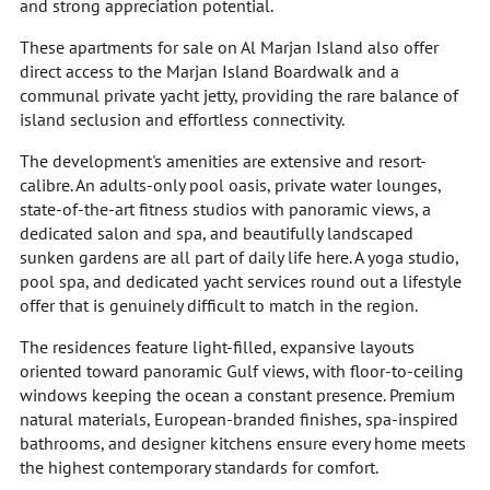
and strong appreciation potential.
These apartments for sale on Al Marjan Island also offer
direct access to the Marjan Island Boardwalk and a
communal private yacht jetty, providing the rare balance of
island seclusion and effortless connectivity.
The development's amenities are extensive and resort-
calibre. An adults-only pool oasis, private water lounges,
state-of-the-art fitness studios with panoramic views, a
dedicated salon and spa, and beautifully landscaped
sunken gardens are all part of daily life here. A yoga studio,
pool spa, and dedicated yacht services round out a lifestyle
offer that is genuinely difficult to match in the region.
The residences feature light-filled, expansive layouts
oriented toward panoramic Gulf views, with floor-to-ceiling
windows keeping the ocean a constant presence. Premium
natural materials, European-branded finishes, spa-inspired
bathrooms, and designer kitchens ensure every home meets
the highest contemporary standards for comfort.