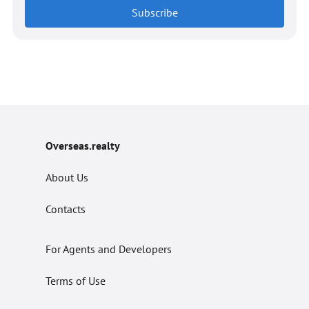
Subscribe
Overseas.realty
About Us
Contacts
For Agents and Developers
Terms of Use