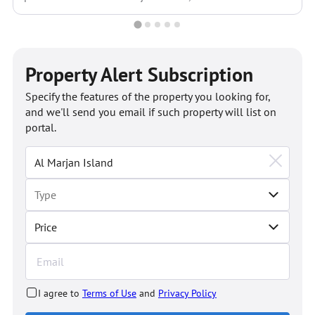
Property Alert Subscription
Specify the features of the property you looking for,
and we'll send you email if such property will list on
portal.
Price
I agree to
Terms of Use
and
Privacy Policy