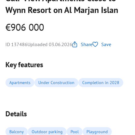
Wynn Resort on Al Marjan Islan
€906 000
ID 137486
Uploaded 03.06.2026
Share
Save
Key features
Apartments
Under Construction
Completion in 2028
Details
Balcony
Outdoor parking
Pool
Playground