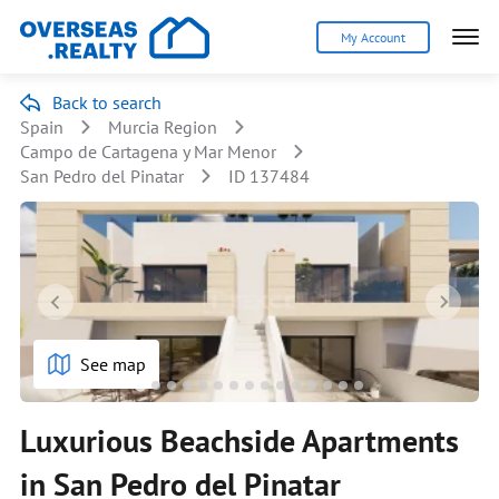
My Account
Back to search
Spain
Murcia Region
Campo de Cartagena y Mar Menor
San Pedro del Pinatar
ID 137484
See map
Luxurious Beachside Apartments
in San Pedro del Pinatar