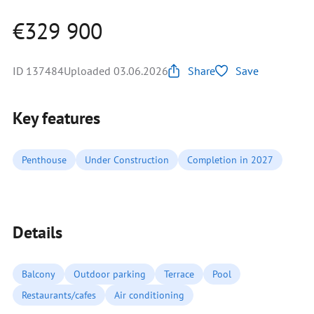
€329 900
ID 137484
Uploaded 03.06.2026
Share
Save
Key features
Penthouse
Under Construction
Completion in 2027
Details
Balcony
Outdoor parking
Terrace
Pool
Restaurants/cafes
Air conditioning