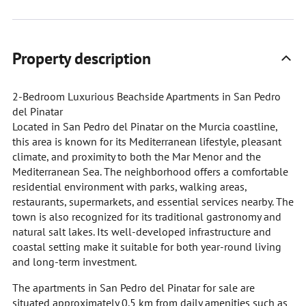
Property description
2-Bedroom Luxurious Beachside Apartments in San Pedro
del Pinatar
Located in San Pedro del Pinatar on the Murcia coastline,
this area is known for its Mediterranean lifestyle, pleasant
climate, and proximity to both the Mar Menor and the
Mediterranean Sea. The neighborhood offers a comfortable
residential environment with parks, walking areas,
restaurants, supermarkets, and essential services nearby. The
town is also recognized for its traditional gastronomy and
natural salt lakes. Its well-developed infrastructure and
coastal setting make it suitable for both year-round living
and long-term investment.
The apartments in San Pedro del Pinatar for sale are
situated approximately 0.5 km from daily amenities such as