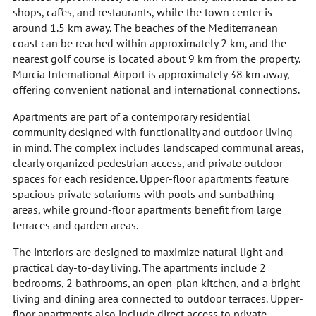
shops, caf'es, and restaurants, while the town center is
around 1.5 km away. The beaches of the Mediterranean
coast can be reached within approximately 2 km, and the
nearest golf course is located about 9 km from the property.
Murcia International Airport is approximately 38 km away,
offering convenient national and international connections.
Apartments are part of a contemporary residential
community designed with functionality and outdoor living
in mind. The complex includes landscaped communal areas,
clearly organized pedestrian access, and private outdoor
spaces for each residence. Upper-floor apartments feature
spacious private solariums with pools and sunbathing
areas, while ground-floor apartments benefit from large
terraces and garden areas.
The interiors are designed to maximize natural light and
practical day-to-day living. The apartments include 2
bedrooms, 2 bathrooms, an open-plan kitchen, and a bright
living and dining area connected to outdoor terraces. Upper-
floor apartments also include direct access to private