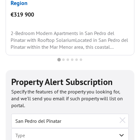
Region
€319 900
2-Bedroom Modern Apartments in San Pedro del
Pinatar with Rooftop SolariumLocated in San Pedro del
Pinatar within the Mar Menor area, this coastal
location...
Property Alert Subscription
Specify the features of the property you looking for,
and we'll send you email if such property will list on
portal.