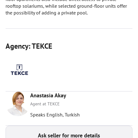
rooftop solariums, while selected ground-floor units offer
the possibility of adding a private pool.
Agency: TEKCE
Anastasia Akay
Agent at TEKCE
Speaks English, Turkish
Ask seller for more details