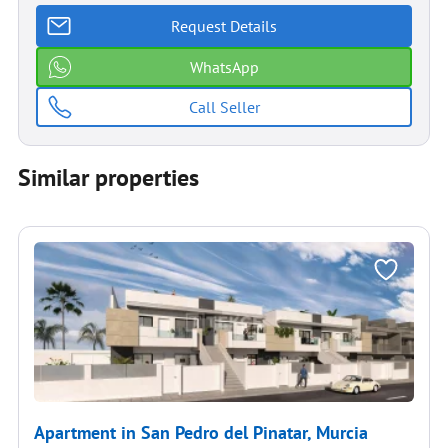
Request Details
WhatsApp
Call Seller
Similar properties
Apartment in San Pedro del Pinatar, Murcia