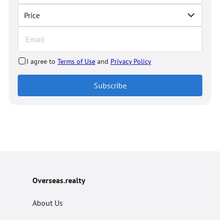
Price
I agree to
Terms of Use
and
Privacy Policy
Subscribe
Overseas.realty
About Us