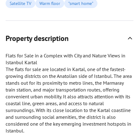
Satellite TV
Warm floor
"smart home"
Property description
Flats for Sale in a Complex with City and Nature Views in
Istanbul Kartal
The flats for sale are located in Kartal, one of the fastest-
growing districts on the Anatolian side of Istanbul. The area
stands out for its proximity to metro lines, the Marmaray
train station, and major transportation routes, offering
convenient urban mobility. It also attracts attention with its
coastal line, green areas, and access to natural
surroundings. With its close location to the Kartal coastline
and surrounding social amenities, the district is also
considered one of the key emerging investment hotspots in
Istanbul.