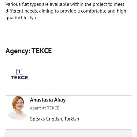
Various flat types are available within the project to meet
different needs, aiming to provide a comfortable and high-
quality lifestyle.
Agency: TEKCE
Anastasia Akay
Agent at TEKCE
Speaks English, Turkish