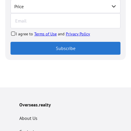
Price
I agree to
Terms of Use
and
Privacy Policy
Subscribe
Overseas.realty
About Us