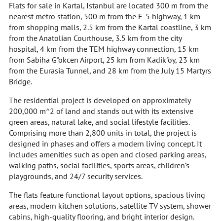
Flats for sale in Kartal, Istanbul are located 300 m from the
nearest metro station, 500 m from the E-5 highway, 1 km
from shopping malls, 2.5 km from the Kartal coastline, 3 km
from the Anatolian Courthouse, 3.5 km from the city
hospital, 4 km from the TEM highway connection, 15 km
from Sabiha G"okcen Airport, 25 km from Kadik"oy, 23 km
from the Eurasia Tunnel, and 28 km from the July 15 Martyrs
Bridge.
The residential project is developed on approximately
200,000 m^2 of land and stands out with its extensive
green areas, natural lake, and social lifestyle facilities.
Comprising more than 2,800 units in total, the project is
designed in phases and offers a modern living concept. It
includes amenities such as open and closed parking areas,
walking paths, social facilities, sports areas, children’s
playgrounds, and 24/7 security services.
The flats feature functional layout options, spacious living
areas, modern kitchen solutions, satellite TV system, shower
cabins, high-quality flooring, and bright interior design.