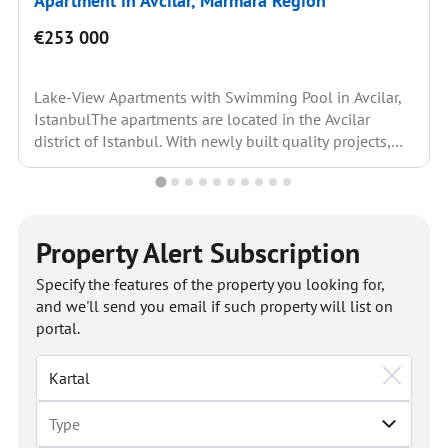
Apartment in Avcilar, Marmara Region
€253 000
Lake-View Apartments with Swimming Pool in Avcilar,
IstanbulThe apartments are located in the Avcilar
district of Istanbul. With newly built quality projects,
the district’s...
Property Alert Subscription
Specify the features of the property you looking for,
and we'll send you email if such property will list on
portal.