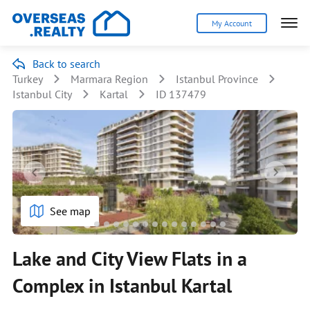
My Account
Back to search
Turkey
Marmara Region
Istanbul Province
Istanbul City
Kartal
ID 137479
See map
Lake and City View Flats in a
Complex in Istanbul Kartal