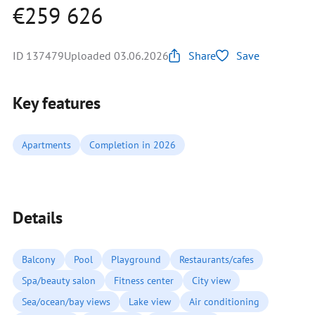
€259 626
ID 137479
Uploaded 03.06.2026
Share
Save
Key features
Apartments
Completion in 2026
Details
Balcony
Pool
Playground
Restaurants/cafes
Spa/beauty salon
Fitness center
City view
Sea/ocean/bay views
Lake view
Air conditioning