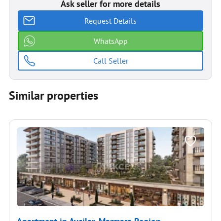
Ask seller for more details
Request Details
WhatsApp
Call Seller
Similar properties