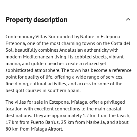
Property description
Contemporary Villas Surrounded by Nature in Estepona
Estepona, one of the most charming towns on the Costa del
Sol, beautifully combines Andalusian authenticity with
modern Mediterranean living. Its cobbled streets, vibrant
marina, and golden beaches create a relaxed yet
sophisticated atmosphere. The town has become a reference
point for quality of life, offering a wide range of services,
fine dining, cultural activities, and access to some of the
best golf courses in southern Spain.
The villas for sale in Estepona, M'alaga, offer a privileged
location with excellent connections to the main coastal
destinations. They are approximately 1.2 km from the beach,
17 km from Puerto Ban'us, 25 km from Marbella, and about
80 km from M'alaga Airport.