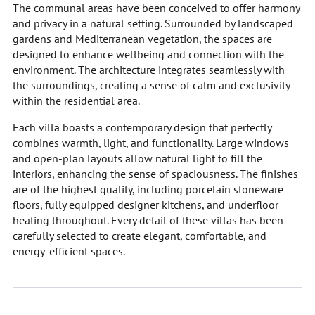
The communal areas have been conceived to offer harmony
and privacy in a natural setting. Surrounded by landscaped
gardens and Mediterranean vegetation, the spaces are
designed to enhance wellbeing and connection with the
environment. The architecture integrates seamlessly with
the surroundings, creating a sense of calm and exclusivity
within the residential area.
Each villa boasts a contemporary design that perfectly
combines warmth, light, and functionality. Large windows
and open-plan layouts allow natural light to fill the
interiors, enhancing the sense of spaciousness. The finishes
are of the highest quality, including porcelain stoneware
floors, fully equipped designer kitchens, and underfloor
heating throughout. Every detail of these villas has been
carefully selected to create elegant, comfortable, and
energy-efficient spaces.