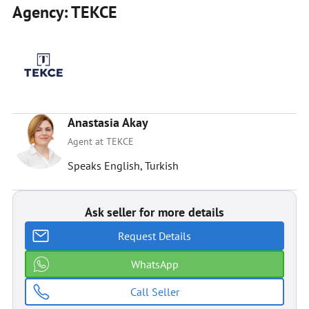
Agency: TEKCE
Anastasia Akay
Agent at TEKCE
Speaks English, Turkish
Ask seller for more details
Request Details
WhatsApp
Call Seller