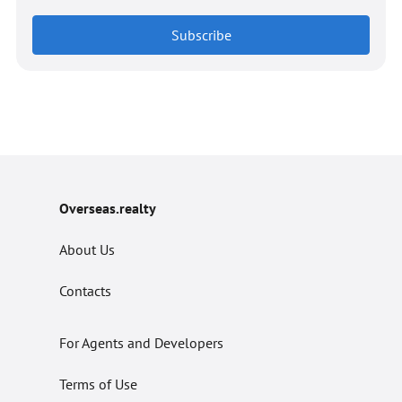
Subscribe
Overseas.realty
About Us
Contacts
For Agents and Developers
Terms of Use