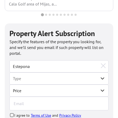
Cala Golf area of Mijas, a...
Property Alert Subscription
Specify the features of the property you looking for,
and we'll send you email if such property will list on
portal.
Price
I agree to
Terms of Use
and
Privacy Policy