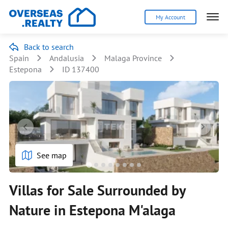
My Account
Back to search
Spain
Andalusia
Malaga Province
Estepona
ID 137400
See map
Villas for Sale Surrounded by
Nature in Estepona M'alaga