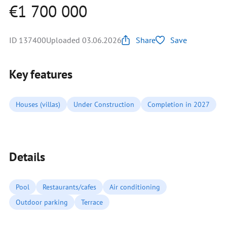
€1 700 000
ID 137400
Uploaded 03.06.2026
Share
Save
Key features
Houses (villas)
Under Construction
Completion in 2027
Details
Pool
Restaurants/cafes
Air conditioning
Outdoor parking
Terrace