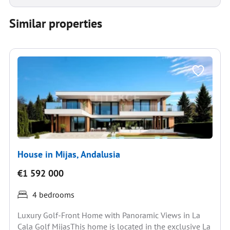
Similar properties
House in Mijas, Andalusia
€1 592 000
4 bedrooms
Luxury Golf-Front Home with Panoramic Views in La
Cala Golf MijasThis home is located in the exclusive La