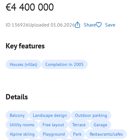
€4 400 000
ID 136926
Uploaded 01.06.2026
Share
Save
Key features
Houses (villas)
Completion in 2005
Details
Balcony
Landscape design
Outdoor parking
Utility rooms
Free layout
Terrace
Garage
Alpine skiing
Playground
Park
Restaurants/cafes