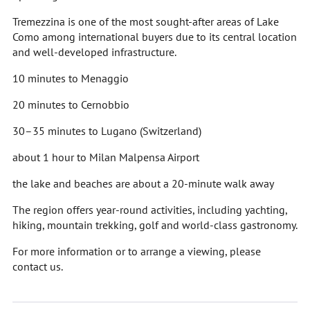
Tremezzina is one of the most sought-after areas of Lake
Como among international buyers due to its central location
and well-developed infrastructure.
10 minutes to Menaggio
20 minutes to Cernobbio
30–35 minutes to Lugano (Switzerland)
about 1 hour to Milan Malpensa Airport
the lake and beaches are about a 20-minute walk away
The region offers year-round activities, including yachting,
hiking, mountain trekking, golf and world-class gastronomy.
For more information or to arrange a viewing, please
contact us.