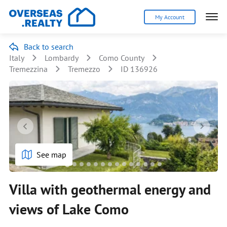
My Account
Back to search
Italy
Lombardy
Como County
Tremezzina
Tremezzo
ID 136926
See map
Villa with geothermal energy and
views of Lake Como