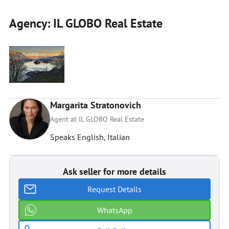
Agency: IL GLOBO Real Estate
Margarita Stratonovich
Agent at IL GLOBO Real Estate
Speaks English, Italian
Ask seller for more details
Request Details
WhatsApp