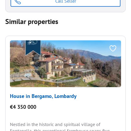
Call Seller
Similar properties
House in Bergamo, Lombardy
€4 350 000
Nestled in the historic and spiritual village of
Fontanella, this exceptional farmhouse spans five