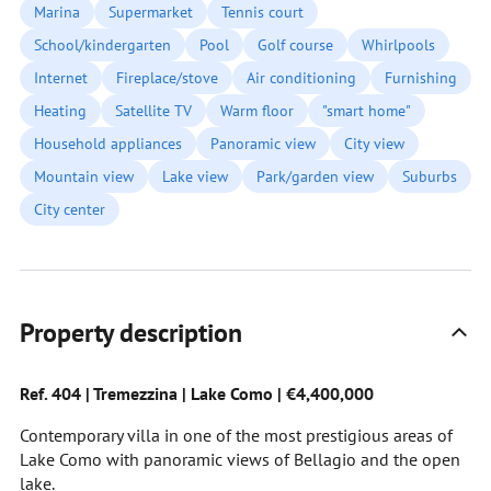
Marina
Supermarket
Tennis court
School/kindergarten
Pool
Golf course
Whirlpools
Internet
Fireplace/stove
Air conditioning
Furnishing
Heating
Satellite TV
Warm floor
"smart home"
Household appliances
Panoramic view
City view
Mountain view
Lake view
Park/garden view
Suburbs
City center
Property description
Ref. 404 | Tremezzina | Lake Como | €4,400,000
Contemporary villa in one of the most prestigious areas of
Lake Como with panoramic views of Bellagio and the open
lake.