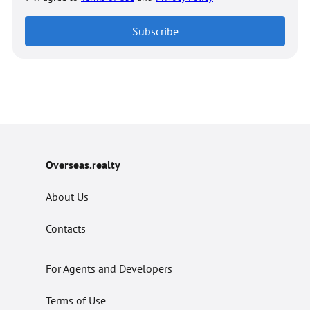
Subscribe
Overseas.realty
About Us
Contacts
For Agents and Developers
Terms of Use