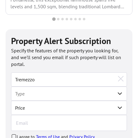
levels and 1,500 sqm, blending traditional Lombard
architecture with modern...
Property Alert Subscription
Specify the features of the property you looking for,
and we'll send you email if such property will list on
portal.
Price
I agree to
Terms of Use
and
Privacy Policy