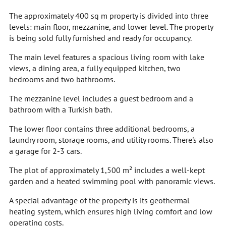
The approximately 400 sq m property is divided into three
levels: main floor, mezzanine, and lower level. The property
is being sold fully furnished and ready for occupancy.
The main level features a spacious living room with lake
views, a dining area, a fully equipped kitchen, two
bedrooms and two bathrooms.
The mezzanine level includes a guest bedroom and a
bathroom with a Turkish bath.
The lower floor contains three additional bedrooms, a
laundry room, storage rooms, and utility rooms. There's also
a garage for 2-3 cars.
The plot of approximately 1,500 m² includes a well-kept
garden and a heated swimming pool with panoramic views.
A special advantage of the property is its geothermal
heating system, which ensures high living comfort and low
operating costs.