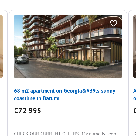
68 m2 apartment on Georgia&#39;s sunny
A
coastline in Batumi
o
€72 995
CHECK OUR CURRENT OFFERS! My name is Leon.
D