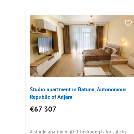
Studio apartment in Batumi, Autonomous
Republic of Adjara
€67 307
A studio apartment (0+1 bedroom) is for sale in