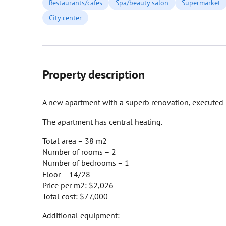
Restaurants/cafes
Spa/beauty salon
Supermarket
City center
Property description
A new apartment with a superb renovation, executed in 
The apartment has central heating.
Total area – 38 m2
Number of rooms – 2
Number of bedrooms – 1
Floor – 14/28
Price per m2: $2,026
Total cost: $77,000
Additional equipment: