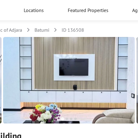
Locations
Featured Properties
Ag
 of Adjara
Batumi
ID 136508
ilding