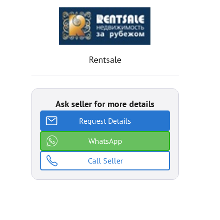
Rentsale
Ask seller for more details
Request Details
WhatsApp
Call Seller