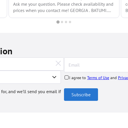
Ask me your question. Please check availability and
c
prices when you contact me! GEORGIA . BATUMI....
B
o
tion
I agree to
Terms of Use
and
Priva
 for, and we'll send you email if
Subscribe