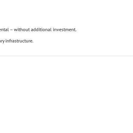
ental – without additional investment.
ry infrastructure.