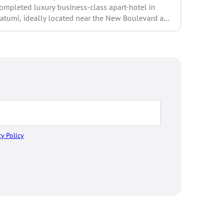
ompleted luxury business-class apart-hotel in
Ask me yo
atumi, ideally located near the New Boulevard and
prices w
nly 300 meters from...
cy Policy