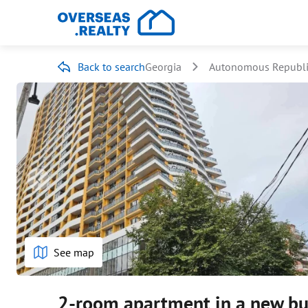
Back to search
Georgia
Autonomous Republic
See map
2-room apartment in a new bu