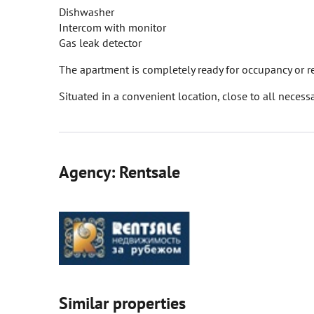
Dishwasher
Intercom with monitor
Gas leak detector
The apartment is completely ready for occupancy or r
Situated in a convenient location, close to all necessa
Agency: Rentsale
Similar properties