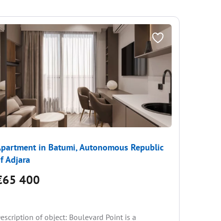
partment in Batumi, Autonomous Republic
Apartme
f Adjara
of Adjar
€65 400
€69 
escription of object: Boulevard Point is a
CHECK O