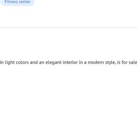
Fitness center
light colors and an elegant interior in a modern style, is for sale