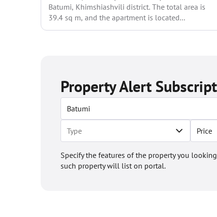
Batumi, Khimshiashvili district. The total area is
39.4 sq m, and the apartment is located...
Property Alert Subscrip
Price
Specify the features of the property you looking
such property will list on portal.