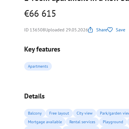
€66 615
ID 136508
Uploaded 29.05.2026
Share
Save
Key features
Apartments
Details
Balcony
Free layout
City view
Park/garden vie
Mortgage available
Rental services
Playground