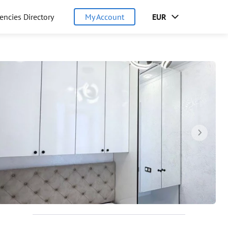
encies Directory
My Account
EUR