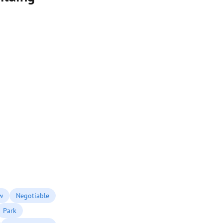
w
Negotiable
Park