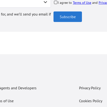
I agree to
Terms of Use
and
Priva
 for, and we'll send you email if
Subscribe
Agents and Developers
Privacy Policy
s of Use
Cookies Policy