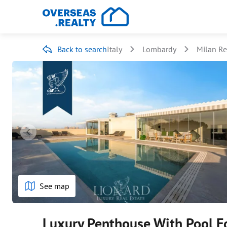
Back to search
Italy
Lombardy
Milan R
See map
Luxury Penthouse With Pool Fo