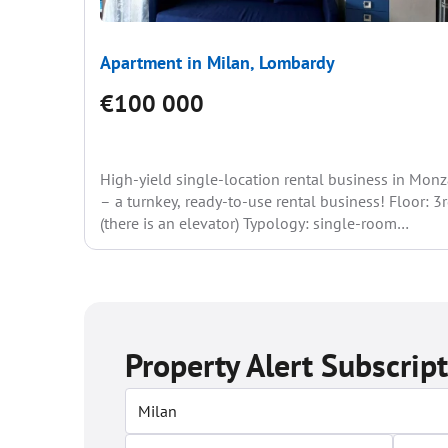
Apartment in Milan, Lombardy
€100 000
High-yield single-location rental business in Mon
– a turnkey, ready-to-use rental business! Floor: 3
(there is an elevator) Typology: single-room
bathroom with a window...
Property Alert Subscrip