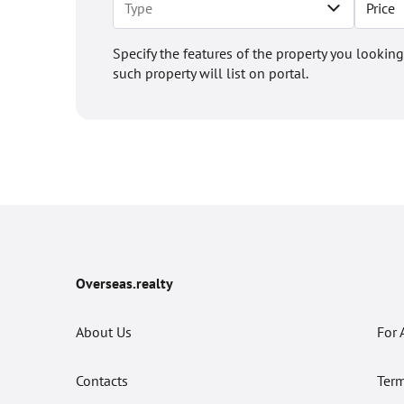
Price
Specify the features of the property you looking
such property will list on portal.
Overseas.realty
About Us
For 
Contacts
Term