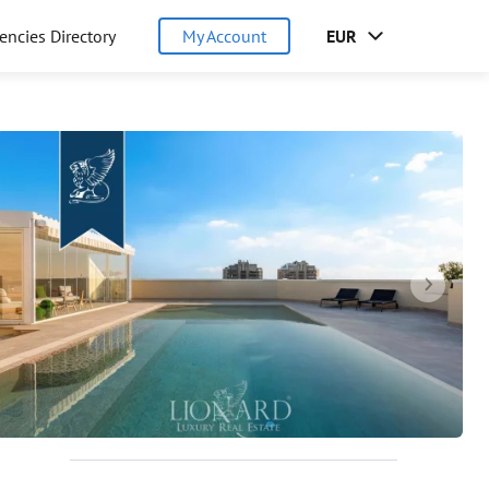
encies Directory
My Account
EUR