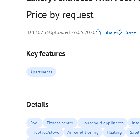
Price by request
ID 136233
Uploaded 26.05.2026
Share
Save
Key features
Apartments
Details
Pool
Fitness center
Household appliances
Inte
Fireplace/stove
Air conditioning
Heating
Satel