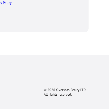
cy Policy
© 2026 Overseas Realty LTD
All rights reserved.