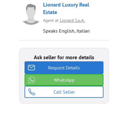
Lionard Luxury Real
Estate
Agent at
Lionard S.p.A.
Speaks English, Italian
Ask seller for more details
Request Details
WhatsApp
Call Seller