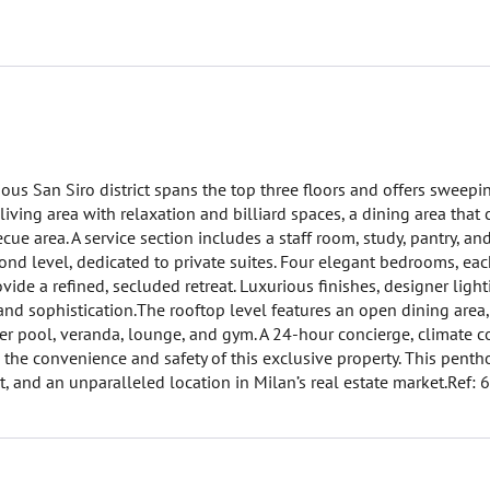
ous San Siro district spans the top three floors and offers sweepi
d living area with relaxation and billiard spaces, a dining area that
cue area. A service section includes a staff room, study, pantry, an
cond level, dedicated to private suites. Four elegant bedrooms, ea
ide a refined, secluded retreat. Luxurious finishes, designer light
d sophistication.The rooftop level features an open dining area,
r pool, veranda, lounge, and gym. A 24-hour concierge, climate co
to the convenience and safety of this exclusive property. This penth
, and an unparalleled location in Milan’s real estate market.Ref: 