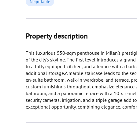
Negotiable
Property description
This luxurious 550-sqm penthouse in Milan's prestigi
of the city's skyline. The first level introduces a gran
to a fully equipped kitchen, and a terrace with a barbe
additional storage.A marble staircase leads to the se
en-suite bathroom, walk-in wardrobe, and terrace, prov
custom furnishings throughout emphasize elegance an
bathroom, and a panoramic terrace with a 10 x 5-mete
security cameras, irrigation, and a triple garage add 
exceptional opportunity, combining elegance, comfort