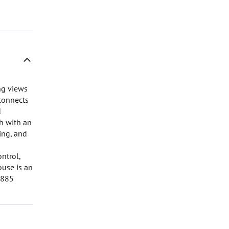
ng views
 connects
d
ch with an
ing, and
ntrol,
ouse is an
6885