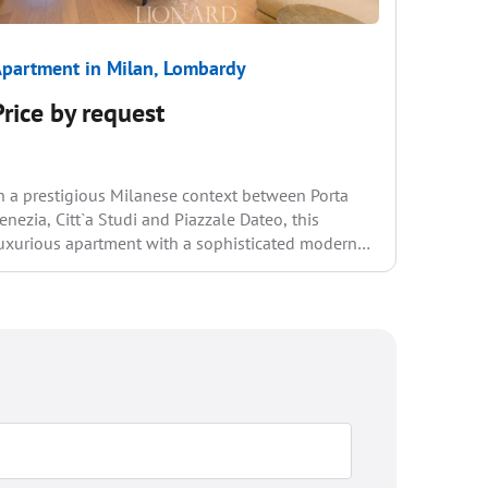
partment in Milan, Lombardy
Apartme
Price by request
€2 35
n a prestigious Milanese context between Porta
Located i
enezia, Citt`a Studi and Piazzale Dateo, this
neighbou
uxurious apartment with a sophisticated modern
apartmen
esign is for sale...
comforts
interior s