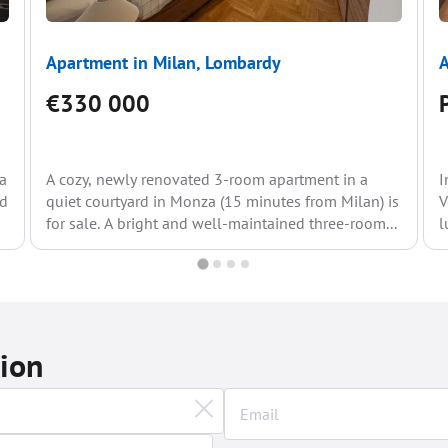
Apartment in Milan, Lombardy
A
€330 000
za
A cozy, newly renovated 3-room apartment in a
I
rd
quiet courtyard in Monza (15 minutes from Milan) is
V
for sale. A bright and well-maintained three-room...
l
d
tion