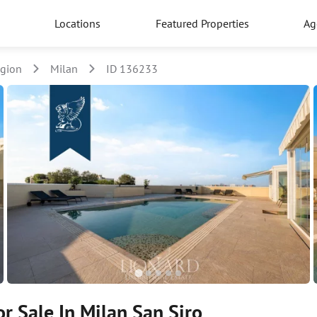
Locations
Featured Properties
Ag
egion
Milan
ID 136233
r Sale In Milan San Siro