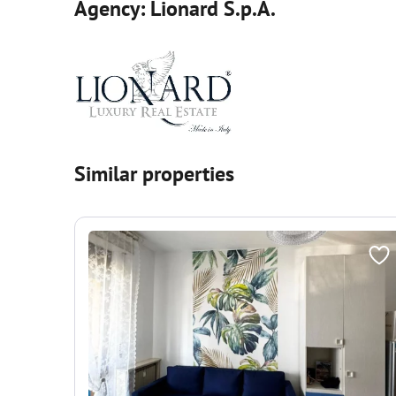
Agency: Lionard S.p.A.
Similar properties