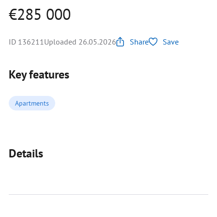
€285 000
ID 136211
Uploaded 26.05.2026
Share
Save
Key features
Apartments
Details