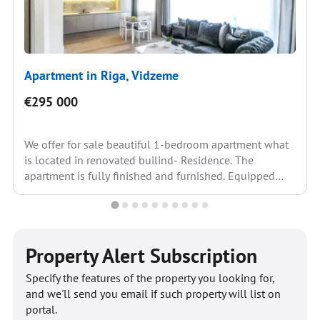
Apartment in Riga, Vidzeme
€295 000
We offer for sale beautiful 1-bedroom apartment what
is located in renovated builind- Residence. The
apartment is fully finished and furnished. Equipped
kitchen: built-in...
Property Alert Subscription
Specify the features of the property you looking for,
and we'll send you email if such property will list on
portal.