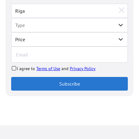
Price
I agree to
Terms of Use
and
Privacy Policy
Subscribe