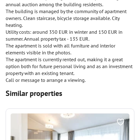
annual auction among the building residents.
The building is managed by the community of apartment
owners. Clean staircase, bicycle storage available. City
heating.
Utility costs: around 350 EUR in winter and 150 EUR in
summer. Annual property tax - 135 EUR.
The apartment is sold with all furniture and interior
elements visible in the photos.
The apartment is currently rented out, making it a great
option both for future personal living and as an investment
property with an existing tenant.
Call or message to arrange a viewing.
Similar properties