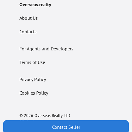
Overseas.realty
About Us
Contacts
For Agents and Developers
Terms of Use
Privacy Policy
Cookies Policy
© 2026 Overseas Realty LTD
All rights reserved.
Contact Seller