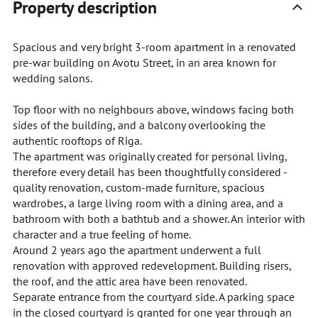
Property description
Spacious and very bright 3-room apartment in a renovated
pre-war building on Avotu Street, in an area known for
wedding salons.
Top floor with no neighbours above, windows facing both
sides of the building, and a balcony overlooking the
authentic rooftops of Riga.
The apartment was originally created for personal living,
therefore every detail has been thoughtfully considered -
quality renovation, custom-made furniture, spacious
wardrobes, a large living room with a dining area, and a
bathroom with both a bathtub and a shower. An interior with
character and a true feeling of home.
Around 2 years ago the apartment underwent a full
renovation with approved redevelopment. Building risers,
the roof, and the attic area have been renovated.
Separate entrance from the courtyard side. A parking space
in the closed courtyard is granted for one year through an