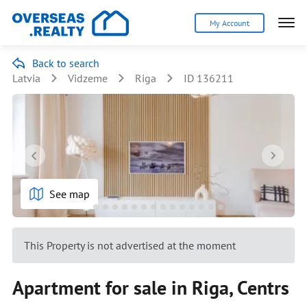
My Account
Back to search
Latvia
Vidzeme
Riga
ID 136211
See map
This Property is not advertised at the moment
Apartment for sale in Riga, Centrs