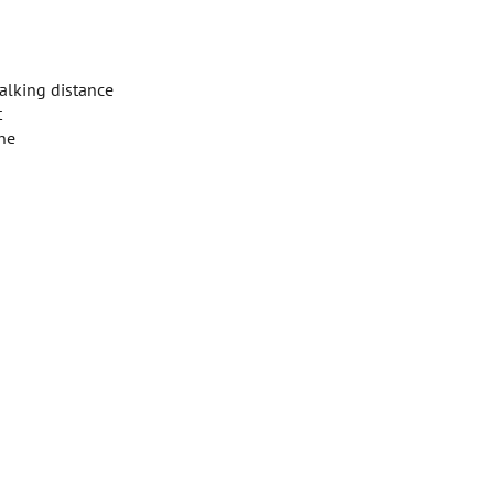
walking distance
t
ine