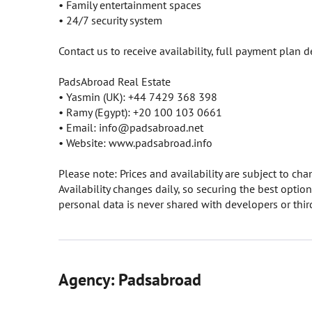
• Family entertainment spaces
• 24/7 security system
Contact us to receive availability, full payment plan d
PadsAbroad Real Estate
• Yasmin (UK): +44 7429 368 398
• Ramy (Egypt): +20 100 103 0661
• Email: info@padsabroad.net
• Website: www.padsabroad.info
Please note: Prices and availability are subject to c
Availability changes daily, so securing the best opti
personal data is never shared with developers or third
Agency: Padsabroad