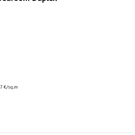
07 €/sq.m