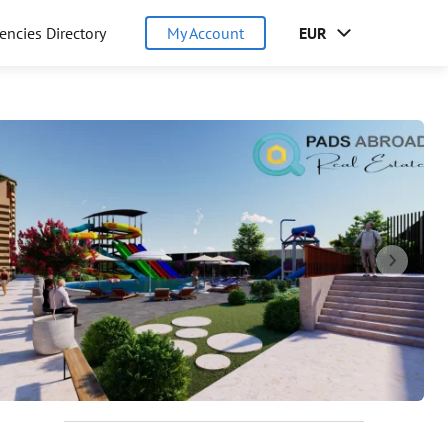
encies Directory
My Account
EUR