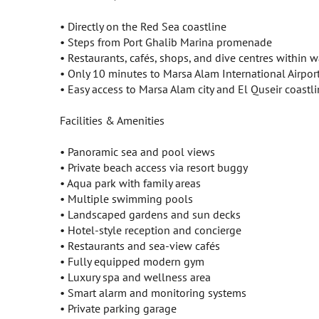
• Directly on the Red Sea coastline
• Steps from Port Ghalib Marina promenade
• Restaurants, cafés, shops, and dive centres within 
• Only 10 minutes to Marsa Alam International Airpor
• Easy access to Marsa Alam city and El Quseir coastl
Facilities & Amenities
• Panoramic sea and pool views
• Private beach access via resort buggy
• Aqua park with family areas
• Multiple swimming pools
• Landscaped gardens and sun decks
• Hotel-style reception and concierge
• Restaurants and sea-view cafés
• Fully equipped modern gym
• Luxury spa and wellness area
• Smart alarm and monitoring systems
• Private parking garage