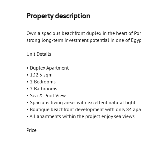
Property description
Own a spacious beachfront duplex in the heart of Port
strong long-term investment potential in one of Egypt
Unit Details
• Duplex Apartment
• 132.5 sqm
• 2 Bedrooms
• 2 Bathrooms
• Sea & Pool View
• Spacious living areas with excellent natural light
• Boutique beachfront development with only 84 ap
• All apartments within the project enjoy sea views
Price