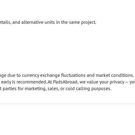
etails, and alternative units in the same project.
hange due to currency exchange fluctuations and market conditions.
on early is recommended. At PadsAbroad, we value your privacy — yo
 parties for marketing, sales, or cold calling purposes.