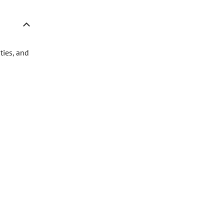
ties, and