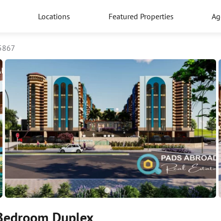
Locations
Featured Properties
Ag
5867
 Bedroom Duplex