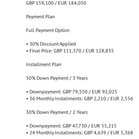
GBP 159,100 / EUR 184,050
Payment Plan
Full Payment Option
• 30% Discount Applied
• Final Price: GBP 111,370 / EUR 128,835
Installment Plan
50% Down Payment / 3 Years
• Downpayment: GBP 79,550 / EUR 92,025
• 36 Monthly Installments: GBP 2,210 / EUR 2,556
30% Down Payment / 2 Years
• Downpayment: GBP 47,730 / EUR 55,215
• 24 Monthly Installments: GBP 4,639 / EUR 5,368