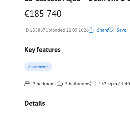
€185 740
ID 135867
Uploaded 22.05.2026
Share
Save
Key features
Apartments
2 bedrooms
2 bathrooms
132 sq.m / 1 4
Details