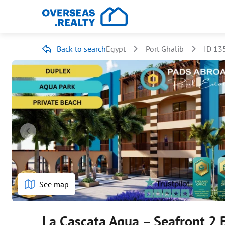
Back to search
Egypt
Port Ghalib
ID 13
See map
La Cascata Aqua – Seafront 2