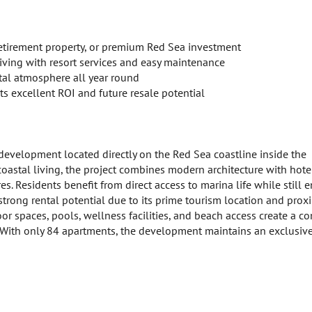
retirement property, or premium Red Sea investment
iving with resort services and easy maintenance
tal atmosphere all year round
s excellent ROI and future resale potential
 development located directly on the Red Sea coastline inside the
coastal living, the project combines modern architecture with hote
es. Residents benefit from direct access to marina life while still 
strong rental potential due to its prime tourism location and proxi
 spaces, pools, wellness facilities, and beach access create a c
s. With only 84 apartments, the development maintains an exclusiv