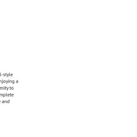
l-style
enjoying a
mity to
omplete
e and