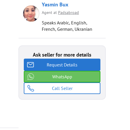
Yasmin Bux
Agent at
Padsabroad
Speaks Arabic, English,
French, German, Ukranian
Ask seller for more details
Request Details
WhatsApp
Call Seller