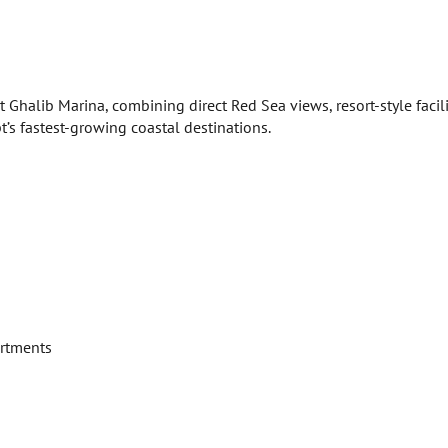
 Ghalib Marina, combining direct Red Sea views, resort-style facili
’s fastest-growing coastal destinations.
artments