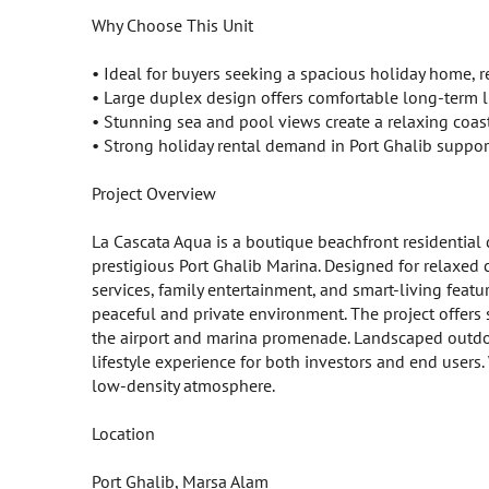
Why Choose This Unit
• Ideal for buyers seeking a spacious holiday home, 
• Large duplex design offers comfortable long-term l
• Stunning sea and pool views create a relaxing coas
• Strong holiday rental demand in Port Ghalib support
Project Overview
La Cascata Aqua is a boutique beachfront residential
prestigious Port Ghalib Marina. Designed for relaxed 
services, family entertainment, and smart-living featur
peaceful and private environment. The project offers 
the airport and marina promenade. Landscaped outdoor
lifestyle experience for both investors and end user
low-density atmosphere.
Location
Port Ghalib, Marsa Alam