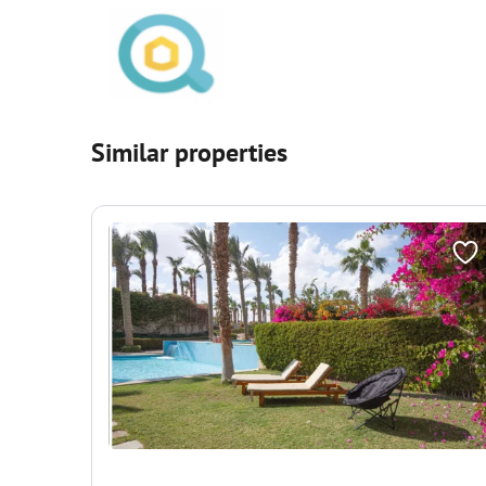
Similar properties