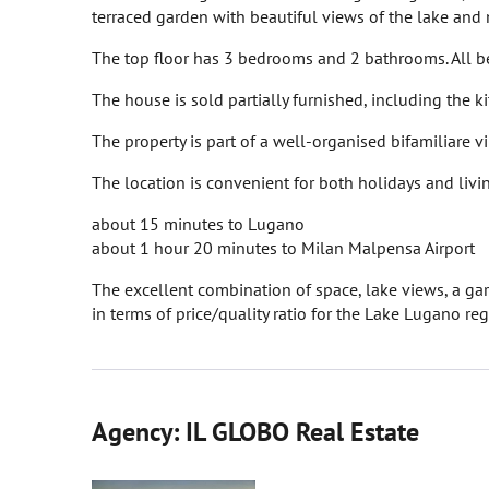
terraced garden with beautiful views of the lake and
The top floor has 3 bedrooms and 2 bathrooms. All b
The house is sold partially furnished, including the k
The property is part of a well-organised bifamiliare v
The location is convenient for both holidays and livi
about 15 minutes to Lugano
about 1 hour 20 minutes to Milan Malpensa Airport
The excellent combination of space, lake views, a gar
in terms of price/quality ratio for the Lake Lugano reg
Agency: IL GLOBO Real Estate