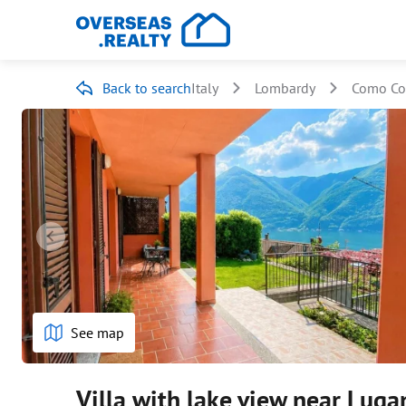
Back to search
Italy
Lombardy
Como Co
See map
Villa with lake view near Luga