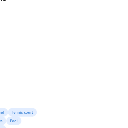
und
Tennis court
es
Pool