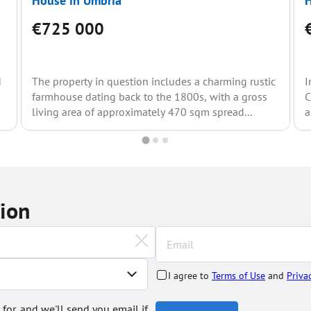
House in Umbria
H
€725 000
d
The property in question includes a charming rustic
I
farmhouse dating back to the 1800s, with a gross
C
living area of approximately 470 sqm spread...
a
tion
I agree to
Terms of Use
and
Priva
 for, and we'll send you email if