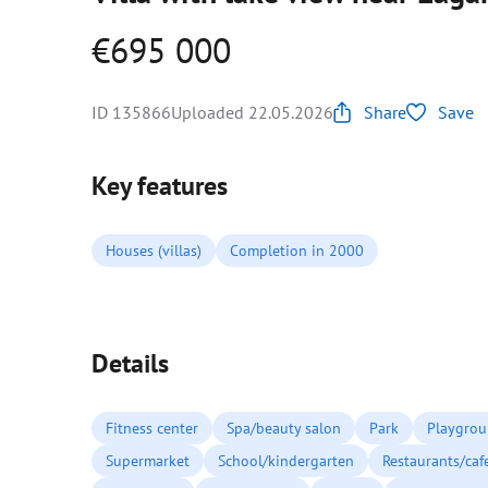
€695 000
ID 135866
Uploaded 22.05.2026
Share
Save
Key features
Houses (villas)
Completion in 2000
Details
Fitness center
Spa/beauty salon
Park
Playgro
Supermarket
School/kindergarten
Restaurants/caf