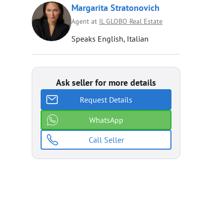
Margarita Stratonovich
Agent at
IL GLOBO Real Estate
Speaks English, Italian
Ask seller for more details
Request Details
WhatsApp
Call Seller