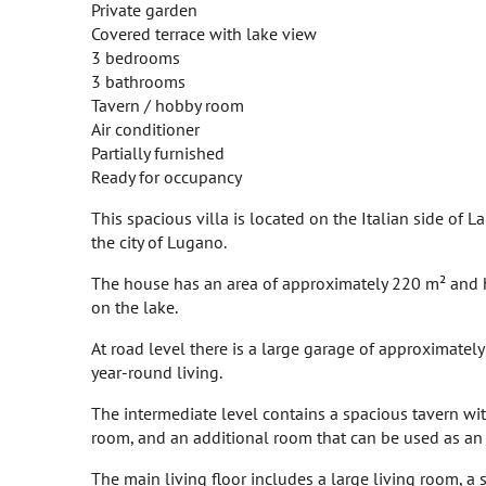
Private garden
Covered terrace with lake view
3 bedrooms
3 bathrooms
Tavern / hobby room
Air conditioner
Partially furnished
Ready for occupancy
This spacious villa is located on the Italian side of 
the city of Lugano.
The house has an area of approximately 220 m² and h
on the lake.
At road level there is a large garage of approximatel
year-round living.
The intermediate level contains a spacious tavern with
room, and an additional room that can be used as an
The main living floor includes a large living room, a 