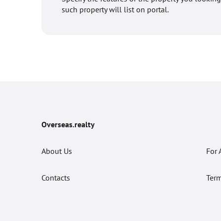
such property will list on portal.
Overseas.realty
About Us
For 
Contacts
Term