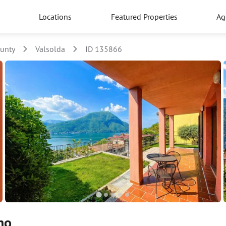
Locations
Featured Properties
Ag
unty
Valsolda
ID 135866
no