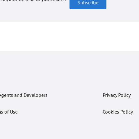
Subscribe
Agents and Developers
Privacy Policy
s of Use
Cookies Policy