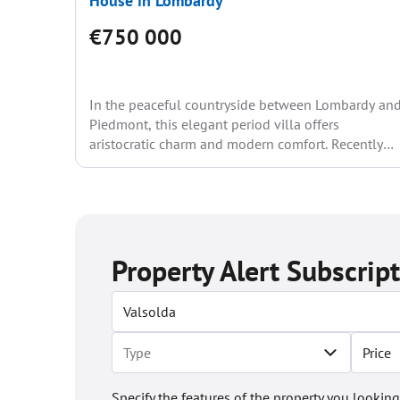
House in Lombardy
€750 000
In the peaceful countryside between Lombardy an
Piedmont, this elegant period villa offers
aristocratic charm and modern comfort. Recently
renovated, the residence spans approximately...
Property Alert Subscrip
Price
Specify the features of the property you looking