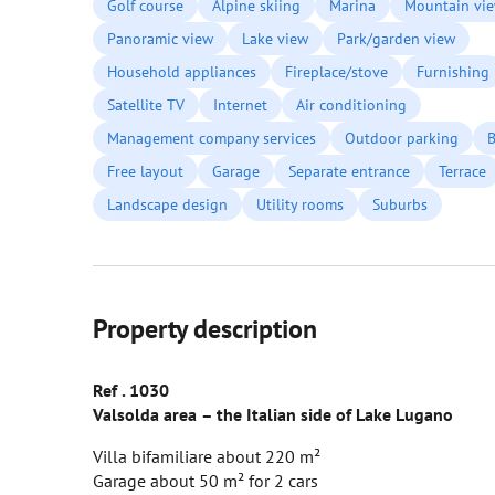
Golf course
Alpine skiing
Marina
Mountain vi
Panoramic view
Lake view
Park/garden view
Household appliances
Fireplace/stove
Furnishing
Satellite TV
Internet
Air conditioning
Management company services
Outdoor parking
B
Free layout
Garage
Separate entrance
Terrace
Landscape design
Utility rooms
Suburbs
Property description
Ref
. 1030
Valsolda
area
– the Italian side of Lake Lugano
Villa bifamiliare about 220 m²
Garage about 50 m² for 2 cars