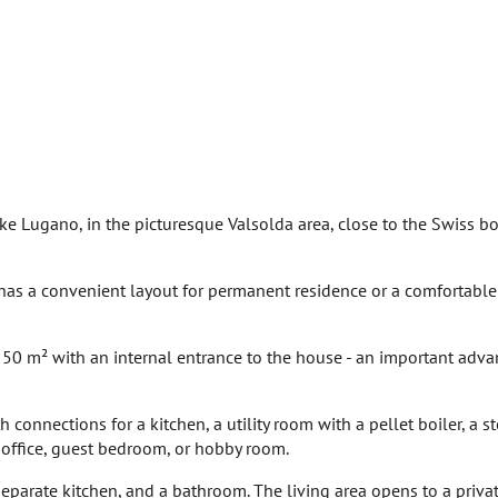
Lake Lugano, in the picturesque Valsolda area, close to the Swiss b
as a convenient layout for permanent residence or a comfortable
y 50 m² with an internal entrance to the house - an important adva
 connections for a kitchen, a utility room with a pellet boiler, a s
 office, guest bedroom, or hobby room.
separate kitchen, and a bathroom. The living area opens to a priva