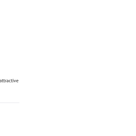
attractive