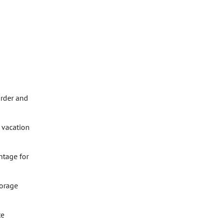
order and
 vacation
ntage for
torage
te