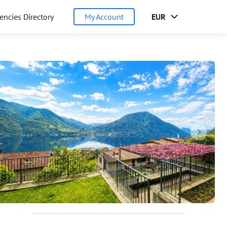
encies Directory
My Account
EUR