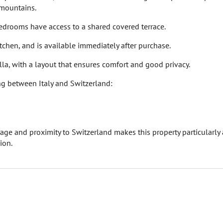
 mountains.
edrooms have access to a shared covered terrace.
itchen, and is available immediately after purchase.
illa, with a layout that ensures comfort and good privacy.
ng between Italy and Switzerland:
age and proximity to Switzerland makes this property particularly 
ion.