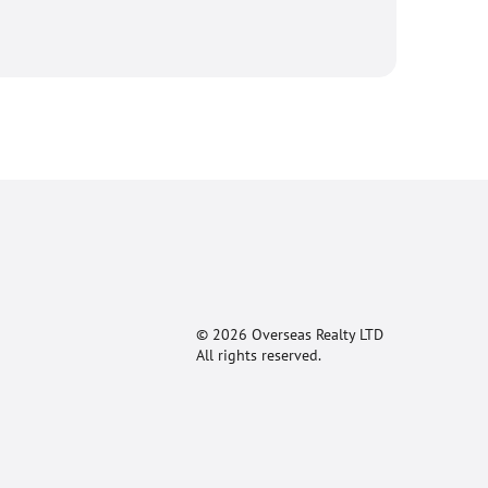
© 2026 Overseas Realty LTD
All rights reserved.