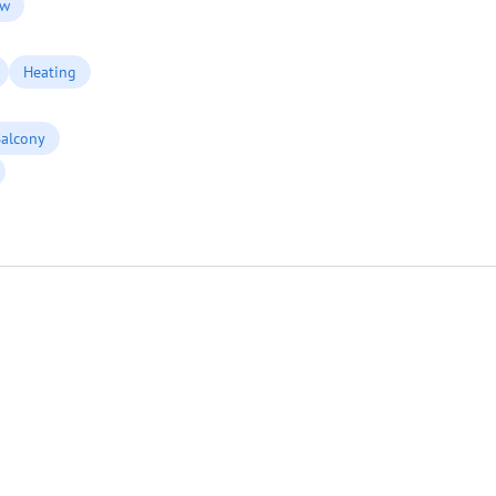
ew
Heating
alcony