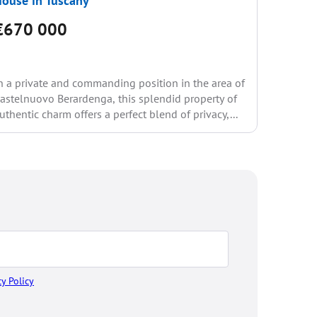
ouse in Tuscany
House i
€670 000
€740
n a private and commanding position in the area of
This inte
astelnuovo Berardenga, this splendid property of
countrysi
uthentic charm offers a perfect blend of privacy,...
from all 
stone...
cy Policy