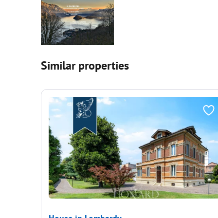
Similar properties