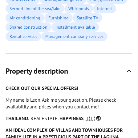
Second line of the sea/lake
Whirlpools
Internet
Air conditioning
Furnishing
Satellite TV
Shared construction
Installment available
Rental services
Management company services
Property description
CHECK OUT OUR SPECIAL OFFERS!
My name is Leon. Ask me your question. Please check
availability and prices when you contact me!
THAILAND.
REALESTATE.
HAPPINESS
🇹🇭
🌏
AN IDEAL COMPLEX OF VILLAS AND TOWNHOUSES FOR
FAMILY LIFE IN A PRESTIGIOUS PART OF THE LAGUNA