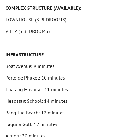
COMPLEX STRUCTURE (AVAILABLE):
TOWNHOUSE (3 BEDROOMS)
VILLA (3 BEDROOMS)
INFRASTRUCTURE:
Boat Avenue: 9 minutes
Porto de Phuket: 10 minutes
Thalang Hospital: 11 minutes
Headstart School: 14 minutes
Bang Tao Beach: 12 minutes
Laguna Golf: 12 minutes
Airport: 30 minutes