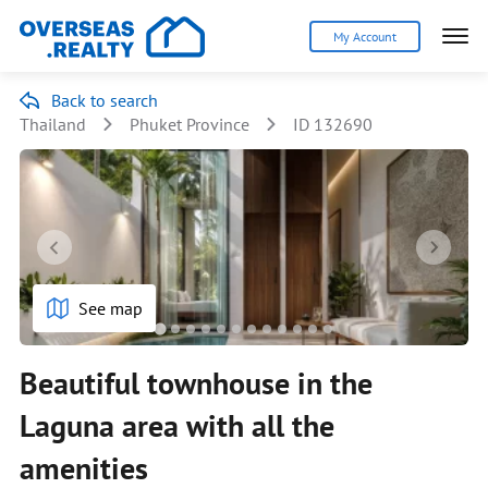
My Account
Back to search
Thailand
Phuket Province
ID 132690
See map
Beautiful townhouse in the
Laguna area with all the
amenities