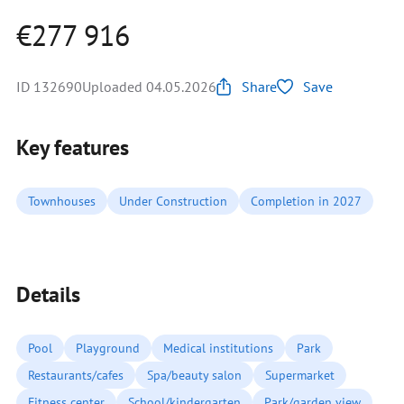
€277 916
ID 132690
Uploaded 04.05.2026
Share
Save
Key features
Townhouses
Under Construction
Completion in 2027
Details
Pool
Playground
Medical institutions
Park
Restaurants/cafes
Spa/beauty salon
Supermarket
Fitness center
School/kindergarten
Park/garden view