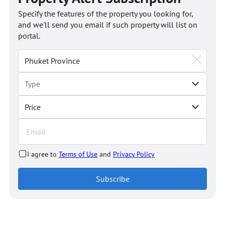
Specify the features of the property you looking for,
and we'll send you email if such property will list on
portal.
Price
I agree to
Terms of Use
and
Privacy Policy
Subscribe