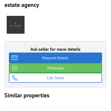
estate agenсy
Ask seller for more details
Request Details
WhatsApp
Call Seller
Similar properties