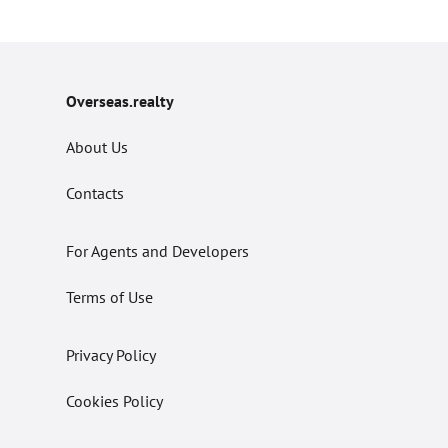
Overseas.realty
About Us
Contacts
For Agents and Developers
Terms of Use
Privacy Policy
Cookies Policy