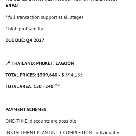
AREA!
* full transaction support at all stages
* high profitability
DUE DUE: Q4 2027
📍
THAILAND: PHUKET: LAGOON
TOTAL PRICES: $309,640 -
$
594,135
m2
TOTAL AREA: 150 - 240
PAYMENT SCHEMES:
ONE-TIME: discounts are possible
INSTALLMENT PLAN UNTIL COMPLETION: individually