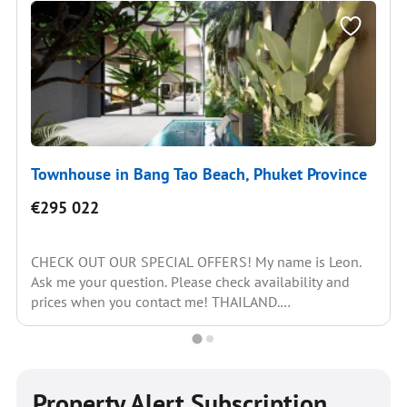
Townhouse in Bang Tao Beach, Phuket Province
€295 022
CHECK OUT OUR SPECIAL OFFERS! My name is Leon.
Ask me your question. Please check availability and
prices when you contact me! THAILAND.
REALESTATE....
Property Alert Subscription