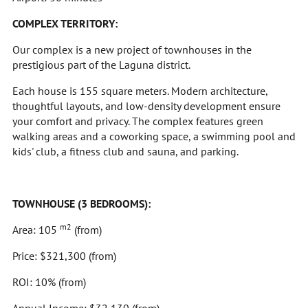
COMPLEX TERRITORY:
Our complex is a new project of townhouses in the
prestigious part of the Laguna district.
Each house is 155 square meters. Modern architecture,
thoughtful layouts, and low-density development ensure
your comfort and privacy. The complex features green
walking areas and a coworking space, a swimming pool and
kids' club, a fitness club and sauna, and parking.
TOWNHOUSE (3 BEDROOMS):
m2
Area: 105
(from)
Price: $321,300 (from)
ROI: 10% (from)