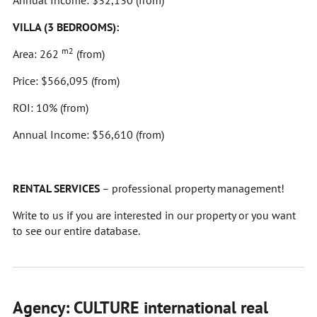
Annual Income: $32,130 (from)
VILLA (3 BEDROOMS):
m2
Area: 262
(from)
Price: $566,095 (from)
ROI: 10% (from)
Annual Income: $56,610 (from)
RENTAL SERVICES
– professional property management!
Write to us if you are interested in our property or you want
to see our entire database.
Agency: CULTURE international real