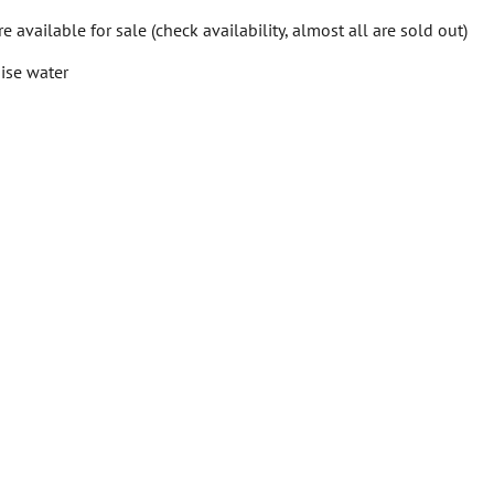
available for sale (check availability, almost all are sold out)
ise water