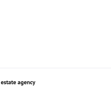
 estate agenсy