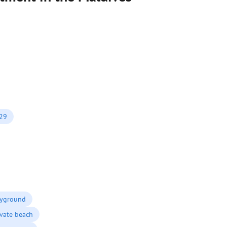
029
ayground
ivate beach