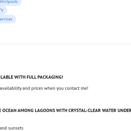
Whirlpools
 TV
ervices
ILABLE WITH FULL PACKAGING!
availability and prices when you contact me!
THE OCEAN AMONG LAGOONS WITH CRYSTAL-CLEAR WATER UNDER
 and sunsets