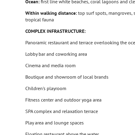
Ocean:
first line white beaches, coral lagoons and cl
Within walking distance:
top surf spots, mangroves, 
tropical fauna
COMPLEX INFRASTRUCTURE:
Panoramic restaurant and terrace overlooking the oc
Lobby bar and coworking area
Cinema and media room
Boutique and showroom of local brands
Children's playroom
Fitness center and outdoor yoga area
SPA complex and relaxation terrace
Play area and lounge spaces
Floating restaurant above the water