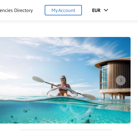
encies Directory
My Account
EUR