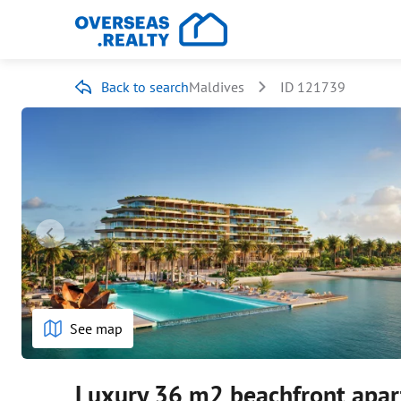
Back to search
Maldives
ID 121739
See map
Luxury 36 m2 beachfront apar