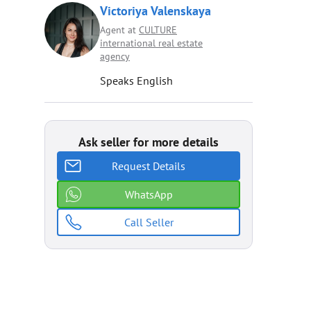
Victoriya Valenskaya
Agent at
CULTURE
international real estate
agenсy
Speaks English
Ask seller for more details
Request Details
WhatsApp
Call Seller