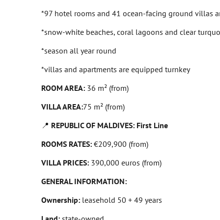
*97 hotel rooms and 41 ocean-facing ground villas are 
*snow-white beaches, coral lagoons and clear turquo
*season all year round
*villas and apartments are equipped turnkey
ROOM AREA:
36 m² (from)
VILLA AREA:
75 m² (from)
📍
REPUBLIC OF MALDIVES: First Line
ROOMS RATES:
€209,900 (from)
VILLA PRICES:
390,000 euros (from)
GENERAL INFORMATION:
Ownership:
leasehold 50 + 49 years
Land:
state-owned