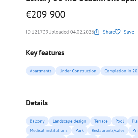
€209 900
ID 121739
Uploaded 04.02.2026
Share
Save
Key features
Apartments
Under Construction
Completion in 2
Details
Balcony
Landscape design
Terrace
Pool
Pl
Medical institutions
Park
Restaurants/cafes
Pr