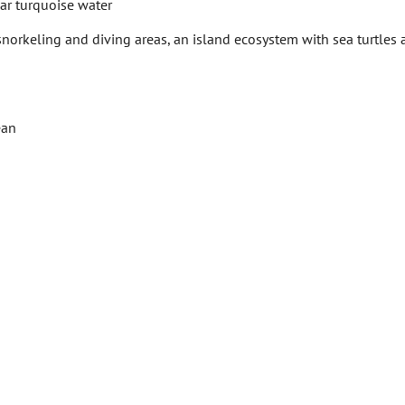
ear turquoise water
snorkeling and diving areas, an island ecosystem with sea turtles
ean