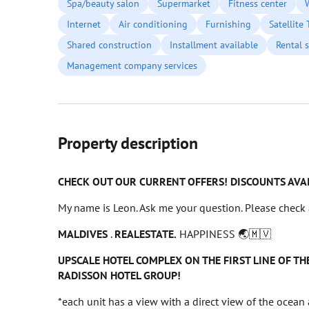
Spa/beauty salon
Supermarket
Fitness center
Internet
Air conditioning
Furnishing
Satellite
Shared construction
Installment available
Rental s
Management company services
Property description
CHECK OUT OUR CURRENT OFFERS! DISCOUNTS AVA
My name is Leon. Ask me your question. Please check 
MALDIVES
.
REALESTATE.
HAPPINESS 🌏🇲🇻
UPSCALE HOTEL COMPLEX ON THE FIRST LINE OF 
RADISSON HOTEL GROUP!
*each unit has a view with a direct view of the ocean