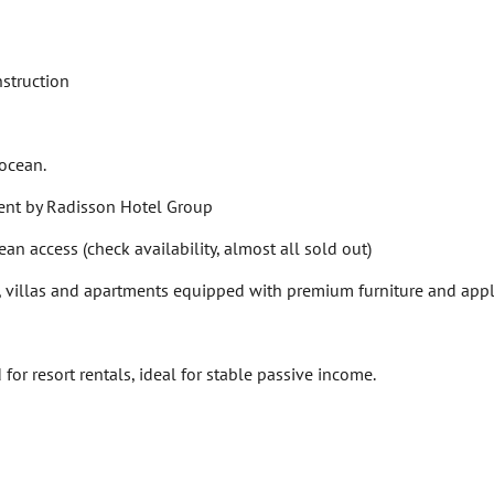
struction
 ocean.
nt by Radisson Hotel Group
n access (check availability, almost all sold out)
 villas and apartments equipped with premium furniture and app
r resort rentals, ideal for stable passive income.