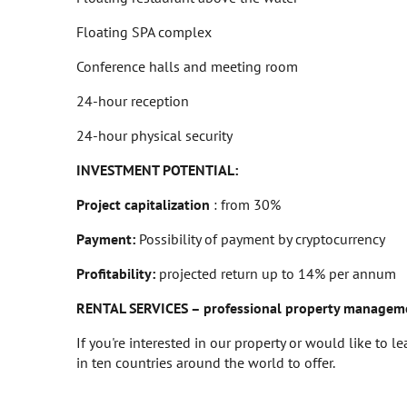
Floating SPA complex
Conference halls and meeting room
24-hour reception
24-hour physical security
INVESTMENT POTENTIAL:
Project capitalization
: from 30%
Payment:
Possibility of payment by cryptocurrency
Profitability:
projected return up to 14% per annum
RENTAL SERVICES – professional property managem
If you're interested in our property or would like to 
in ten countries around the world to offer.