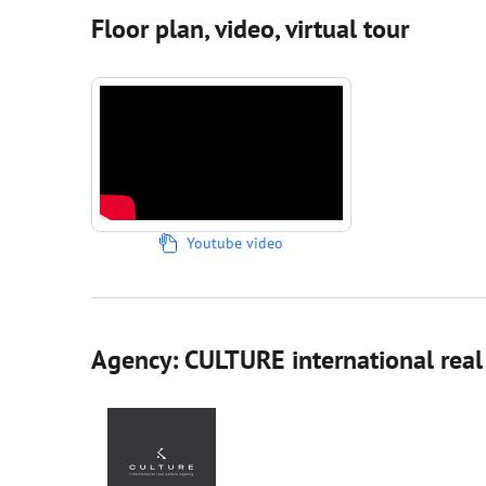
Floor plan, video, virtual tour
Youtube video
Agency: CULTURE international real