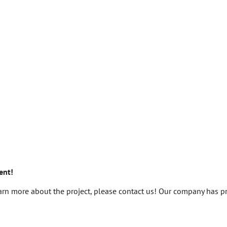
ent!
learn more about the project, please contact us! Our company has p