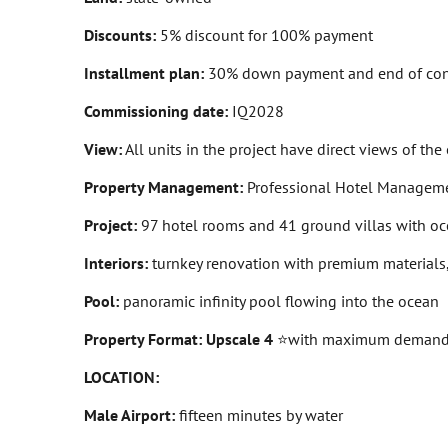
Discounts:
5% discount for 100% payment
Installment plan:
30% down payment and end of con
Commissioning date:
IQ2028
View:
All units in the project have direct views of the
Property Management:
Professional Hotel Manageme
Project:
97 hotel rooms and 41 ground villas with ocea
Interiors:
turnkey renovation with premium materials,
Pool:
panoramic infinity pool flowing into the ocean
Property Format: Upscale 4
⭐
with maximum demand fo
LOCATION:
Male Airport:
fifteen minutes by water