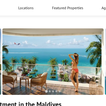
Locations
Featured Properties
Ag
tment in the Maldives