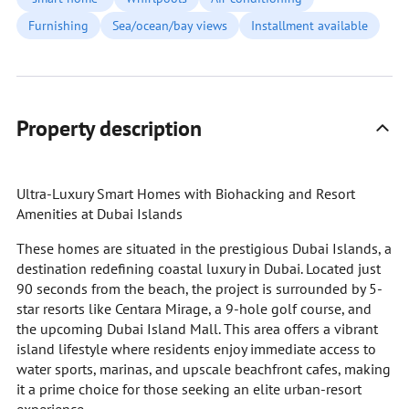
Furnishing
Sea/ocean/bay views
Installment available
Property description
Ultra-Luxury Smart Homes with Biohacking and Resort
Amenities at Dubai Islands
These homes are situated in the prestigious Dubai Islands, a
destination redefining coastal luxury in Dubai. Located just
90 seconds from the beach, the project is surrounded by 5-
star resorts like Centara Mirage, a 9-hole golf course, and
the upcoming Dubai Island Mall. This area offers a vibrant
island lifestyle where residents enjoy immediate access to
water sports, marinas, and upscale beachfront cafes, making
it a prime choice for those seeking an elite urban-resort