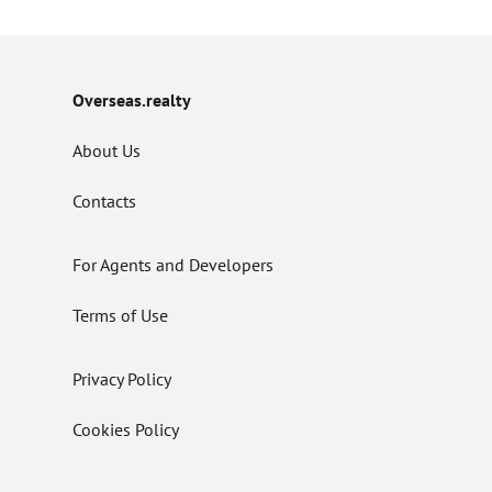
Overseas.realty
About Us
Contacts
For Agents and Developers
Terms of Use
Privacy Policy
Cookies Policy