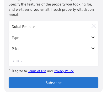
Specify the features of the property you looking for,
and we'll send you email if such property will list on
portal.
Price
I agree to
Terms of Use
and
Privacy Policy
Subscribe