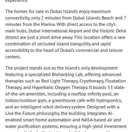
experience.
The homes for sale in Dubai Islands enjoy maximum
connectivity, only 2 minutes from Dubai Islands Beach and 7
minutes from the Marina. With direct access to the city’s
main hubs, Dubai International Airport and the historic Deira
district are just a short drive away. This location offers a rare
combination of secluded island tranquility and rapid
accessibility to the heart of Dubai’s commercial and leisure
centers.
The project stands out as the island's only development
featuring a specialized Biohacking Lab, offering advanced
therapies such as Red Light Therapy, Cryotherapy, Floatation
Therapy, and Hyperbaric Oxygen Therapy. It boasts 53 state-
of-the-art amenities, including a rooftop infinity pool, an
indoor/outdoor gym, a greenhouse cafe with hydroponics,
and an intelligent robot delivery system. Designed with a
Live the Future philosophy, the building integrates AI-
enabled smart home automation and NASA-based air and
water purification systems, ensuring a high-yield investment