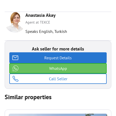
Anastasia Akay
Agent at TEKCE
Speaks English, Turkish
Ask seller for more details
Request Details
WhatsApp
Call Seller
Similar properties