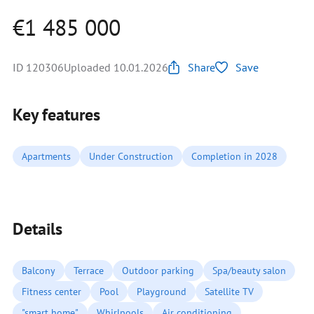
€1 485 000
ID 120306
Uploaded 10.01.2026
Share
Save
Key features
Apartments
Under Construction
Completion in 2028
Details
Balcony
Terrace
Outdoor parking
Spa/beauty salon
Fitness center
Pool
Playground
Satellite TV
"smart home"
Whirlpools
Air conditioning