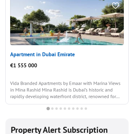
Apartment in Dubai Emirate
€1 555 000
Vida Branded Apartments by Emaar with Marina Views
in Mina Rashid Mina Rashid is Dubai’s historic and
rapidly developing waterfront district, renowned for
its...
Property Alert Subscription