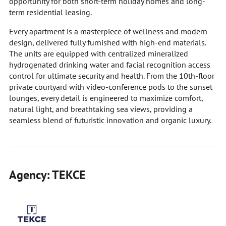
opportunity for both short-term holiday homes and long-
term residential leasing.
Every apartment is a masterpiece of wellness and modern
design, delivered fully furnished with high-end materials.
The units are equipped with centralized mineralized
hydrogenated drinking water and facial recognition access
control for ultimate security and health. From the 10th-floor
private courtyard with video-conference pods to the sunset
lounges, every detail is engineered to maximize comfort,
natural light, and breathtaking sea views, providing a
seamless blend of futuristic innovation and organic luxury.
Agency: TEKCE