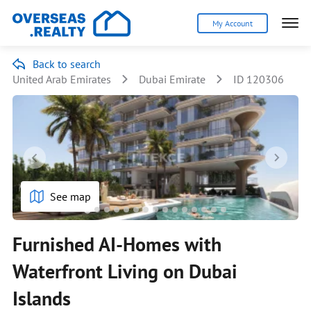
My Account
Back to search
United Arab Emirates
Dubai Emirate
ID 120306
See map
Furnished AI-Homes with
Waterfront Living on Dubai
Islands