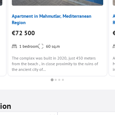
Apartment in Mahmutlar, Mediterranean
A
Region
€72 500
1 bedroom
60 sq.m
The complex was built in 2020, just 450 meters
A
from the beach , in close proximity to the ruins of
M
the ancient city of...
i
tion