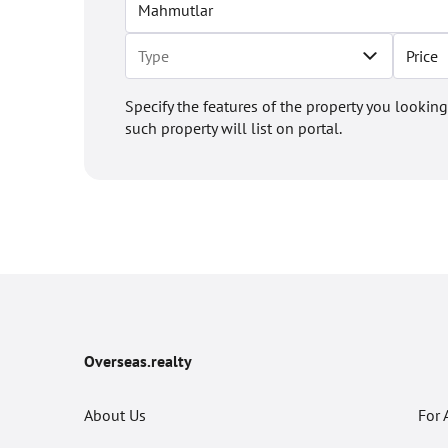
Price
Specify the features of the property you looking
such property will list on portal.
Overseas.realty
About Us
For 