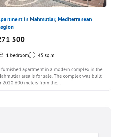
partment in Mahmutlar, Mediterranean
Apartme
Region
Region
€71 500
€67 
1 bedroom
45 sq.m
1 be
 furnished apartment in a modern complex in the
We presen
ahmutlar area is for sale. The complex was built
the popul
n 2020 600 meters from the...
infrastru