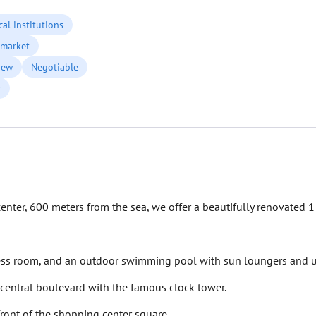
al institutions
market
iew
Negotiable
r
enter, 600 meters from the sea, we offer a beautifully renovated 
tness room, and an outdoor swimming pool with sun loungers and u
 central boulevard with the famous clock tower.
front of the shopping center square.