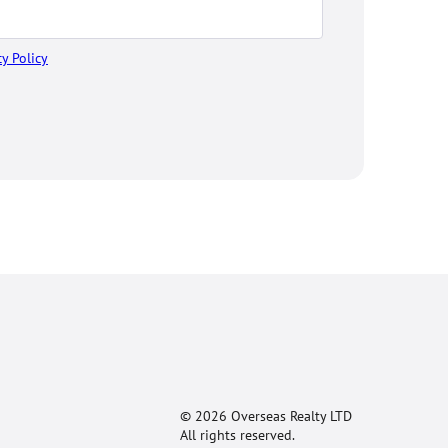
cy Policy
© 2026 Overseas Realty LTD
All rights reserved.