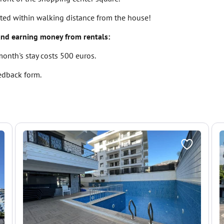
ated within walking distance from the house!
and earning money from rentals:
 month's stay costs 500 euros.
eedback form.