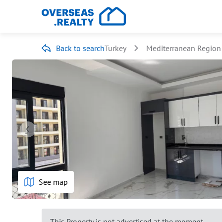
Back to search
Turkey
Mediterranean Region
See map
This Property is not advertised at the moment