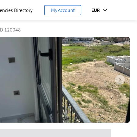
encies Directory
My Account
EUR
ID 120048