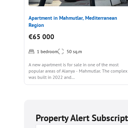
Apartment in Mahmutlar, Mediterranean
Region
€65 000
1 bedroom
50 sq.m
A new apartment is for sale in one of the most
popular areas of Alanya - Mahmutlar. The complex
was built in 2022 and...
Property Alert Subscrip