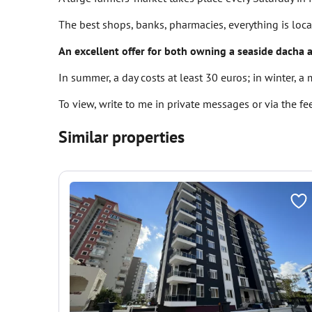
The best shops, banks, pharmacies, everything is loc
An excellent offer for both owning a seaside dacha 
In summer, a day costs at least 30 euros; in winter, a
To view, write to me in private messages or via the f
Similar properties