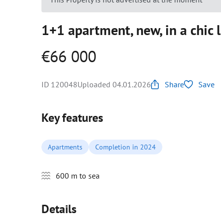
1+1 apartment, new, in a chic 
€66 000
ID 120048
Uploaded 04.01.2026
Share
Save
Key features
Apartments
Completion in 2024
600 m to sea
Details