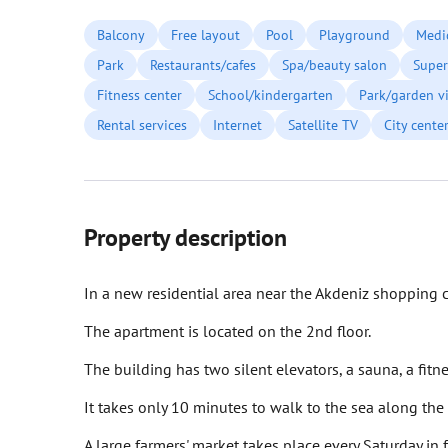
Balcony
Free layout
Pool
Playground
Medic
Park
Restaurants/cafes
Spa/beauty salon
Super
Fitness center
School/kindergarten
Park/garden v
Rental services
Internet
Satellite TV
City cente
Property description
In a new residential area near the Akdeniz shopping c
The apartment is located on the 2nd floor.
The building has two silent elevators, a sauna, a fi
It takes only 10 minutes to walk to the sea along the
A large farmers' market takes place every Saturday in 