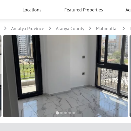
Locations
Featured Properties
Ag
Antalya Province
Alanya County
Mahmutlar