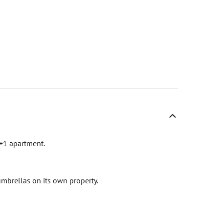
1+1 apartment.
mbrellas on its own property.