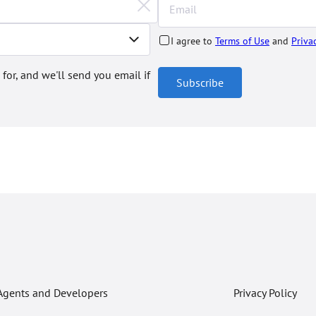
I agree to
Terms of Use
and
Priva
 for, and we'll send you email if
Subscribe
Agents and Developers
Privacy Policy