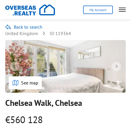
My Account
Back to search
United Kingdom
ID 119364
See map
Chelsea Walk, Chelsea
€560 128