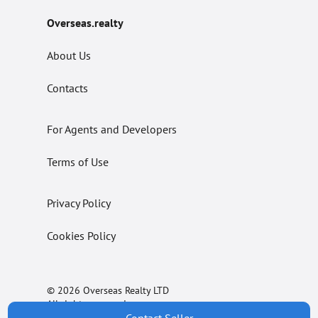
Overseas.realty
About Us
Contacts
For Agents and Developers
Terms of Use
Privacy Policy
Cookies Policy
© 2026 Overseas Realty LTD
All rights reserved.