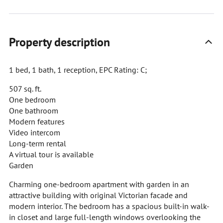
Property description
1 bed, 1 bath, 1 reception, EPC Rating: C;
507 sq. ft.
One bedroom
One bathroom
Modern features
Video intercom
Long-term rental
A virtual tour is available
Garden
Charming one-bedroom apartment with garden in an
attractive building with original Victorian facade and
modern interior. The bedroom has a spacious built-in walk-
in closet and large full-length windows overlooking the