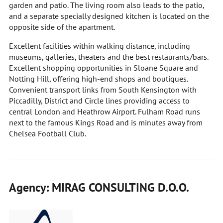
garden and patio. The living room also leads to the patio,
and a separate specially designed kitchen is located on the
opposite side of the apartment.
Excellent facilities within walking distance, including
museums, galleries, theaters and the best restaurants/bars.
Excellent shopping opportunities in Sloane Square and
Notting Hill, offering high-end shops and boutiques.
Convenient transport links from South Kensington with
Piccadilly, District and Circle lines providing access to
central London and Heathrow Airport. Fulham Road runs
next to the famous Kings Road and is minutes away from
Chelsea Football Club.
Agency: MIRAG CONSULTING D.O.O.