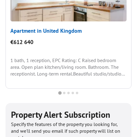
Apartment in United Kingdom
€612 640
1 bath, 1 reception, EPC Rating: C Raised bedroom
area. Open plan kitchen/living room. Bathroom. The
receptionist. Long-term rental.Beautiful studio/studio
apartment on the second...
Property Alert Subscription
Specify the features of the property you looking for,
and we'll send you email if such property will list on