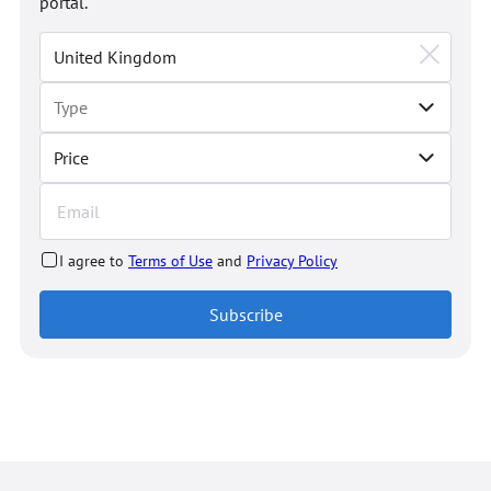
portal.
Price
I agree to
Terms of Use
and
Privacy Policy
Subscribe