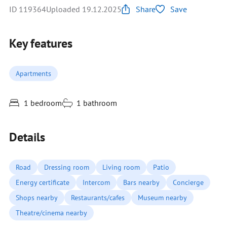
ID 119364
Uploaded 19.12.2025
Share
Save
Key features
Apartments
1 bedroom
1 bathroom
Details
Road
Dressing room
Living room
Patio
Energy certificate
Intercom
Bars nearby
Concierge
Shops nearby
Restaurants/cafes
Museum nearby
Theatre/cinema nearby