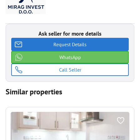
Ask seller for more details
Request Details
WhatsApp
Call Seller
Similar properties