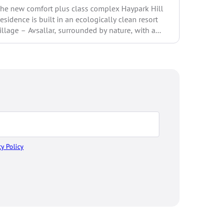
he new comfort plus class complex Haypark Hill
style com
esidence is built in an ecologically clean resort
comforta
illage – Avsallar, surrounded by nature, with a...
and...
cy Policy