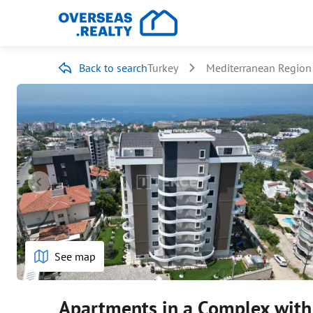
Back to search
Turkey
Mediterranean Region
See map
Apartments in a Complex with 