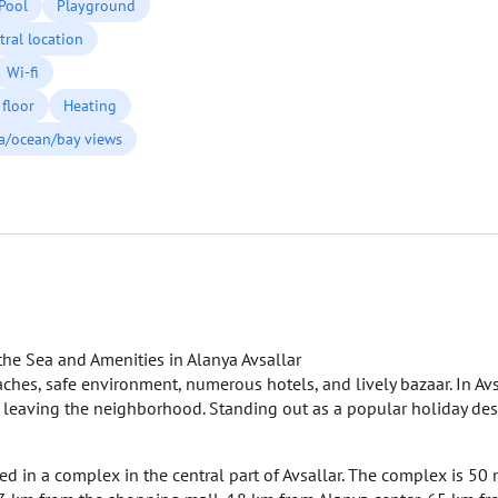
Pool
Playground
tral location
Wi-fi
floor
Heating
a/ocean/bay views
he Sea and Amenities in Alanya Avsallar
eaches, safe environment, numerous hotels, and lively bazaar. In Avsa
t leaving the neighborhood. Standing out as a popular holiday des
ted in a complex in the central part of Avsallar. The complex is 50