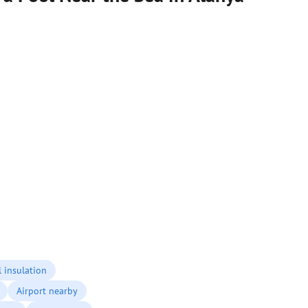
 insulation
Airport nearby