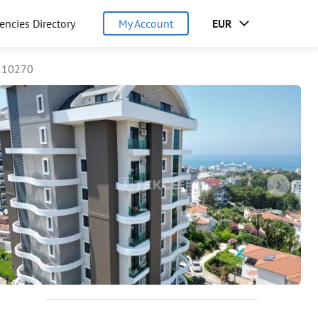
encies Directory
My Account
EUR
110270