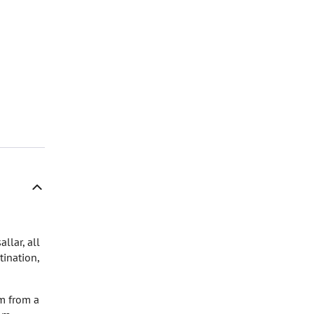
llar, all
tination,
 m from a