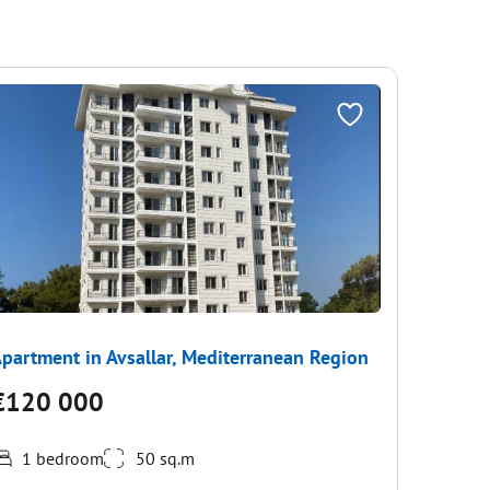
partment in Avsallar, Mediterranean Region
Apartme
€120 000
€108
1 bedroom
50 sq.m
Fully fur