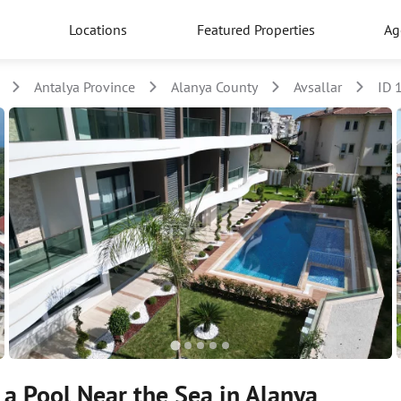
Locations
Featured Properties
Ag
Antalya Province
Alanya County
Avsallar
ID 
a Pool Near the Sea in Alanya