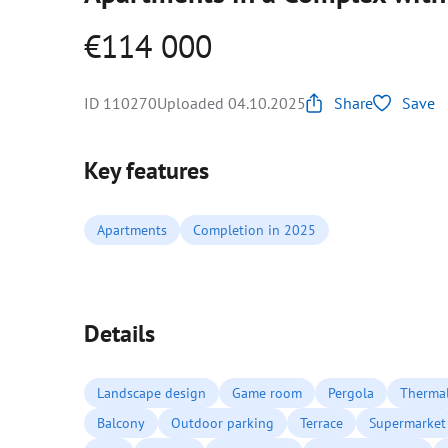
€114 000
ID 110270
Uploaded 04.10.2025
Share
Save
Key features
Apartments
Completion in 2025
Details
Landscape design
Game room
Pergola
Thermal
Balcony
Outdoor parking
Terrace
Supermarket