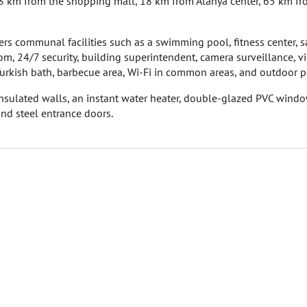
3 km from the shopping mall, 18 km from Alanya center, 65 km f
ers communal facilities such as a swimming pool, fitness center, s
om, 24/7 security, building superintendent, camera surveillance, v
Turkish bath, barbecue area, Wi-Fi in common areas, and outdoor p
 insulated walls, an instant water heater, double-glazed PVC windo
and steel entrance doors.