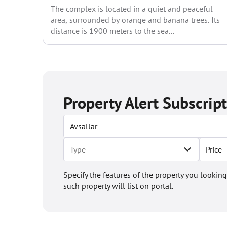
The complex is located in a quiet and peaceful
area, surrounded by orange and banana trees. Its
distance is 1900 meters to the sea...
Property Alert Subscrip
Price
Specify the features of the property you looking
such property will list on portal.