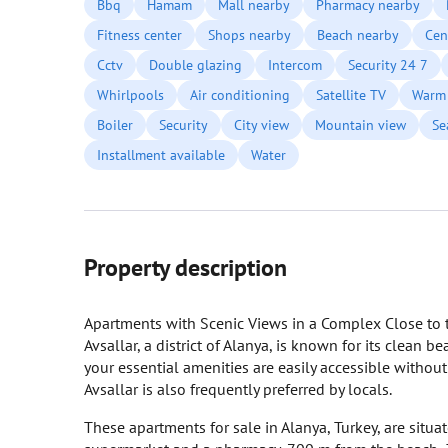
Bbq
Hamam
Mall nearby
Pharmacy nearby
Fitness center
Shops nearby
Beach nearby
Cen
Cctv
Double glazing
Intercom
Security 24 7
Whirlpools
Air conditioning
Satellite TV
Warm 
Boiler
Security
City view
Mountain view
Se
Installment available
Water
Property description
Apartments with Scenic Views in a Complex Close to t
Avsallar, a district of Alanya, is known for its clean b
your essential amenities are easily accessible withou
Avsallar is also frequently preferred by locals.
These apartments for sale in Alanya, Turkey, are situa