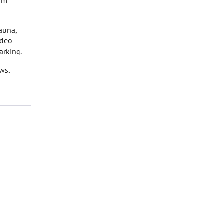
rom
auna,
ideo
arking.
ws,