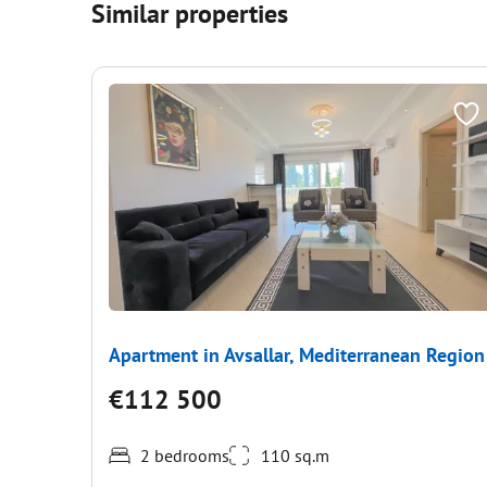
Similar properties
Apartment in Avsallar, Mediterranean Region
€112 500
2 bedrooms
110 sq.m