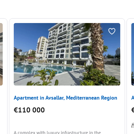
Apartment in Avsallar, Mediterranean Region
A
€110 000
A complex with luxury infrastructure in the