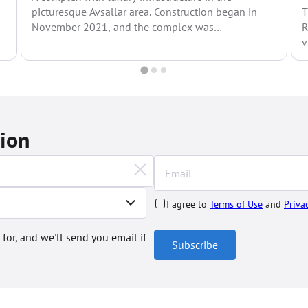
picturesque Avsallar area. Construction began in
T
November 2021, and the complex was
R
commissioned in mid-2024. Avsallar is...
v
tion
I agree to
Terms of Use
and
Priva
 for, and we'll send you email if
Subscribe