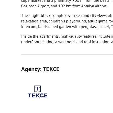
supermarket and a pharmacy, 700 m from the beach, 
Gazipasa Airport, and 102 km from Antalya Airport.
The single-block complex with sea and city views off
relaxation area, children’s playground, adult game ro
intercom, landscaped garden with pergolas, jacuzzi, 
Inside the apartments, high-quality features include
underfloor heating, a wet room, and roof insulation, 
Agency: TEKCE