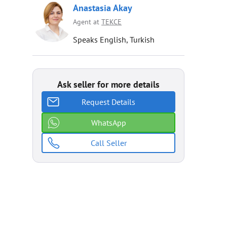
Anastasia Akay
Agent at
TEKCE
Speaks English, Turkish
Ask seller for more details
Request Details
WhatsApp
Call Seller