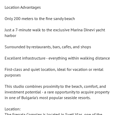
Location Advantages
Only 200 meters to the fine sandy beach
Just a 7-minute walk to the exclusive Marina Dinevi yacht
harbor
Surrounded by restaurants, bars, caf'es, and shops
Excellent infrastructure - everything within walking distance
First-class and quiet location, ideal for vacation or rental
purposes
This studio combines proximity to the beach, comfort, and
investment potential - a rare opportunity to acquire property
in one of Bulgaria's most popular seaside resorts.
Location:
The Fregata Complex is located in Sveti Vlas, one of the