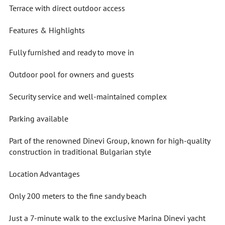
Terrace with direct outdoor access
Features & Highlights
Fully furnished and ready to move in
Outdoor pool for owners and guests
Security service and well-maintained complex
Parking available
Part of the renowned Dinevi Group, known for high-quality
construction in traditional Bulgarian style
Location Advantages
Only 200 meters to the fine sandy beach
Just a 7-minute walk to the exclusive Marina Dinevi yacht