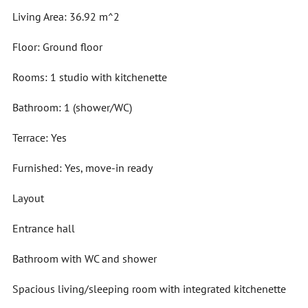
Living Area: 36.92 m^2
Floor: Ground floor
Rooms: 1 studio with kitchenette
Bathroom: 1 (shower/WC)
Terrace: Yes
Furnished: Yes, move-in ready
Layout
Entrance hall
Bathroom with WC and shower
Spacious living/sleeping room with integrated kitchenette