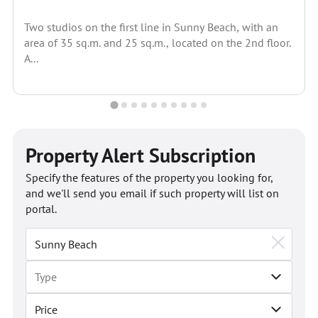
Two studios on the first line in Sunny Beach, with an
area of 35 sq.m. and 25 sq.m., located on the 2nd floor.
A...
Property Alert Subscription
Specify the features of the property you looking for,
and we'll send you email if such property will list on
portal.
Price