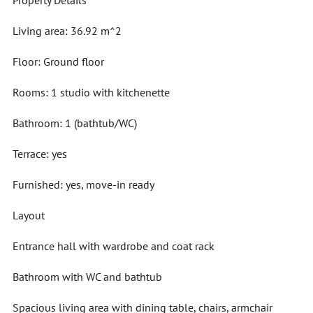
Property Details
Living area: 36.92 m^2
Floor: Ground floor
Rooms: 1 studio with kitchenette
Bathroom: 1 (bathtub/WC)
Terrace: yes
Furnished: yes, move-in ready
Layout
Entrance hall with wardrobe and coat rack
Bathroom with WC and bathtub
Spacious living area with dining table, chairs, armchair