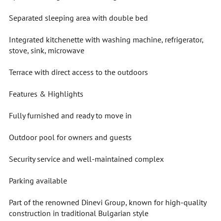
Separated sleeping area with double bed
Integrated kitchenette with washing machine, refrigerator,
stove, sink, microwave
Terrace with direct access to the outdoors
Features & Highlights
Fully furnished and ready to move in
Outdoor pool for owners and guests
Security service and well-maintained complex
Parking available
Part of the renowned Dinevi Group, known for high-quality
construction in traditional Bulgarian style