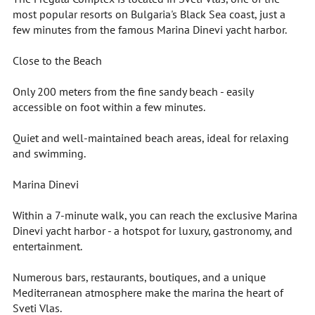
most popular resorts on Bulgaria's Black Sea coast, just a
few minutes from the famous Marina Dinevi yacht harbor.
Close to the Beach
Only 200 meters from the fine sandy beach - easily
accessible on foot within a few minutes.
Quiet and well-maintained beach areas, ideal for relaxing
and swimming.
Marina Dinevi
Within a 7-minute walk, you can reach the exclusive Marina
Dinevi yacht harbor - a hotspot for luxury, gastronomy, and
entertainment.
Numerous bars, restaurants, boutiques, and a unique
Mediterranean atmosphere make the marina the heart of
Sveti Vlas.