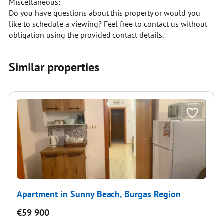
Miscellaneous:
Do you have questions about this property or would you
like to schedule a viewing? Feel free to contact us without
obligation using the provided contact details.
Similar properties
Apartment in Sunny Beach, Burgas Region
€59 900