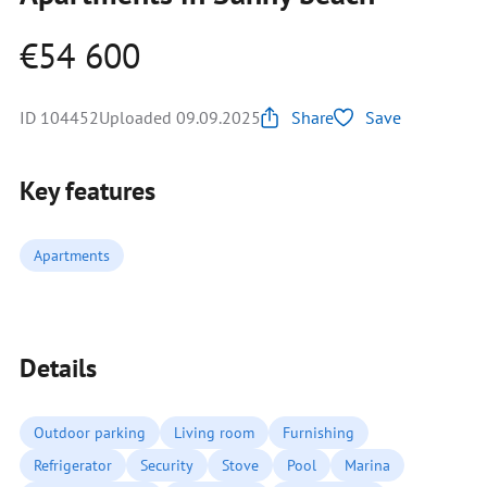
€54 600
ID 104452
Uploaded 09.09.2025
Share
Save
Key features
Apartments
Details
Outdoor parking
Living room
Furnishing
Refrigerator
Security
Stove
Pool
Marina