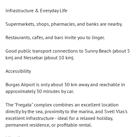
Infrastructure & Everyday Life
Supermarkets, shops, pharmacies, and banks are nearby.
Restaurants, caf'es, and bars invite you to linger.
Good public transport connections to Sunny Beach (about 5
km) and Nessebar (about 10 km).
Accessibility
Burgas Airport is only about 30 km away and reachable in
approximately 30 minutes by car.
The "Fregata" complex combines an excellent location
directly by the sea, proximity to the marina, and Sveti Vlas's
excellent infrastructure - ideal for a relaxed holiday,
permanent residence, or profitable rental.