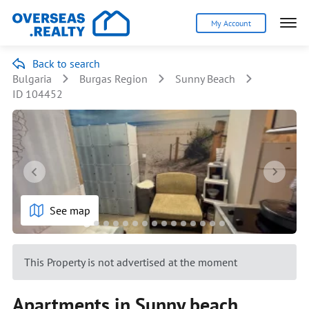
My Account
Back to search
Bulgaria
Burgas Region
Sunny Beach
ID 104452
See map
This Property is not advertised at the moment
Apartments in Sunny beach