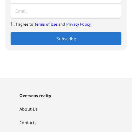
I agree to
Terms of Use
and
Privacy Policy
Subscribe
Overseas.realty
About Us
Contacts