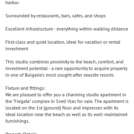
harbor
Surrounded by restaurants, bars, cafes, and shops
Excellent infrastructure - everything within walking distance
First-class and quiet location, ideal for vacation or rental
investment
This studio combines proximity to the beach, comfort, and
investment potential - a rare opportunity to acquire property
in one of Bulgaria’s most sought-after seaside resorts.
Fixture and fittings:
We are pleased to offer you a charming studio apartment in
the "Fregata" complex in Sveti Vlas for sale. The apartment is
located on the 1st (ground) floor and impresses with its
ideal location near the beach as well as its well-maintained
furnishings.