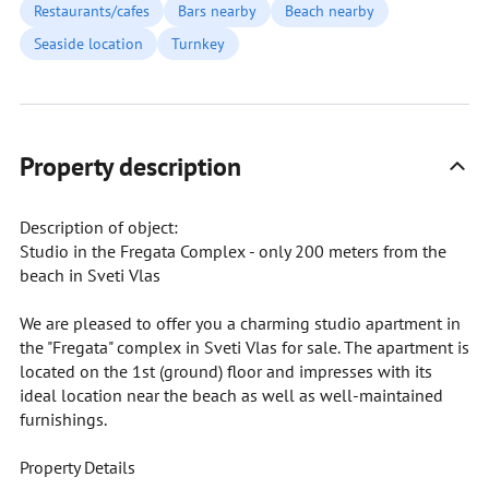
Restaurants/cafes
Bars nearby
Beach nearby
Seaside location
Turnkey
Property description
Description of object:
Studio in the Fregata Complex - only 200 meters from the
beach in Sveti Vlas
We are pleased to offer you a charming studio apartment in
the "Fregata" complex in Sveti Vlas for sale. The apartment is
located on the 1st (ground) floor and impresses with its
ideal location near the beach as well as well-maintained
furnishings.
Property Details