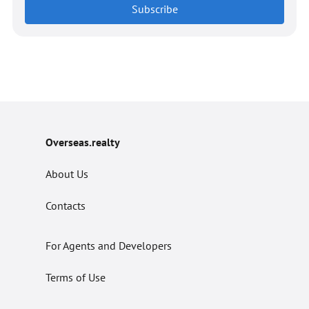
Subscribe
Overseas.realty
About Us
Contacts
For Agents and Developers
Terms of Use