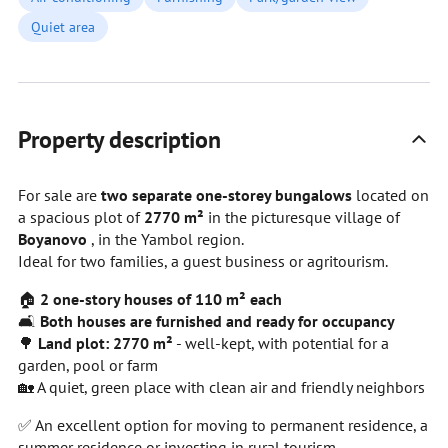
Quiet area
Property description
For sale are
two separate one-storey bungalows
located on
a spacious plot of
2770 m²
in the picturesque village of
Boyanovo
, in the Yambol region.
Ideal for two families, a guest business or agritourism.
🏠
2 one-story houses of 110 m² each
🛋
Both houses are furnished and ready for occupancy
🌳
Land plot: 2770 m²
- well-kept, with potential for a
garden, pool or farm
🏡 A quiet, green place with clean air and friendly neighbors
✅ An excellent option for moving to permanent residence, a
summer residence or investing in rural tourism.