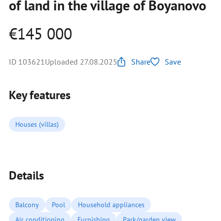
of land in the village of Boyanovo
€145 000
ID 103621
Uploaded 27.08.2025
Share
Save
Key features
Houses (villas)
Details
Balcony
Pool
Household appliances
Air conditioning
Furnishing
Park/garden view