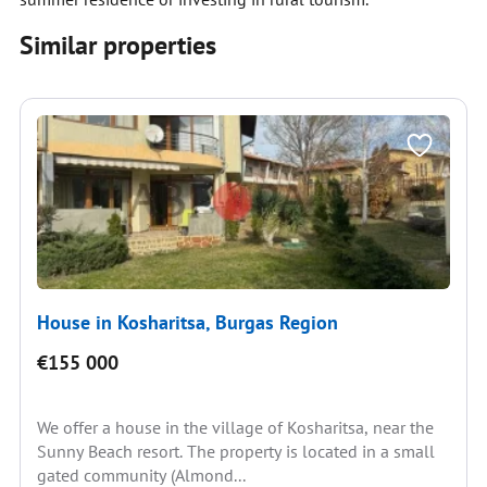
Similar properties
House in Kosharitsa, Burgas Region
€155 000
We offer a house in the village of Kosharitsa, near the
Sunny Beach resort. The property is located in a small
gated community (Almond...