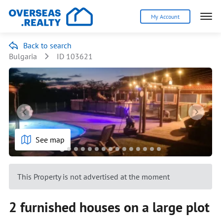
My Account
Back to search
Bulgaria
ID 103621
See map
This Property is not advertised at the moment
2 furnished houses on a large plot