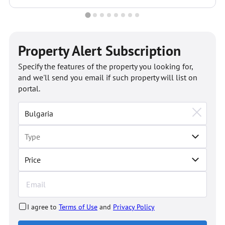
Property Alert Subscription
Specify the features of the property you looking for,
and we'll send you email if such property will list on
portal.
Price
I agree to
Terms of Use
and
Privacy Policy