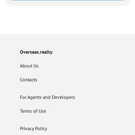
Overseas.realty
About Us
Contacts
For Agents and Developers
Terms of Use
Privacy Policy