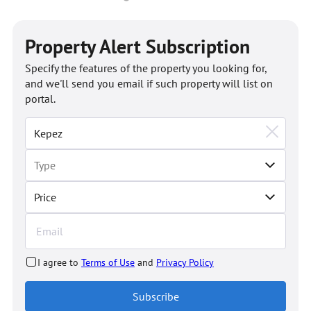
Property Alert Subscription
Specify the features of the property you looking for,
and we'll send you email if such property will list on
portal.
Price
I agree to
Terms of Use
and
Privacy Policy
Subscribe