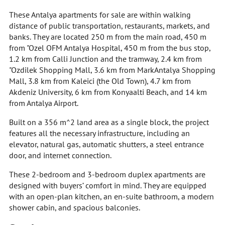
These Antalya apartments for sale are within walking
distance of public transportation, restaurants, markets, and
banks. They are located 250 m from the main road, 450 m
from "Ozel OFM Antalya Hospital, 450 m from the bus stop,
1.2 km from Calli Junction and the tramway, 2.4 km from
"Ozdilek Shopping Mall, 3.6 km from MarkAntalya Shopping
Mall, 3.8 km from Kaleici (the Old Town), 4.7 km from
Akdeniz University, 6 km from Konyaalti Beach, and 14 km
from Antalya Airport.
Built on a 356 m^2 land area as a single block, the project
features all the necessary infrastructure, including an
elevator, natural gas, automatic shutters, a steel entrance
door, and internet connection.
These 2-bedroom and 3-bedroom duplex apartments are
designed with buyers’ comfort in mind. They are equipped
with an open-plan kitchen, an en-suite bathroom, a modern
shower cabin, and spacious balconies.