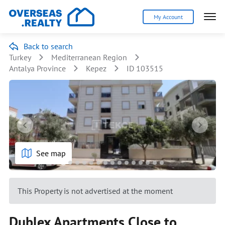
My Account
Back to search
Turkey
Mediterranean Region
Antalya Province
Kepez
ID 103515
See map
This Property is not advertised at the moment
Dublex Apartments Close to