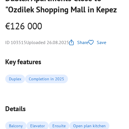
"Ozdilek Shopping Mall in Kepez
€126 000
ID 103515
Uploaded 26.08.2025
Share
Save
Key features
Duplex
Completion in 2025
Details
Balcony
Elevator
Ensuite
Open plan kitchen