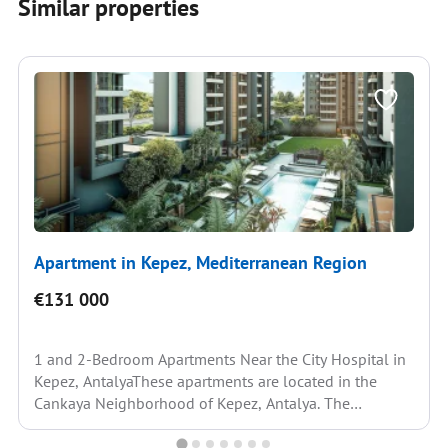
Similar properties
Apartment in Kepez, Mediterranean Region
€131 000
1 and 2-Bedroom Apartments Near the City Hospital in
Kepez, AntalyaThese apartments are located in the
Cankaya Neighborhood of Kepez, Antalya. The
neighborhood is...