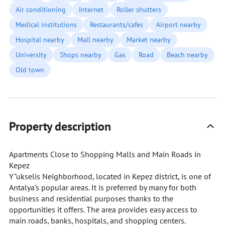
Air conditioning
Internet
Roller shutters
Medical institutions
Restaurants/cafes
Airport nearby
Hospital nearby
Mall nearby
Market nearby
University
Shops nearby
Gas
Road
Beach nearby
Old town
Property description
Apartments Close to Shopping Malls and Main Roads in
Kepez
Y"ukselis Neighborhood, located in Kepez district, is one of
Antalya’s popular areas. It is preferred by many for both
business and residential purposes thanks to the
opportunities it offers. The area provides easy access to
main roads, banks, hospitals, and shopping centers.