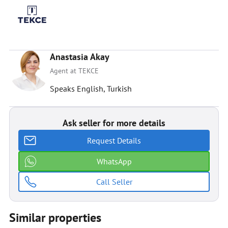
Anastasia Akay
Agent at TEKCE
Speaks English, Turkish
Ask seller for more details
Request Details
WhatsApp
Call Seller
Similar properties