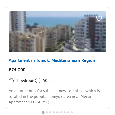
Apartment in Tomuk, Mediterranean Region
€74 000
1 bedroom
50 sq.m
An apartment is for sale in a new complex , which is
located in the popular Tomyuk area near Mersin.
Apartment 1+1 (50 m2)...