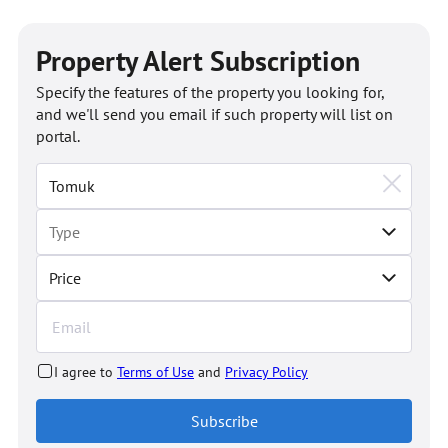
Property Alert Subscription
Specify the features of the property you looking for,
and we'll send you email if such property will list on
portal.
Price
I agree to
Terms of Use
and
Privacy Policy
Subscribe