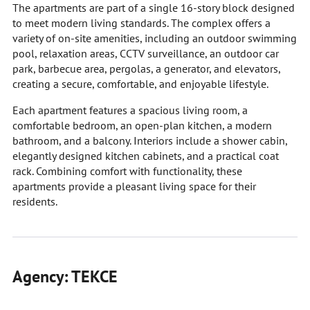
The apartments are part of a single 16-story block designed
to meet modern living standards. The complex offers a
variety of on-site amenities, including an outdoor swimming
pool, relaxation areas, CCTV surveillance, an outdoor car
park, barbecue area, pergolas, a generator, and elevators,
creating a secure, comfortable, and enjoyable lifestyle.
Each apartment features a spacious living room, a
comfortable bedroom, an open-plan kitchen, a modern
bathroom, and a balcony. Interiors include a shower cabin,
elegantly designed kitchen cabinets, and a practical coat
rack. Combining comfort with functionality, these
apartments provide a pleasant living space for their
residents.
Agency: TEKCE