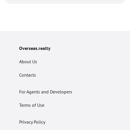
Overseas.realty
About Us
Contacts
For Agents and Developers
Terms of Use
Privacy Policy