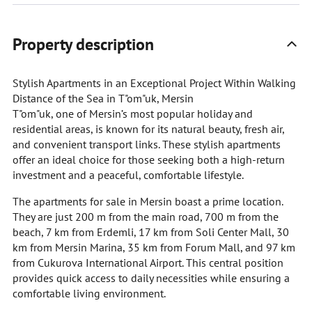
Property description
Stylish Apartments in an Exceptional Project Within Walking
Distance of the Sea in T"om"uk, Mersin
T"om"uk, one of Mersin’s most popular holiday and
residential areas, is known for its natural beauty, fresh air,
and convenient transport links. These stylish apartments
offer an ideal choice for those seeking both a high-return
investment and a peaceful, comfortable lifestyle.
The apartments for sale in Mersin boast a prime location.
They are just 200 m from the main road, 700 m from the
beach, 7 km from Erdemli, 17 km from Soli Center Mall, 30
km from Mersin Marina, 35 km from Forum Mall, and 97 km
from Cukurova International Airport. This central position
provides quick access to daily necessities while ensuring a
comfortable living environment.