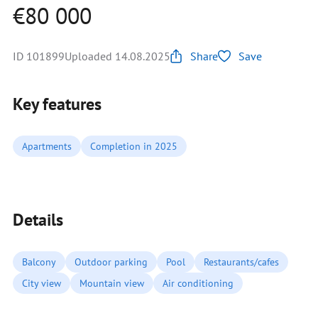
€80 000
ID 101899
Uploaded 14.08.2025
Share
Save
Key features
Apartments
Completion in 2025
Details
Balcony
Outdoor parking
Pool
Restaurants/cafes
City view
Mountain view
Air conditioning