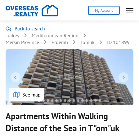
My Account
Back to search
Turkey
Mediterranean Region
Mersin Province
Erdemli
Tomuk
ID 101899
See map
Apartments Within Walking
Distance of the Sea in T"om"uk