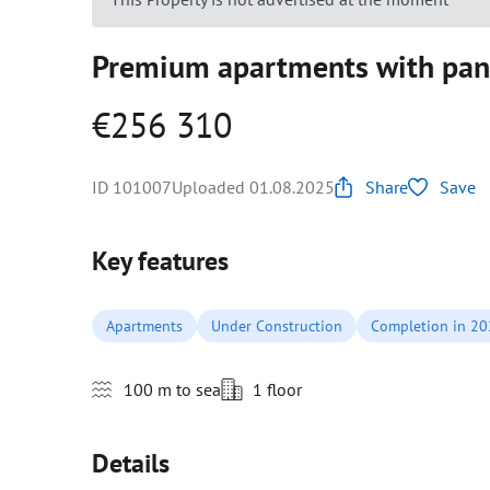
Premium apartments with pano
€256 310
ID 101007
Uploaded 01.08.2025
Share
Save
Key features
Apartments
Under Construction
Completion in 2
100 m to sea
1 floor
Details