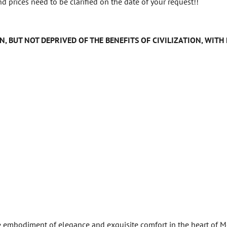
d prices need to be clarified on the date of your request!!
N, BUT NOT DEPRIVED OF THE BENEFITS OF CIVILIZATION, WIT
e embodiment of elegance and exquisite comfort in the heart of Mo