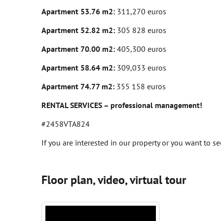
Apartment 53.76 m2:
311,270 euros
Apartment 52.82 m2:
305 828 euros
Apartment 70.00 m2:
405,300 euros
Apartment 58.64 m2:
309,033 euros
Apartment 74.77 m2:
355 158 euros
RENTAL SERVICES – professional management!
#2458VTA824
If you are interested in our property or you want to s
Floor plan, video, virtual tour