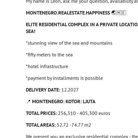
My name is Leon, ask me your question, availability an
MONTENEGRO.REALESTATE.HAPPINESS
🌏🇲🇪
ELITE RESIDENTIAL COMPLEX IN A PRIVATE LOCATIO
SEA!
*stunning view of the sea and mountains
*fifty meters to the sea
*hotel infrastructure
*payment by installments is possible
DELIVERY DATE:
12.2027
📍
MONTENEGRO: KOTOR: LJUTA
TOTAL PRICES:
256,310 - 405,300 euros
TOTAL AREAS:
52.72 -74.77 m2
We present you an exclusive residential complex - th