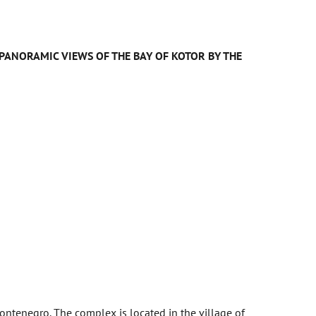
H PANORAMIC VIEWS OF THE BAY OF KOTOR BY THE
ntenegro. The complex is located in the village of