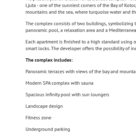
Ljuta - one of the sunniest corners of the Bay of Koto
mountains and the sea, where turquoise water and the 
The complex consists of two buildings, symbolizing t
panoramic pool, a relaxation area and a Mediterranean 
Each apartment is finished to a high standard using
smart locks. The developer offers the possibility of in
The complex includes:
Panoramic terraces with views of the bay and mounta
Modern SPA complex with sauna
Spacious infinity pool with sun loungers
Landscape design
Fitness zone
Underground parking