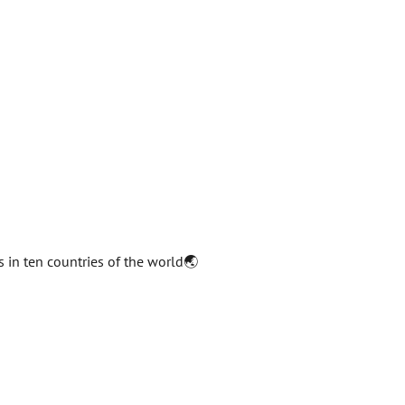
s in ten countries of the world🌏