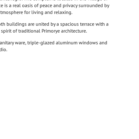
ce is a real oasis of peace and privacy surrounded by
atmosphere for living and relaxing.
h buildings are united by a spacious terrace with a
irit of traditional Primorye architecture.
 sanitary ware, triple-glazed aluminum windows and
dio.