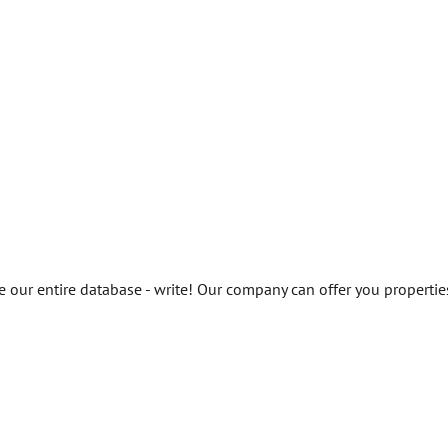
ee our entire database - write! Our company can offer you propertie