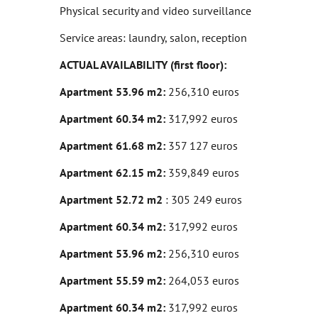
Physical security and video surveillance
Service areas: laundry, salon, reception
ACTUAL AVAILABILITY (first floor):
Apartment 53.96 m2:
256,310 euros
Apartment 60.34 m2:
317,992 euros
Apartment 61.68 m2:
357 127 euros
Apartment 62.15 m2:
359,849 euros
Apartment 52.72 m2
: 305 249 euros
Apartment 60.34 m2:
317,992 euros
Apartment 53.96 m2:
256,310 euros
Apartment 55.59 m2:
264,053 euros
Apartment 60.34 m2:
317,992 euros