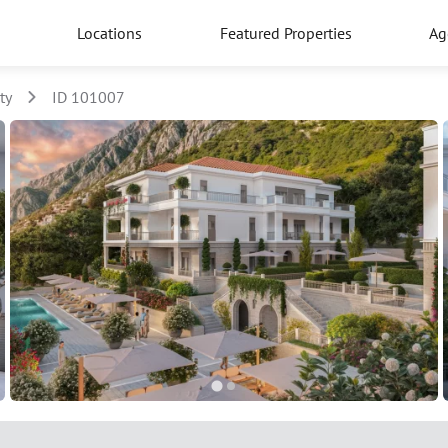
Locations
Featured Properties
Ag
ty
ID 101007