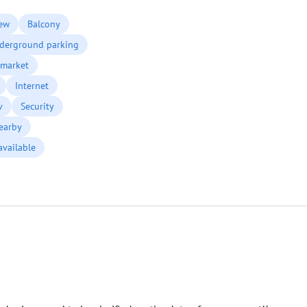
ew
Balcony
derground parking
market
Internet
v
Security
earby
available