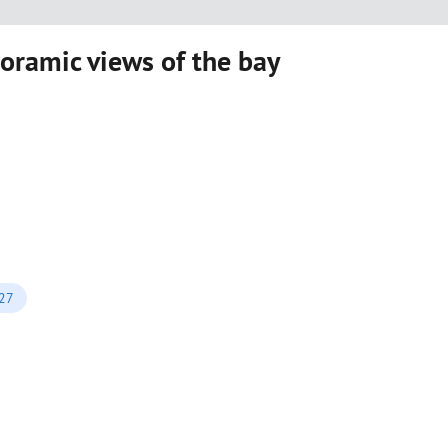
ramic views of the bay
027