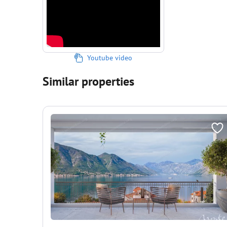
Youtube video
Similar properties