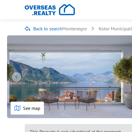
Back to search
Montenegro
Kotor Municipali
See map
This Property is not advertised at the moment