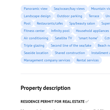
Panoramic view
Sea/ocean/bay views
Mountain vi
Landscape design
Outdoor parking
Terrace
Un
Pool
Restaurants/cafes
Spa/beauty salon
Super
Fitness center
Infinity pool
Household appliances
Air conditioning
Satellite TV
"smart home"
Cct
Triple glazing
Second line of the sea/lake
Beach n
Seaside location
Shared construction
Installment 
Management company services
Rental services
Property description
RESIDENCE PERMIT FOR REAL ESTATE
✅