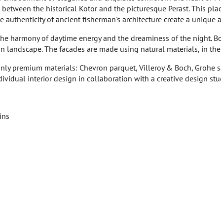
r, between the historical Kotor and the picturesque Perast. This pla
authenticity of ancient fisherman's architecture create a unique 
he harmony of daytime energy and the dreaminess of the night. Bot
landscape. The facades are made using natural materials, in the sp
 only premium materials: Chevron parquet, Villeroy & Boch, Grohe
dividual interior design in collaboration with a creative design stu
ins