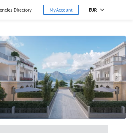
encies Directory
My Account
EUR