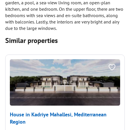
garden, a pool, a sea-view living room, an open-plan
kitchen, and one bedroom. On the upper floor, there are two
bedrooms with sea views and en-suite bathrooms, along
with balconies. Lastly, the interiors are very bright and airy
due to the large windows.
Similar properties
House in Kadriye Mahallesi, Mediterranean
Region