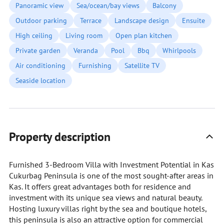
Panoramic view
Sea/ocean/bay views
Balcony
Outdoor parking
Terrace
Landscape design
Ensuite
High ceiling
Living room
Open plan kitchen
Private garden
Veranda
Pool
Bbq
Whirlpools
Air conditioning
Furnishing
Satellite TV
Seaside location
Property description
Furnished 3-Bedroom Villa with Investment Potential in Kas
Cukurbag Peninsula is one of the most sought-after areas in
Kas. It offers great advantages both for residence and
investment with its unique sea views and natural beauty.
Hosting luxury villas right by the sea and boutique hotels,
this peninsula is also an attractive option for commercial