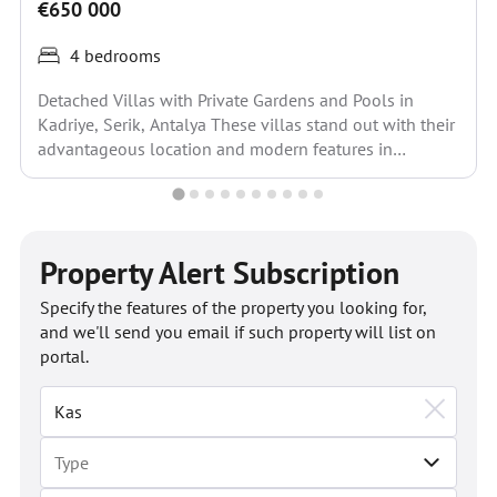
€650 000
4 bedrooms
Detached Villas with Private Gardens and Pools in
Kadriye, Serik, Antalya These villas stand out with their
advantageous location and modern features in
Kadriye,...
Property Alert Subscription
Specify the features of the property you looking for,
and we'll send you email if such property will list on
portal.