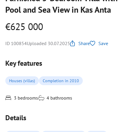
Pool and Sea View in Kas Anta
€625 000
ID 100854
Uploaded 30.07.2025
Share
Save
Key features
Houses (villas)
Completion in 2010
3 bedrooms
4 bathrooms
Details