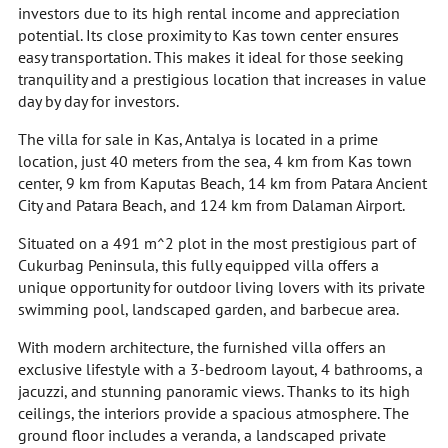
investors due to its high rental income and appreciation
potential. Its close proximity to Kas town center ensures
easy transportation. This makes it ideal for those seeking
tranquility and a prestigious location that increases in value
day by day for investors.
The villa for sale in Kas, Antalya is located in a prime
location, just 40 meters from the sea, 4 km from Kas town
center, 9 km from Kaputas Beach, 14 km from Patara Ancient
City and Patara Beach, and 124 km from Dalaman Airport.
Situated on a 491 m^2 plot in the most prestigious part of
Cukurbag Peninsula, this fully equipped villa offers a
unique opportunity for outdoor living lovers with its private
swimming pool, landscaped garden, and barbecue area.
With modern architecture, the furnished villa offers an
exclusive lifestyle with a 3-bedroom layout, 4 bathrooms, a
jacuzzi, and stunning panoramic views. Thanks to its high
ceilings, the interiors provide a spacious atmosphere. The
ground floor includes a veranda, a landscaped private