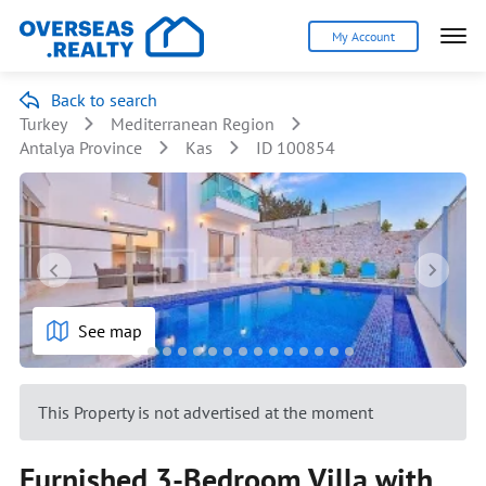
My Account
Back to search
Turkey
Mediterranean Region
Antalya Province
Kas
ID 100854
See map
This Property is not advertised at the moment
Furnished 3-Bedroom Villa with