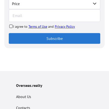
Price
I agree to
Terms of Use
and
Privacy Policy
Subscribe
Overseas.realty
About Us
Contacts