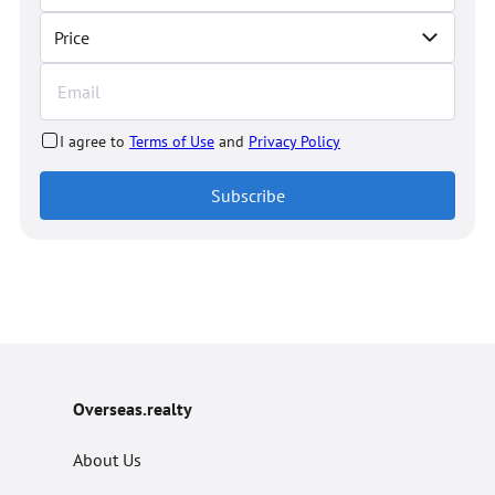
Price
I agree to
Terms of Use
and
Privacy Policy
Subscribe
Overseas.realty
About Us