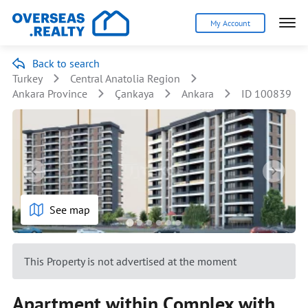
My Account
Back to search
Turkey
Central Anatolia Region
Ankara Province
Çankaya
Ankara
ID 100839
See map
This Property is not advertised at the moment
Apartment within Complex with