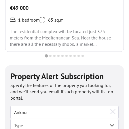
€49 000
1 bedroom
65 sq.m
The residential complex will be located just 375
meters from the Mediterranean Sea. Near the house
there are all the necessary shops, a market...
Property Alert Subscription
Specify the features of the property you looking for,
and we'll send you email if such property will list on
portal.