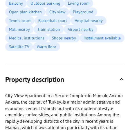
Balcony
Outdoor parking
Living room
Open plan kitchen
City view
Playground
Tennis court
Basketball court
Hospital nearby
Mall nearby
Train station
Airport nearby
Medical institutions
Shops nearby
Installment available
Satellite TV
Warm floor
Property description
City-View Apartment in a Secure Complex in Mamak, Ankara
Ankara, the capital of Turkey, is a major administrative and
economic center. It stands out with its modern lifestyle
amenities, universities, and public institutions. Among the
rapidly developing districts of the city in recent years is
Mamak, which draws attention particularly with its urban