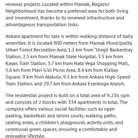
renewal projects. Located within Mamak, Bogazici
Neighborhood has become a preferred area for both living
and investment, thanks to its renewed infrastructure and
advantageous transportation links.
Ankara apartment for sale is within walking distance of daily
amenities. It is located 900 meters from Mamak Municipality
Urban Forest Recreation Area, 1.2 km from "Uregil Baskentray
Station, 2.5 km from Mamak State Hospital, 3.5 km from
Kayas Train Station, 3.7 km from Nata Vega Shopping Mall,
5.6 km from Mavi G"ol Picnic Area, 8.4 km from Kizilay
Square, 9 km from Atakule, 9.3 km from Ankara High-Speed
Train Station, and 29.7 km from Ankara Esenboga Airport.
The residential project is built on a total area of 9,236 sqm
and consists of 2 blocks with 334 apartments in total. The
complex offers various social facilities such as open
parking, basketball and tennis courts, walking paths,
seating areas, a children's playground, activity units, and
communal green spaces, ensuring a comfortable and
enjoyable lifestyle.