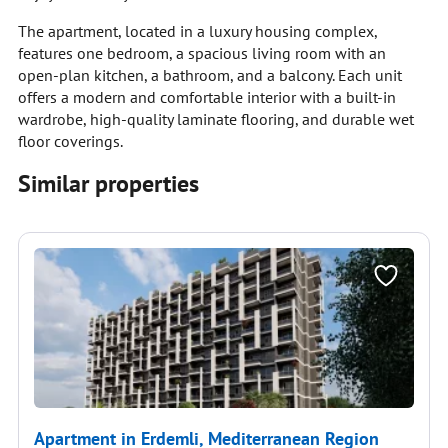
The apartment, located in a luxury housing complex,
features one bedroom, a spacious living room with an
open-plan kitchen, a bathroom, and a balcony. Each unit
offers a modern and comfortable interior with a built-in
wardrobe, high-quality laminate flooring, and durable wet
floor coverings.
Similar properties
Apartment in Erdemli, Mediterranean Region