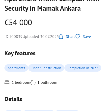
Security in Mamak Ankara
€54 000
ID 100839
Uploaded 30.07.2025
Share
Save
Key features
Apartments
Under Construction
Completion in 2027
1 bedroom
1 bathroom
Details