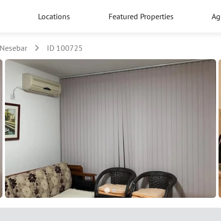
Locations
Featured Properties
Ag
Nesebar
ID 100725