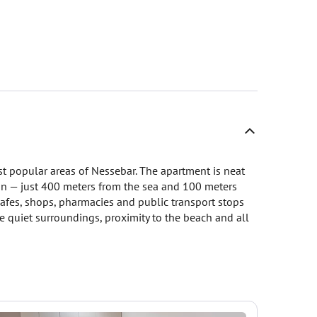
st popular areas of Nessebar. The apartment is neat
ion — just 400 meters from the sea and 100 meters
cafes, shops, pharmacies and public transport stops
 quiet surroundings, proximity to the beach and all