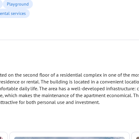
Playground
ental services
ated on the second floor of a residential complex in one of the mo
residence or rental. The building is located in a convenient locat
fortable daily life. The area has a well-developed infrastructure: 
ee, which makes the maintenance of the apartment economical. The
attractive for both personal use and investment.