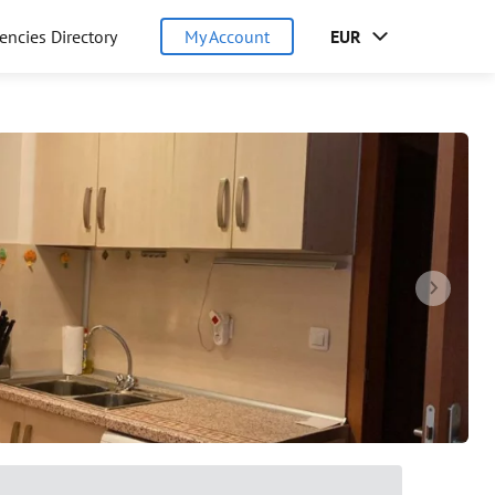
encies Directory
My Account
EUR