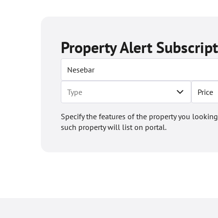
Property Alert Subscrip
Price
Specify the features of the property you looking
such property will list on portal.