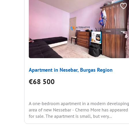
Apartment in Nesebar, Burgas Region
€68 500
A one-bedroom apartment in a modern developin
area of new Nessebar - Cherno More has appeared
for sale. The apartment is small, but very...