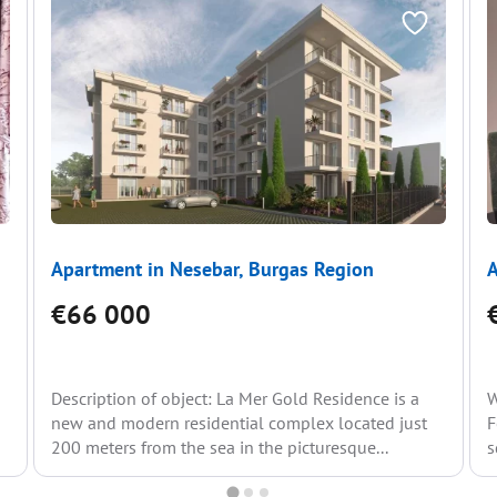
Apartment in Nesebar, Burgas Region
A
€66 000
g
Description of object: La Mer Gold Residence is a
W
new and modern residential complex located just
F
200 meters from the sea in the picturesque...
s