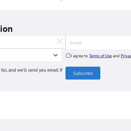
tion
I agree to
Terms of Use
and
Priva
 for, and we'll send you email if
Subscribe