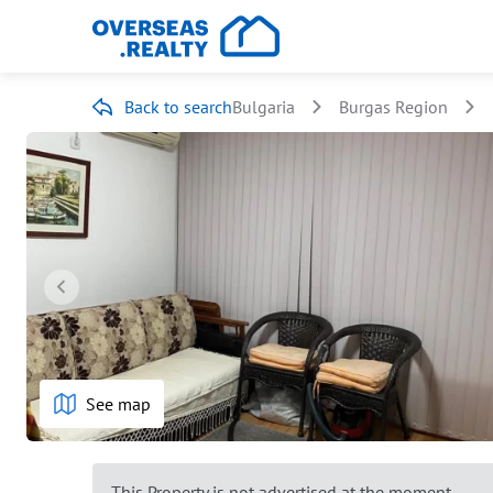
Back to search
Bulgaria
Burgas Region
See map
This Property is not advertised at the moment