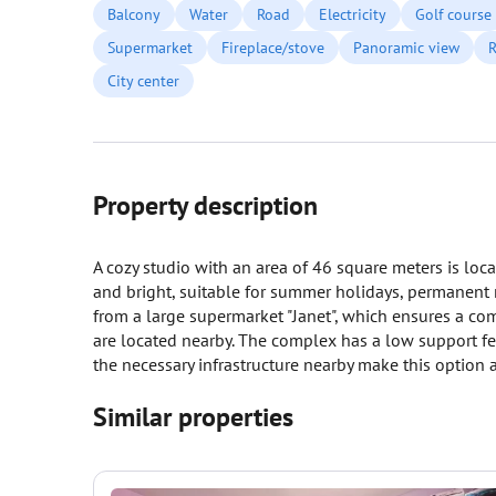
Balcony
Water
Road
Electricity
Golf course
Supermarket
Fireplace/stove
Panoramic view
R
City center
Property description
A cozy studio with an area of 46 square meters is loc
and bright, suitable for summer holidays, permanent 
from a large supermarket "Janet", which ensures a com
are located nearby. The complex has a low support f
the necessary infrastructure nearby make this option 
Similar properties