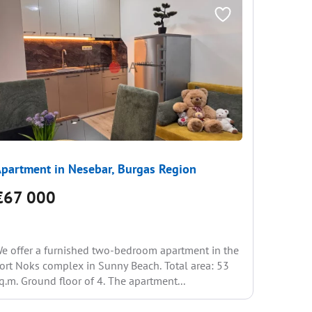
partment in Nesebar, Burgas Region
Apartme
€67 000
€70 
e offer a furnished two-bedroom apartment in the
We offer 
ort Noks complex in Sunny Beach. Total area: 53
with a be
q.m. Ground floor of 4. The apartment...
6 in a qui