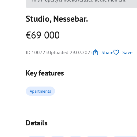
Studio, Nessebar.
€69 000
ID 100725
Uploaded 29.07.2025
Share
Save
Key features
Apartments
Details