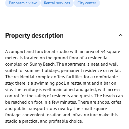
Panoramic view
Rental services
City center
Property description
A compact and functional studio with an area of 34 square
meters is located on the ground floor of a residential
complex on Sunny Beach. The apartment is neat and well
suited for summer holidays, permanent residence or rental.
The residential complex offers facilities for a comfortable
stay: there is a swimming pool, a restaurant and a bar on
site. The territory is well maintained and gated, with access
control for the safety of residents and guests. The beach can
be reached on foot in a few minutes. There are shops, cafes
and public transport stops nearby. The small square
footage, convenient location and infrastructure make this
studio a practical and profitable choice.