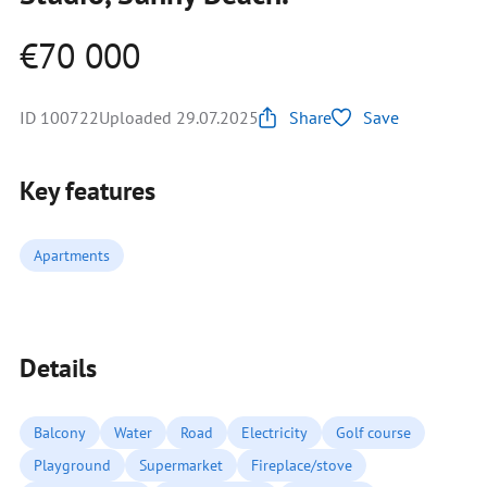
€70 000
ID 100722
Uploaded 29.07.2025
Share
Save
Key features
Apartments
Details
Balcony
Water
Road
Electricity
Golf course
Playground
Supermarket
Fireplace/stove