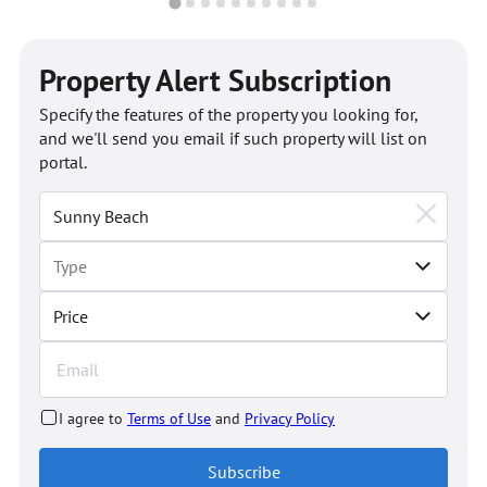
Property Alert Subscription
Specify the features of the property you looking for,
and we'll send you email if such property will list on
portal.
Price
I agree to
Terms of Use
and
Privacy Policy
Subscribe