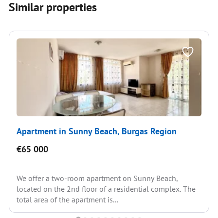
Similar properties
Apartment in Sunny Beach, Burgas Region
€65 000
We offer a two-room apartment on Sunny Beach,
located on the 2nd floor of a residential complex. The
total area of the apartment is...