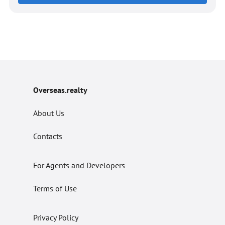
Overseas.realty
About Us
Contacts
For Agents and Developers
Terms of Use
Privacy Policy