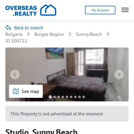
My Account
Back to search
Bulgaria
Burgas Region
Sunny Beach
ID 100722
See map
This Property is not advertised at the moment
Studio, Sunny Beach.