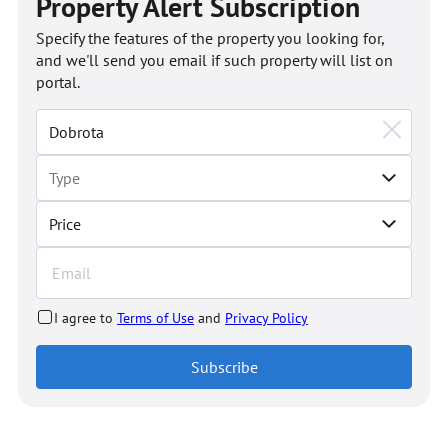
Property Alert Subscription
Specify the features of the property you looking for,
and we'll send you email if such property will list on
portal.
Price
I agree to
Terms of Use
and
Privacy Policy
Subscribe