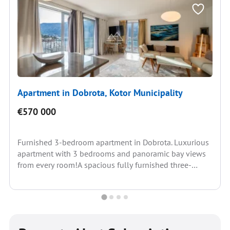
Apartment in Dobrota, Kotor Municipality
€570 000
Furnished 3-bedroom apartment in Dobrota. Luxurious
apartment with 3 bedrooms and panoramic bay views
from every room!A spacious fully furnished three-
bedroom apartment in a...