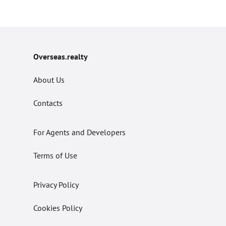
Overseas.realty
About Us
Contacts
For Agents and Developers
Terms of Use
Privacy Policy
Cookies Policy