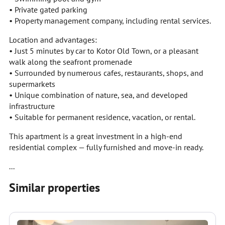
• Private gated parking
• Property management company, including rental services.
Location and advantages:
• Just 5 minutes by car to Kotor Old Town, or a pleasant
walk along the seafront promenade
• Surrounded by numerous cafes, restaurants, shops, and
supermarkets
• Unique combination of nature, sea, and developed
infrastructure
• Suitable for permanent residence, vacation, or rental.
This apartment is a great investment in a high-end
residential complex — fully furnished and move-in ready.
...
Similar properties