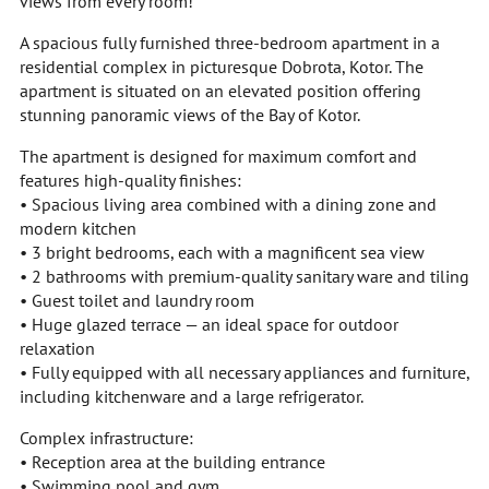
views from every room!
A spacious fully furnished three-bedroom apartment in a
residential complex in picturesque Dobrota, Kotor. The
apartment is situated on an elevated position offering
stunning panoramic views of the Bay of Kotor.
The apartment is designed for maximum comfort and
features high-quality finishes:
• Spacious living area combined with a dining zone and
modern kitchen
• 3 bright bedrooms, each with a magnificent sea view
• 2 bathrooms with premium-quality sanitary ware and tiling
• Guest toilet and laundry room
• Huge glazed terrace — an ideal space for outdoor
relaxation
• Fully equipped with all necessary appliances and furniture,
including kitchenware and a large refrigerator.
Complex infrastructure:
• Reception area at the building entrance
• Swimming pool and gym