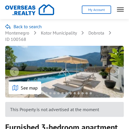
My Account
Back to search
Montenegro
Kotor Municipality
Dobrota
ID 100568
See map
This Property is not advertised at the moment
Furnished 3-bedroom apartment