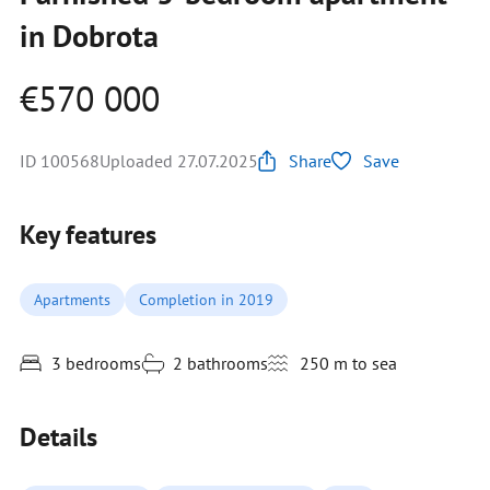
in Dobrota
€570 000
ID 100568
Uploaded 27.07.2025
Share
Save
Key features
Apartments
Completion in 2019
3 bedrooms
2 bathrooms
250 m to sea
Details