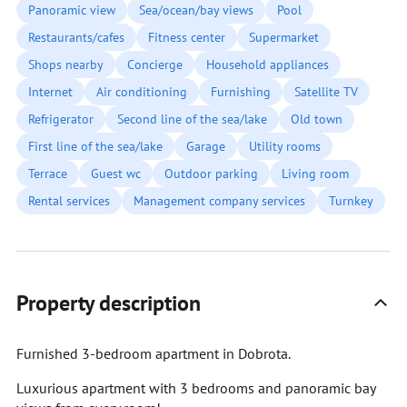
Panoramic view
Sea/ocean/bay views
Pool
Restaurants/cafes
Fitness center
Supermarket
Shops nearby
Concierge
Household appliances
Internet
Air conditioning
Furnishing
Satellite TV
Refrigerator
Second line of the sea/lake
Old town
First line of the sea/lake
Garage
Utility rooms
Terrace
Guest wc
Outdoor parking
Living room
Rental services
Management company services
Turnkey
Property description
Furnished 3-bedroom apartment in Dobrota.
Luxurious apartment with 3 bedrooms and panoramic bay