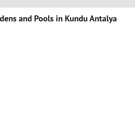
dens and Pools in Kundu Antalya