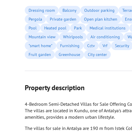
Dressing room
Balcony
Outdoor parking
Terra
Pergola
Private garden
Open plan kitchen
Ens
Pool
Heated pool
Park
Medical institutions
Mountain view
Whirlpools
Air conditioning
Wa
"smart home"
Furnishing
Cctv
Vrf
Security
Fruit garden
Greenhouse
City center
Property description
4-Bedroom Semi-Detached Villas for Sale Offering Co
The villas are located in Kundu, one of Antalya's attr
amenities, provides a modern urban lifestyle.
The villas for sale in Antalya are 190 m from Istek C