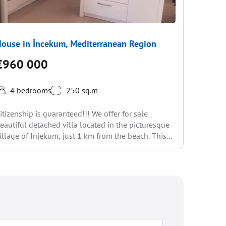
ouse in İncekum, Mediterranean Region
House i
€960 000
€947
4 bedrooms
250 sq.m
6-Bedroo
itizenship is guaranteed!!! We offer for sale
Private P
eautiful detached villa located in the picturesque
a highly 
illage of Injekum, just 1 km from the beach. This...
Antalya, o