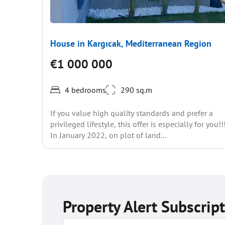
House in Kargıcak, Mediterranean Region
€1 000 000
4 bedrooms
290 sq.m
If you value high quality standards and prefer a
privileged lifestyle, this offer is especially for you!!
In January 2022, on plot of land...
Property Alert Subscrip