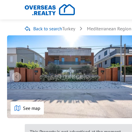
Back to search
Turkey
Mediterranean Region
See map
This Property is not advertised at the moment