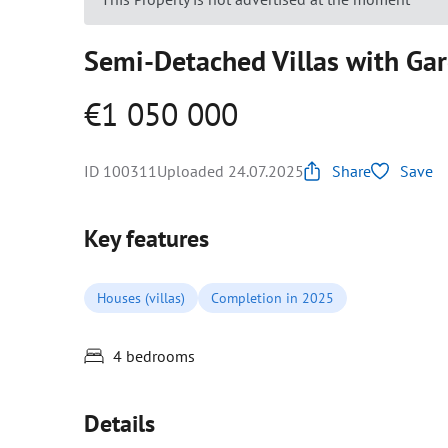
Semi-Detached Villas with Gar
€1 050 000
ID 100311
Uploaded 24.07.2025
Share
Save
Key features
Houses (villas)
Completion in 2025
4 bedrooms
Details