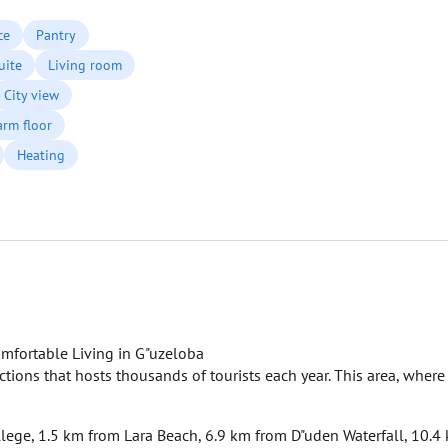
ce
Pantry
uite
Living room
City view
rm floor
Heating
mfortable Living in G"uzeloba
actions that hosts thousands of tourists each year. This area, where
ollege, 1.5 km from Lara Beach, 6.9 km from D"uden Waterfall, 10.