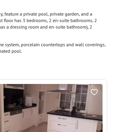
y, feature a private pool, private garden, and a
rst floor has 3 bedrooms, 2 en-suite bathrooms, 2
has a dressing room and en-suite bathroom), 2
home system, porcelain countertops and wall coverings,
heated pool.