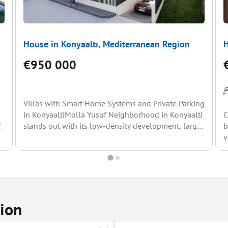
House in Konyaaltı, Mediterranean Region
H
€950 000
Villas with Smart Home Systems and Private Parking
in KonyaaltiMolla Yusuf Neighborhood in Konyaalti
C
!
stands out with its low-density development, large
b
plots, and predominance...
v
tion