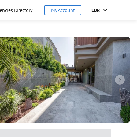
encies Directory
My Account
EUR