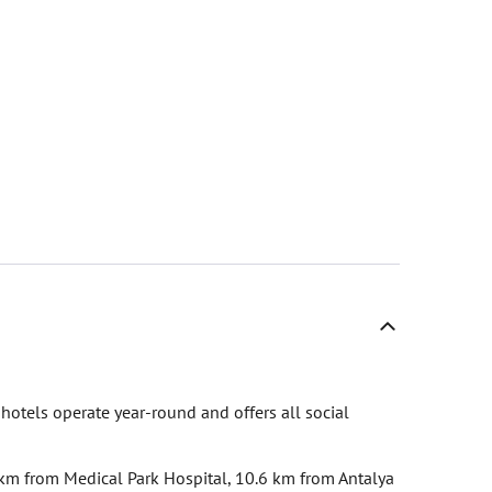
 hotels operate year-round and offers all social
4 km from Medical Park Hospital, 10.6 km from Antalya