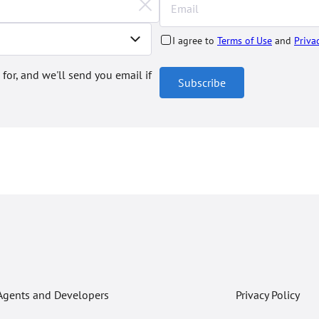
I agree to
Terms of Use
and
Priva
 for, and we'll send you email if
Subscribe
Agents and Developers
Privacy Policy