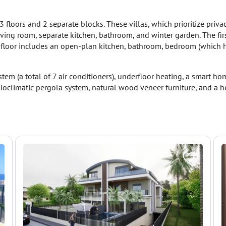
 floors and 2 separate blocks. These villas, which prioritize privac
iving room, separate kitchen, bathroom, and winter garden. The fi
d floor includes an open-plan kitchen, bathroom, bedroom (which 
stem (a total of 7 air conditioners), underfloor heating, a smart 
 bioclimatic pergola system, natural wood veneer furniture, and a 