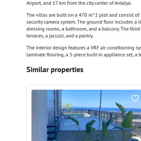
Airport, and 17 km from the city center of Antalya.
The villas are built on a 470 m^2 plot and consist of 3
security camera system. The ground floor includes a l
dressing rooms, a bathroom, and a balcony. The thir
terraces, a jacuzzi, and a pantry.
The interior design features a VRF air conditioning sy
laminate flooring, a 5-piece built-in appliance set, a
Similar properties