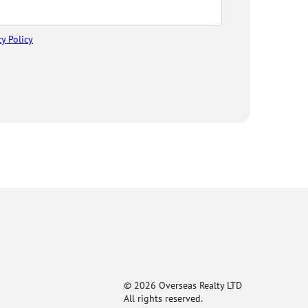
cy Policy
© 2026 Overseas Realty LTD
All rights reserved.