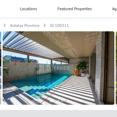
Locations
Featured Properties
Ag
Antalya Province
ID 100311