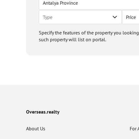
Price
Specify the features of the property you looking
such property will list on portal.
Overseas.realty
About Us
For 