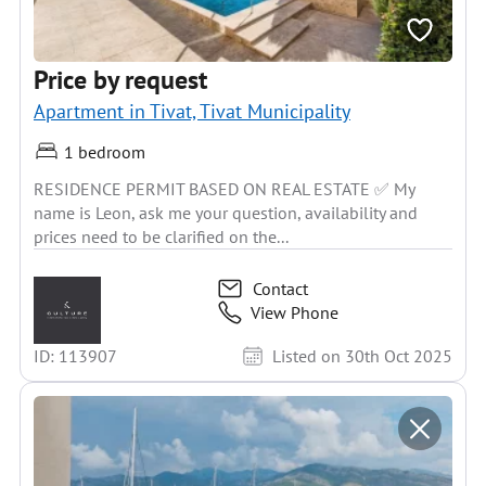
Price by request
Apartment in Tivat, Tivat Municipality
1 bedroom
RESIDENCE PERMIT BASED ON REAL ESTATE ✅ My
name is Leon, ask me your question, availability and
prices need to be clarified on the...
Contact
View Phone
ID: 113907
Listed on 30th Oct 2025