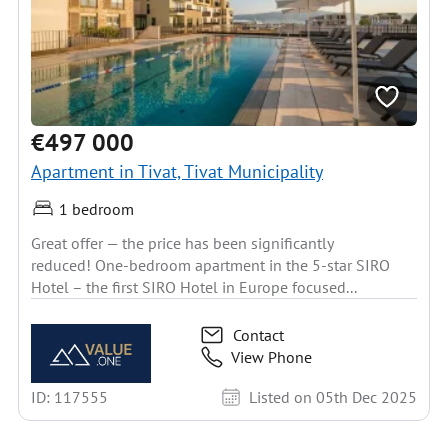
€497 000
Apartment in Tivat, Tivat Municipality
1 bedroom
Great offer — the price has been significantly
reduced! One-bedroom apartment in the 5-star SIRO
Hotel – the first SIRO Hotel in Europe focused...
Contact
View Phone
ID: 117555
Listed on 05th Dec 2025