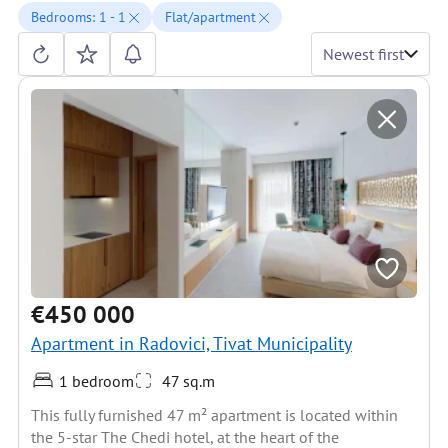
Bedrooms: 1 - 1
Flat/apartment
Newest first
€450 000
Apartment in Radovici, Tivat Municipality
1 bedroom
47 sq.m
This fully furnished 47 m² apartment is located within
the 5-star The Chedi hotel, at the heart of the