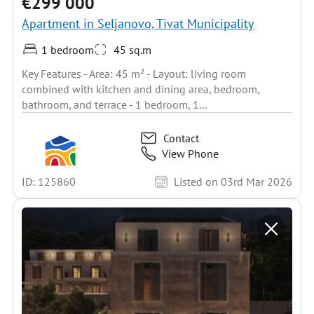
€299 000
Apartment in Seljanovo, Tivat Municipality
1 bedroom
45 sq.m
Key Features - Area: 45 m² - Layout: living room
combined with kitchen and dining area, bedroom,
bathroom, and terrace - 1 bedroom, 1...
Contact
View Phone
ID: 125860
Listed on 03rd Mar 2026