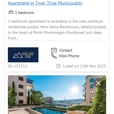
Apartment in Tivat, Tivat Municipality
1 bedroom
1-bedroom apartment is available in the new premium
residential project Vero-Versa Residences, ideally located
in the heart of Porto Montenegro. Positioned just steps
from...
Contact
View Phone
ID: 115311
Listed on 13th Nov 2025