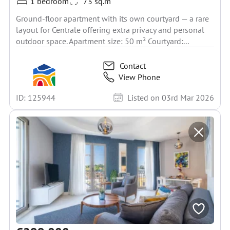
1 bedroom
73 sq.m
Ground-floor apartment with its own courtyard — a rare
layout for Centrale offering extra privacy and personal
outdoor space. Apartment size: 50 m² Courtyard:...
Contact
View Phone
ID: 125944
Listed on 03rd Mar 2026