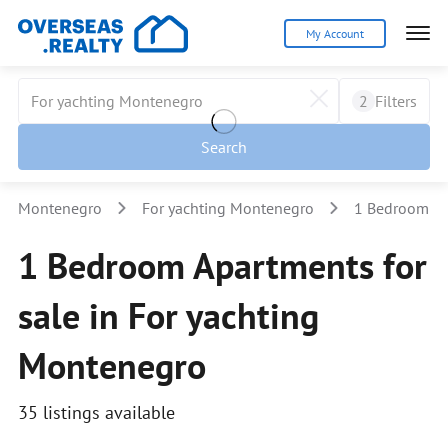
My Account
2
Filters
Search
Montenegro
For yachting Montenegro
1 Bedroom
1 Bedroom Apartments for
sale in For yachting
Montenegro
35 listings available