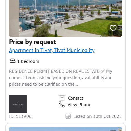
Price by request
Apartment in Tivat, Tivat Municipality
1 bedroom
RESIDENCE PERMIT BASED ON REAL ESTATE ✅ My
name is Leon, ask me your question, availability and
prices need to be clarified on the...
Contact
View Phone
ID: 113906
Listed on 30th Oct 2025