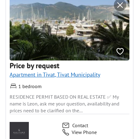
Price by request
Apartment in Tivat, Tivat Municipality
1 bedroom
RESIDENCE PERMIT BASED ON REAL ESTATE ✅ My
name is Leon, ask me your question, availability and
prices need to be clarified on the...
Contact
View Phone