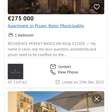
€275 000
Apartment in Prcanj, Kotor Municipality
1 bedroom
RESIDENCE PERMIT BASED ON REAL ESTATE ✅ My
name is Leon, ask me your question, availability and
prices need to be clarified on the...
Contact
View Phone
ID: 119762
Listed on 25th Dec 2025