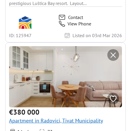
prestigious Luštica Bay resort. Layout...
Contact
View Phone
ID: 125947
Listed on 03rd Mar 2026
€380 000
Apartment in Radovici, Tivat Municipality