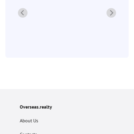
2
Overseas.realty
About Us