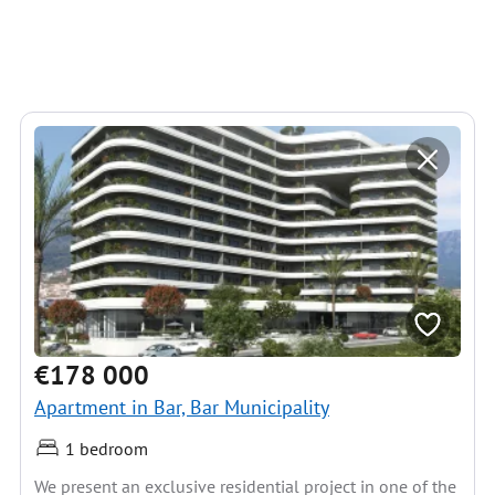
€178 000
Apartment in Bar, Bar Municipality
1 bedroom
We present an exclusive residential project in one of the