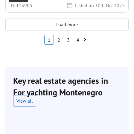
ID: 113905
Listed on 30th Oct 2025
Load more
1
2
3
4
Key real estate agencies in
For yachting Montenegro
View all