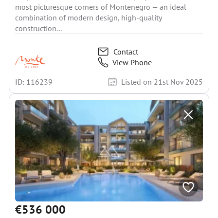
most picturesque corners of Montenegro — an ideal
combination of modern design, high-quality
construction...
Contact
View Phone
ID: 116239
Listed on 21st Nov 2025
€536 000