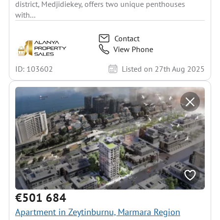
district, Medjidiekey, offers two unique penthouses
with...
Contact
View Phone
ID: 103602
Listed on 27th Aug 2025
€501 684
Apartment in Zeytinburnu, Marmara Region