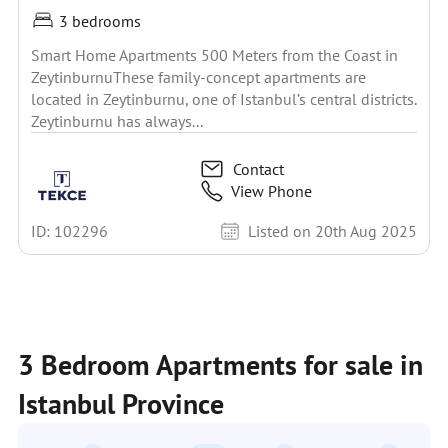
3 bedrooms
Smart Home Apartments 500 Meters from the Coast in
ZeytinburnuThese family-concept apartments are
located in Zeytinburnu, one of Istanbul’s central districts.
Zeytinburnu has always...
Contact
View Phone
ID: 102296
Listed on 20th Aug 2025
3 Bedroom Apartments for sale in
Istanbul Province