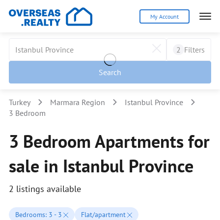
My Account
2
Filters
Search
Turkey
Marmara Region
Istanbul Province
3 Bedroom
3 Bedroom Apartments for
sale in Istanbul Province
2 listings available
Bedrooms: 3 - 3
Flat/apartment