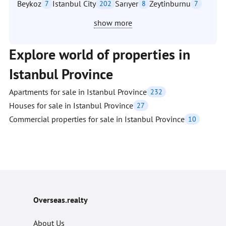
Beykoz
Istanbul City
Sarıyer
Zeytinburnu
7
202
8
7
show more
Explore world of properties in
Istanbul Province
Apartments for sale in Istanbul Province
232
Houses for sale in Istanbul Province
27
Commercial properties for sale in Istanbul Province
10
Overseas.realty
About Us