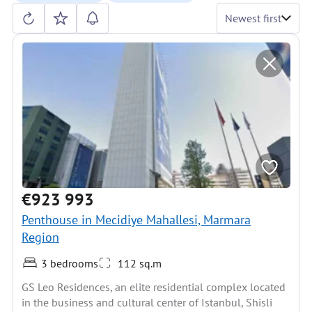
Newest first
€923 993
Penthouse in Mecidiye Mahallesi, Marmara
Region
3 bedrooms
112 sq.m
GS Leo Residences, an elite residential complex located
in the business and cultural center of Istanbul, Shisli