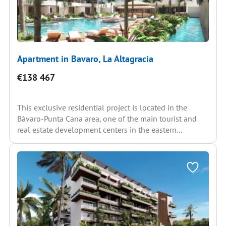
Apartment in Bavaro, La Altagracia
€138 467
This exclusive residential project is located in the
Bávaro-Punta Cana area, one of the main tourist and
real estate development centers in the eastern...