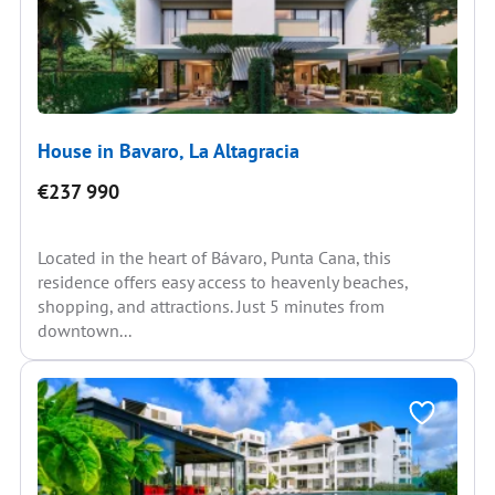
House in Bavaro, La Altagracia
€237 990
Located in the heart of Bávaro, Punta Cana, this
residence offers easy access to heavenly beaches,
shopping, and attractions. Just 5 minutes from
downtown...