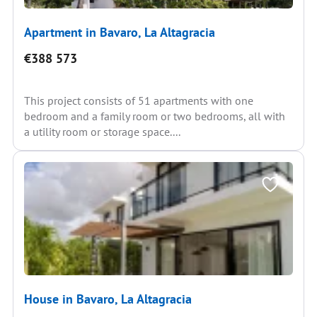
Apartment in Bavaro, La Altagracia
€388 573
This project consists of 51 apartments with one
bedroom and a family room or two bedrooms, all with
a utility room or storage space....
House in Bavaro, La Altagracia