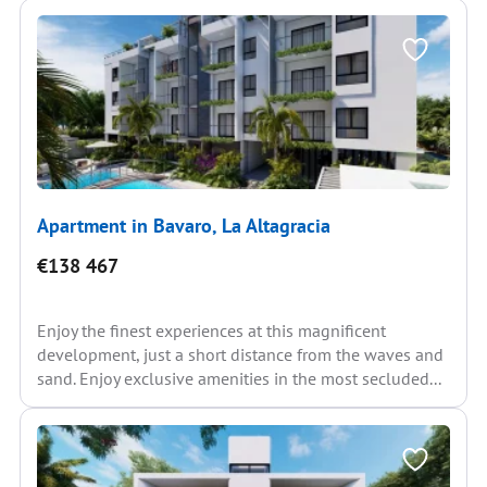
Apartment in Bavaro, La Altagracia
€138 467
Enjoy the finest experiences at this magnificent
development, just a short distance from the waves and
sand. Enjoy exclusive amenities in the most secluded...