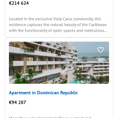
€214 624
Located in the exclusive Vista Cana community, this
residence captures the natural beauty of the Caribbean
with the functionality of open spaces and meticulous...
Apartment in Dominican Republic
€94 287