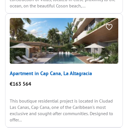
ocean, on the beautiful Coson beach,...
Apartment in Cap Cana, La Altagracia
€163 564
This boutique residential project is located in Ciudad
Las Canas, Cap Cana, one of the Caribbean's most
exclusive and sought-after communities. Designed to
offer...