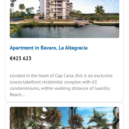
Apartment in Bavaro, La Altagracia
€423 623
Located in the heart of Cap Cana, this is an exclusive
luxury lakefront residential complex with 63
condominiums, within walking distance of Juanillo
Beach...