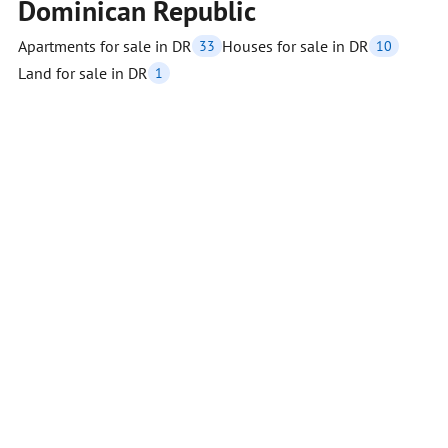
Dominican Republic
Apartments for sale in DR
Houses for sale in DR
33
10
Land for sale in DR
1