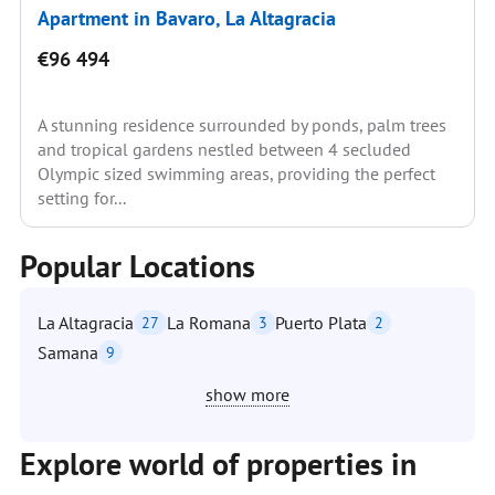
Apartment in Bavaro, La Altagracia
€96 494
A stunning residence surrounded by ponds, palm trees
and tropical gardens nestled between 4 secluded
Olympic sized swimming areas, providing the perfect
setting for...
Popular Locations
La Altagracia
La Romana
Puerto Plata
27
3
2
Samana
9
show more
Explore world of properties in