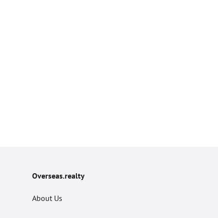
Overseas.realty
About Us