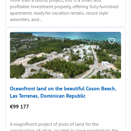
More than a tourist project, this is a smart and
profitable investment property, offering fully furnished
apartments ready for vacation rentals, resort-style
amenities, and...
Oceanfront land on the beautiful Coson Beach,
Las Terrenas, Dominican Republic
€99 177
A magnificent project of plots of land for the
construction of villas, located in close proximity to the