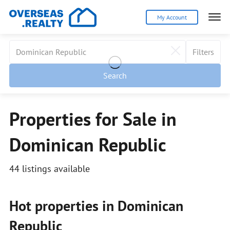
My Account
Filters
Search
Properties for Sale in
Dominican Republic
44 listings available
Hot properties in Dominican
Republic