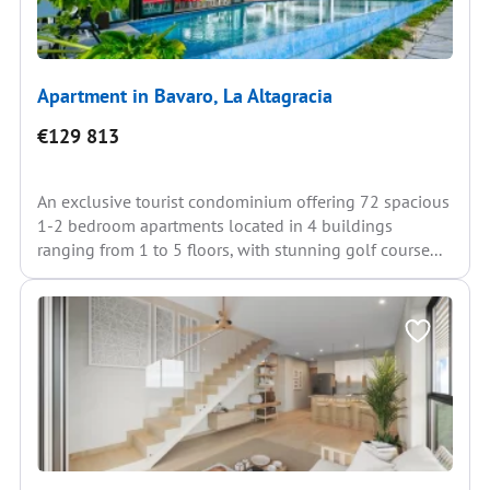
Apartment in Bavaro, La Altagracia
€129 813
An exclusive tourist condominium offering 72 spacious
1-2 bedroom apartments located in 4 buildings
ranging from 1 to 5 floors, with stunning golf course...