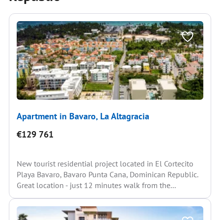
Apartment in Bavaro, La Altagracia
€129 761
New tourist residential project located in El Cortecito
Playa Bavaro, Bavaro Punta Cana, Dominican Republic.
Great location - just 12 minutes walk from the...