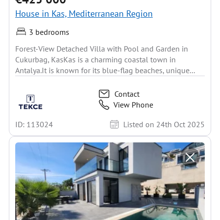
House in Kas, Mediterranean Region
3 bedrooms
Forest-View Detached Villa with Pool and Garden in
Cukurbag, KasKas is a charming coastal town in
Antalya.It is known for its blue-flag beaches, unique...
Contact
View Phone
ID: 113024
Listed on 24th Oct 2025