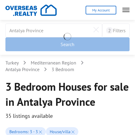
My Account
2
Filters
Search
Turkey
Mediterranean Region
Antalya Province
3 Bedroom
3 Bedroom Houses for sale
in Antalya Province
35 listings available
Bedrooms: 3 - 3
House/villa