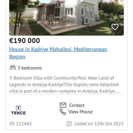
€190 000
House in Kadriye Mahallesi, Mediterranean
Region
3 bedrooms
3-Bedroom Villa with Community Pool Near Land of
Legends in Antalya KadriyeThis duplex semi-detached
villa is part of a modern complex in Antalya, Kadriye....
Contact
View Phone
ID: 111441
Listed on 12th Oct 2025