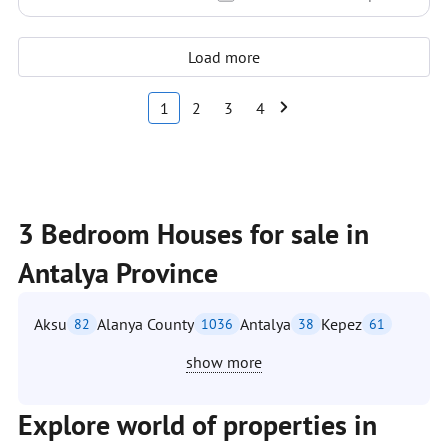
Load more
1
2
3
4
3 Bedroom Houses for sale in
Antalya Province
Aksu
Alanya County
Antalya
Kepez
82
1036
38
61
show more
Explore world of properties in