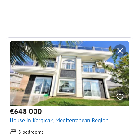
€648 000
House in Kargıcak, Mediterranean Region
3 bedrooms