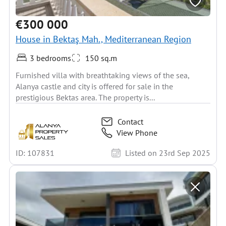
€300 000
House in Bektaş Mah., Mediterranean Region
3 bedrooms
150 sq.m
Furnished villa with breathtaking views of the sea,
Alanya castle and city is offered for sale in the
prestigious Bektas area. The property is...
Contact
View Phone
ID: 107831
Listed on 23rd Sep 2025