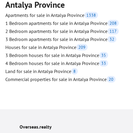
Antalya Province
Apartments for sale in Antalya Province
1338
1 Bedroom apartments for sale in Antalya Province
208
2 Bedroom apartments for sale in Antalya Province
117
3 Bedroom apartments for sale in Antalya Province
32
Houses for sale in Antalya Province
209
3 Bedroom houses for sale in Antalya Province
35
4 Bedroom houses for sale in Antalya Province
33
Land for sale in Antalya Province
8
Commercial properties for sale in Antalya Province
20
Overseas.realty