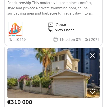
For citizenship This modern villa combines comfort,
style and privacy. A private swimming pool, sauna,
sunbathing area and barbecue turn every day into a...
Contact
View Phone
ID: 110469
Listed on 07th Oct 2025
€310 000