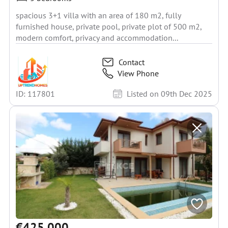
spacious 3+1 villa with an area of 180 m2, fully
furnished house, private pool, private plot of 500 m2,
modern comfort, privacy and accommodation...
Contact
View Phone
ID: 117801
Listed on 09th Dec 2025
€425 000