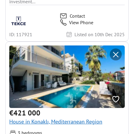
investment...
Contact
View Phone
ID: 117921
Listed on 10th Dec 2025
€421 000
House in Konaklı, Mediterranean Region
3 bedrooms