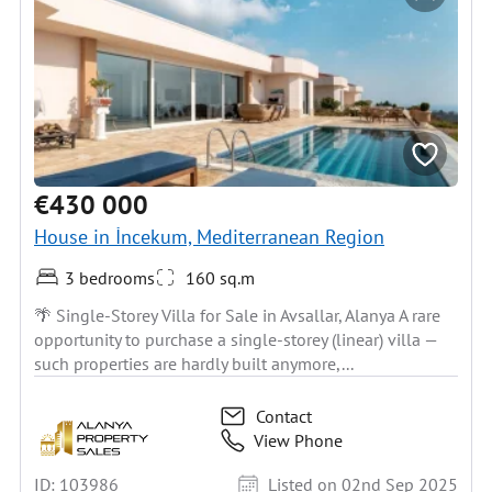
€430 000
House in İncekum, Mediterranean Region
3 bedrooms
160 sq.m
🌴 Single-Storey Villa for Sale in Avsallar, Alanya A rare
opportunity to purchase a single-storey (linear) villa —
such properties are hardly built anymore,...
Contact
View Phone
ID: 103986
Listed on 02nd Sep 2025