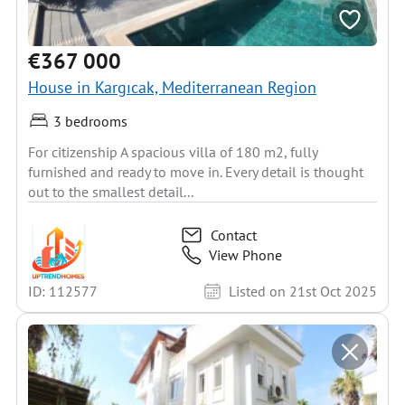
€367 000
House in Kargıcak, Mediterranean Region
3 bedrooms
For citizenship A spacious villa of 180 m2, fully
furnished and ready to move in. Every detail is thought
out to the smallest detail...
Contact
View Phone
ID: 112577
Listed on 21st Oct 2025