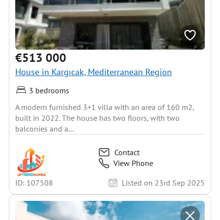
€513 000
House in Kargıcak, Mediterranean Region
3 bedrooms
A modern furnished 3+1 villa with an area of 160 m2,
built in 2022. The house has two floors, with two
balconies and a...
Contact
View Phone
ID: 107508
Listed on 23rd Sep 2025