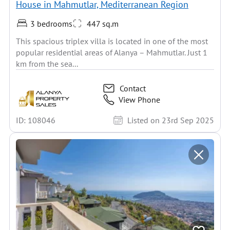
House in Mahmutlar, Mediterranean Region
3 bedrooms
447 sq.m
This spacious triplex villa is located in one of the most
popular residential areas of Alanya – Mahmutlar. Just 1
km from the sea...
Contact
View Phone
ID: 108046
Listed on 23rd Sep 2025