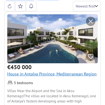
Newest first
€450 000
House in Antalya Province, Mediterranean Region
3 bedrooms
Villas Near the Airport and the Sea in Aksu
KemeragziThe villas are located in Aksu Kemeragzi, one
of Antalya’s fastest-developing areas with high