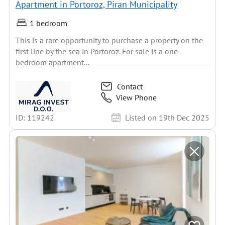
Apartment in Portoroz, Piran Municipality
1 bedroom
This is a rare opportunity to purchase a property on the
first line by the sea in Portoroz. For sale is a one-
bedroom apartment...
Contact
View Phone
ID: 119242
Listed on 19th Dec 2025