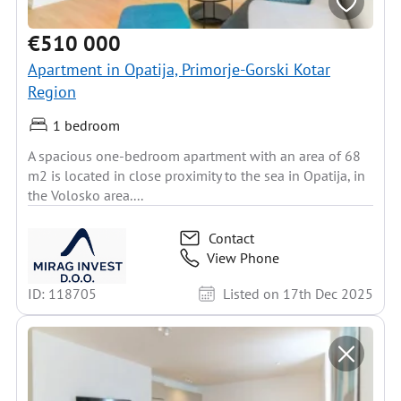
€510 000
Apartment in Opatija, Primorje-Gorski Kotar
Region
1 bedroom
A spacious one-bedroom apartment with an area of 68
m2 is located in close proximity to the sea in Opatija, in
the Volosko area....
Contact
View Phone
ID: 118705
Listed on 17th Dec 2025