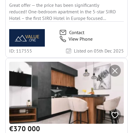
Great offer — the price has been significantly
reduced! One-bedroom apartment in the 5-star SIRO
Hotel – the first SIRO Hotel in Europe focused...
Contact
View Phone
ID: 117555
Listed on 05th Dec 2025
€370 000