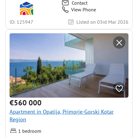
Contact
View Phone
ID: 125947
Listed on 03rd Mar 2026
€560 000
Apartment in Opatija, Primorje-Gorski Kotar
Region
1 bedroom