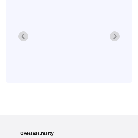
Overseas.realty