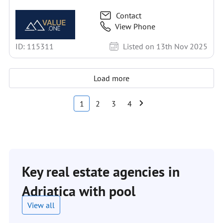
Contact
View Phone
ID: 115311
Listed on 13th Nov 2025
Load more
1
2
3
4
Key real estate agencies in
Adriatica with pool
View all