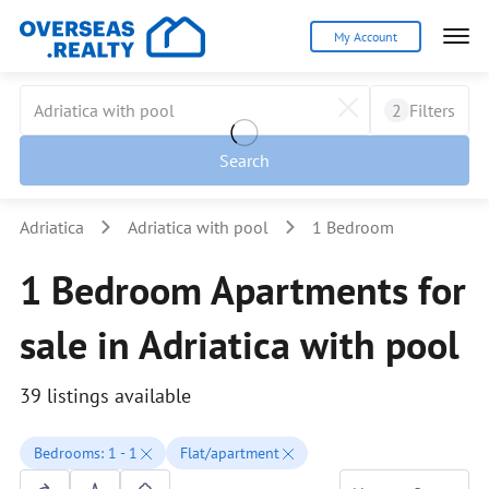
My Account
2
Filters
Search
Adriatica
Adriatica with pool
1 Bedroom
1 Bedroom Apartments for
sale in Adriatica with pool
39 listings available
Bedrooms: 1 - 1
Flat/apartment