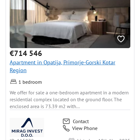
€714 546
Apartment in Opatija, Primorje-Gorski Kotar
Region
1 bedroom
We offer for sale a one-bedroom apartment in a modern
residential complex located on the ground floor. The
enclosed area is 73.39 m2 with...
Contact
View Phone