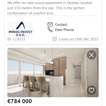
We offer for sale luxury apartment in Opatija, located
just 150 meters from the sea . This is the perfect
combination of comfort and...
Contact
View Phone
ID: 119255
Listed on 19th Dec 2025
€784 000