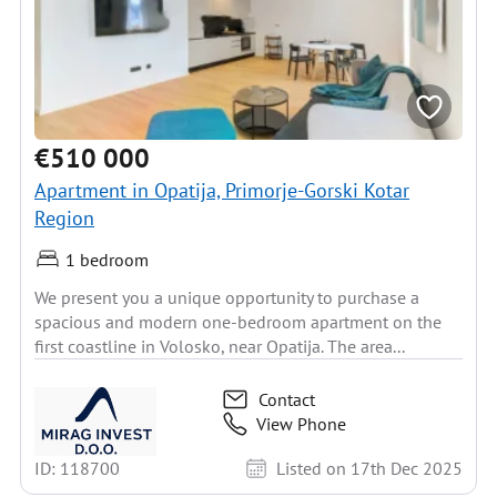
€510 000
Apartment in Opatija, Primorje-Gorski Kotar
Region
1 bedroom
We present you a unique opportunity to purchase a
spacious and modern one-bedroom apartment on the
first coastline in Volosko, near Opatija. The area...
Contact
View Phone
ID: 118700
Listed on 17th Dec 2025