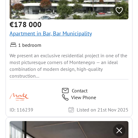
€178 000
Apartment in Bar, Bar Municipality
1 bedroom
We present an exclusive residential project in one of the
most picturesque corners of Montenegro — an ideal
combination of modern design, high-quality
construction...
Contact
View Phone
ID: 116239
Listed on 21st Nov 2025