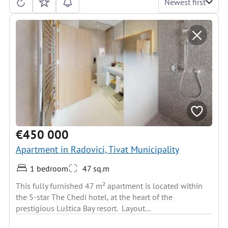
Newest first
€450 000
Apartment in Radovici, Tivat Municipality
1 bedroom
47 sq.m
This fully furnished 47 m² apartment is located within
the 5-star The Chedi hotel, at the heart of the
prestigious Luštica Bay resort. Layout...