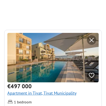
€497 000
Apartment in Tivat, Tivat Municipality
1 bedroom