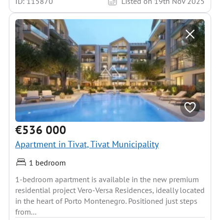
ID: 115870
Listed on 19th Nov 2025
€536 000
Apartment in Tivat, Tivat Municipality
1 bedroom
1-bedroom apartment is available in the new premium
residential project Vero-Versa Residences, ideally located
in the heart of Porto Montenegro. Positioned just steps
from...