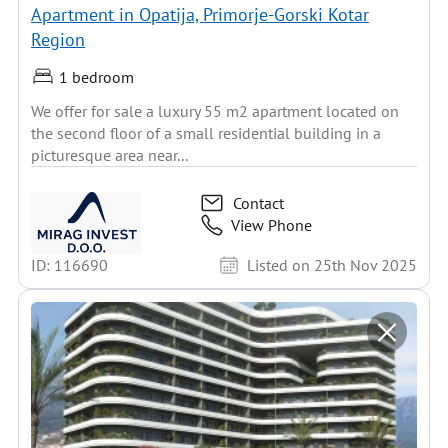
Apartment in Opatija, Primorje-Gorski Kotar
Region
1 bedroom
We offer for sale a luxury 55 m2 apartment located on
the second floor of a small residential building in a
picturesque area near...
Contact
View Phone
ID: 116690
Listed on 25th Nov 2025