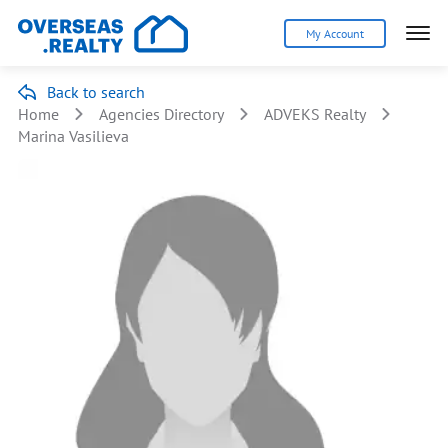
My Account
Back to search
Home
Agencies Directory
ADVEKS Realty
Marina Vasilieva