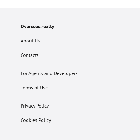
Overseas.realty
About Us
Contacts
For Agents and Developers
Terms of Use
Privacy Policy
Cookies Policy