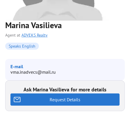
Marina Vasilieva
Agent at
ADVEKS Realty
Speaks English
E-mail
vma.inadvecs@mail.ru
Ask Marina Vasilieva for more details
Request Details