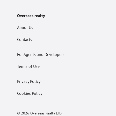
Overseas.realty
About Us
Contacts
For Agents and Developers
Terms of Use
Privacy Policy
Cookies Policy
© 2026 Overseas Realty LTD