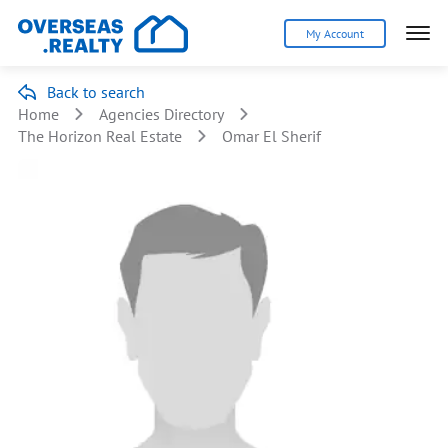
My Account
Back to search
Home
Agencies Directory
The Horizon Real Estate
Omar El Sherif