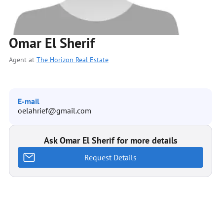
Omar El Sherif
Agent at
The Horizon Real Estate
E-mail
oelahrief@gmail.com
Ask Omar El Sherif for more details
Request Details