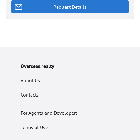
Request Details
Overseas.realty
About Us
Contacts
For Agents and Developers
Terms of Use