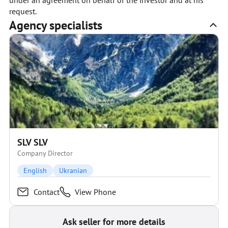
under an agreement on behalf of the investor and at his
request.
Agency specialists
SLV SLV
Company Director
English
Ukranian
Contact
View Phone
Ask seller for more details