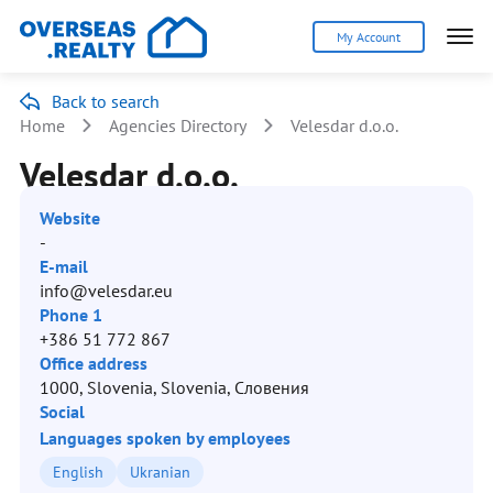
My Account
Back to search
Home
Agencies Directory
Velesdar d.o.o.
Velesdar d.o.o.
Website
-
E-mail
info@velesdar.eu
Phone 1
+386 51 772 867
Office address
1000, Slovenia, Slovenia, Словения
Social
Languages spoken by employees
English
Ukranian