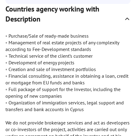
Countries agency working with
Description
◦ Purchase/Sale of ready-made business
◦ Management of real estate projects of any complexity
according to Fee-Development standards
◦ Technical service of the client’s customer
◦ Development of energy projects
◦ Creation and sale of investment portfolios
◦ Financial consulting, assistance in obtaining a loan, credit
or mortgage from EU funds and banks
◦ Full package of support for the Investor, including the
opening of new companies
◦ Organization of immigration services, legal support and
transfers and bank accounts in Cyprus
We do not provide brokerage services and act as developers
or co-investors of the project, activities are carried out only