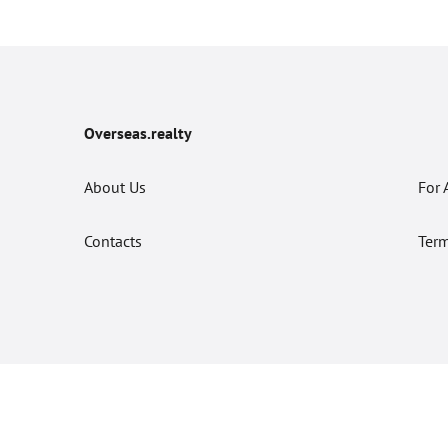
Overseas.realty
About Us
For 
Contacts
Term