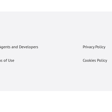
Agents and Developers
Privacy Policy
s of Use
Cookies Policy