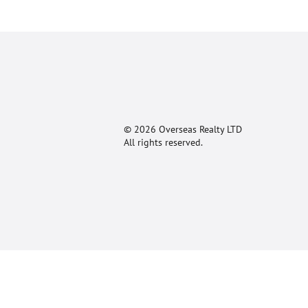
© 2026 Overseas Realty LTD
All rights reserved.