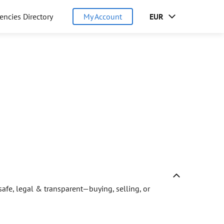
encies Directory
My Account
EUR
afe, legal & transparent—buying, selling, or