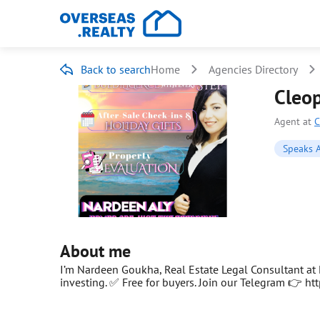
Back to search
Home
Agencies Directory
Cleop
Agent at
C
Speaks A
About me
I’m Nardeen Goukha, Real Estate Legal Consultant at E
investing. ✅ Free for buyers. Join our Telegram 👉 ht