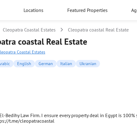
Locations
Featured Properties
Ag
Cleopatra Coastal Estates
Cleopatra coastal Real Estate
atra coastal Real Estate
leopatra Coastal Estates
rabic
English
German
Italian
Ukranian
l-Bedihy Law Firm. I ensure every property deal in Egypt is 100% s
tps://t.me/cleopatracoastal