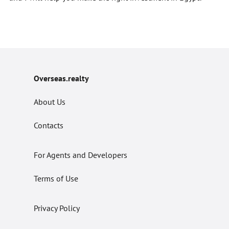
Overseas.realty
About Us
Contacts
For Agents and Developers
Terms of Use
Privacy Policy