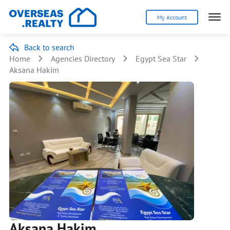
My Account
Back to search
Home
Agencies Directory
Egypt Sea Star
Aksana Hakim
Aksana Hakim