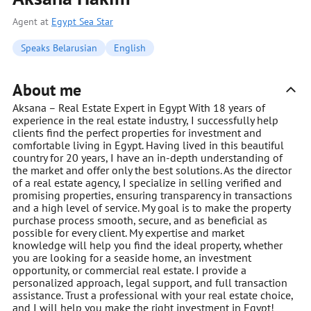
Agent at
Egypt Sea Star
Speaks Belarusian
English
About me
Aksana – Real Estate Expert in Egypt With 18 years of
experience in the real estate industry, I successfully help
clients find the perfect properties for investment and
comfortable living in Egypt. Having lived in this beautiful
country for 20 years, I have an in-depth understanding of
the market and offer only the best solutions. As the director
of a real estate agency, I specialize in selling verified and
promising properties, ensuring transparency in transactions
and a high level of service. My goal is to make the property
purchase process smooth, secure, and as beneficial as
possible for every client. My expertise and market
knowledge will help you find the ideal property, whether
you are looking for a seaside home, an investment
opportunity, or commercial real estate. I provide a
personalized approach, legal support, and full transaction
assistance. Trust a professional with your real estate choice,
and I will help you make the right investment in Egypt!