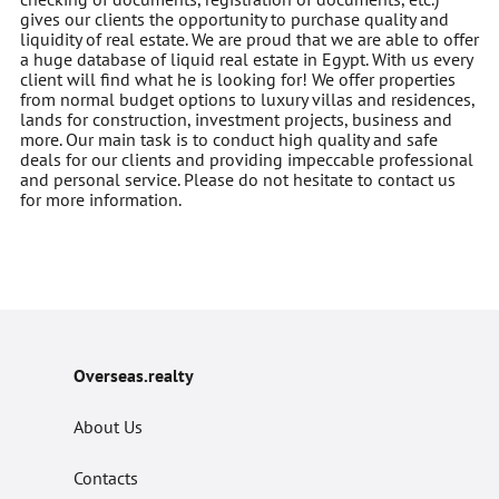
gives our clients the opportunity to purchase quality and
liquidity of real estate. We are proud that we are able to offer
a huge database of liquid real estate in Egypt. With us every
client will find what he is looking for! We offer properties
from normal budget options to luxury villas and residences,
lands for construction, investment projects, business and
more. Our main task is to conduct high quality and safe
deals for our clients and providing impeccable professional
and personal service. Please do not hesitate to contact us
for more information.
Overseas.realty
About Us
Contacts