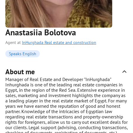
Anastasiia Bolotova
Agent at
InHurghada Real estate and construction
Speaks English
About me
Manager of Real Estate and Developer "InHurghada"
Inhurghada is one of the leading real estate companies in
Egypt, in the region of the Red Sea. Extensive experience in
sales, marketing and investment highlights the company as
a leading player in the real estate market of Egypt. For many
years we have earned the reputation of good and honest
partner. Knowledge of the intricacies of Egyptian law
regarding real estate transactions and property-ownership
rights for foreigners, allow us to carry out excellent deals for
our clients. Legal support (advising, conducting transactions,
checking of documents, registration of documents, etc.)