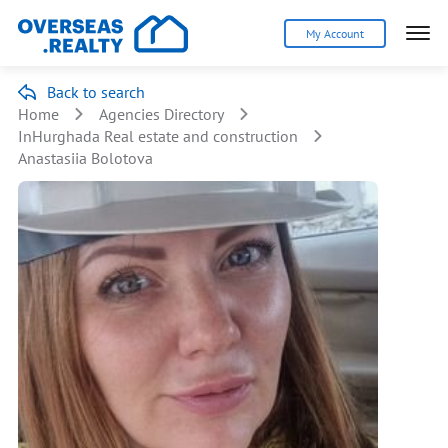
My Account
Back to search
Home
Agencies Directory
InHurghada Real estate and construction
Anastasiia Bolotova