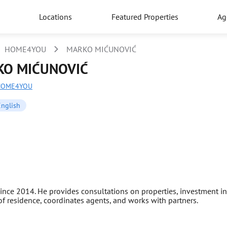
Locations
Featured Properties
Ag
HOME4YOU
MARKO MIĆUNOVIĆ
O MIĆUNOVIĆ
HOME4YOU
English
nce 2014. He provides consultations on properties, investment in 
 of residence, coordinates agents, and works with partners.