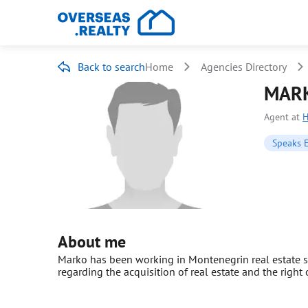
Back to search
Home
Agencies Directory
MARK
Agent at
Speaks 
About me
Marko has been working in Montenegrin real estate si
regarding the acquisition of real estate and the right