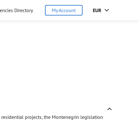
encies Directory
My Account
EUR
residential projects, the Montenegrin legislation