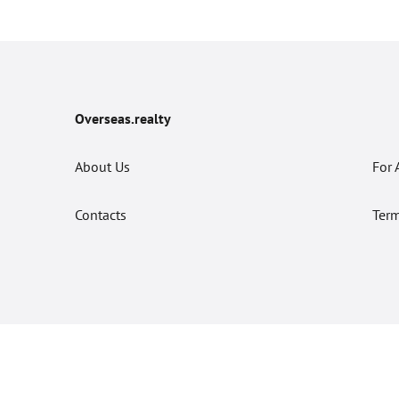
Overseas.realty
About Us
For 
Contacts
Term