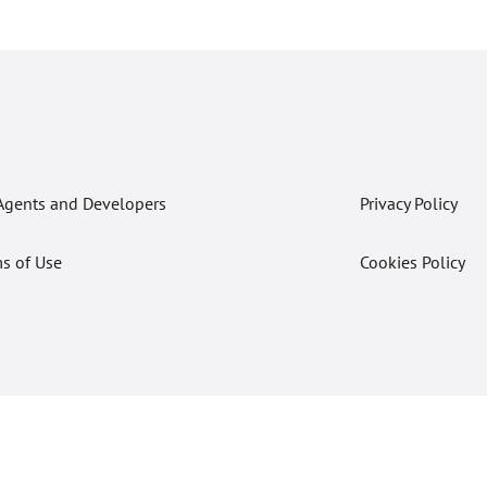
Agents and Developers
Privacy Policy
s of Use
Cookies Policy