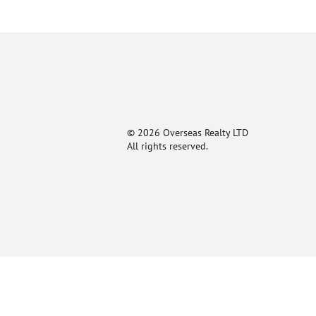
© 2026 Overseas Realty LTD
All rights reserved.